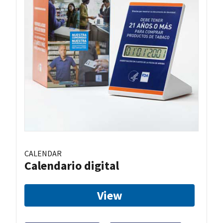
CALENDAR
Calendario digital
View