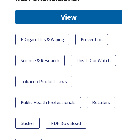
View
E-Cigarettes & Vaping
Prevention
Science & Research
This Is Our Watch
Tobacco Product Laws
Public Health Professionals
Retailers
Sticker
PDF Download