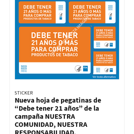
STICKER
Nueva hoja de pegatinas de
“Debe tener 21 años” de la
campaña NUESTRA
COMUNIDAD, NUESTRA
RESPONSABILIDAD.