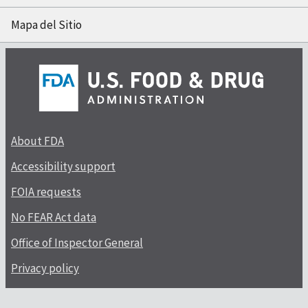
Mapa del Sitio
About FDA
Accessibility support
FOIA requests
No FEAR Act data
Office of Inspector General
Privacy policy