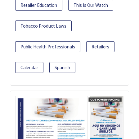
Retailer Education
This Is Our Watch
Tobacco Product Laws
Public Health Professionals
Retailers
Calendar
Spanish