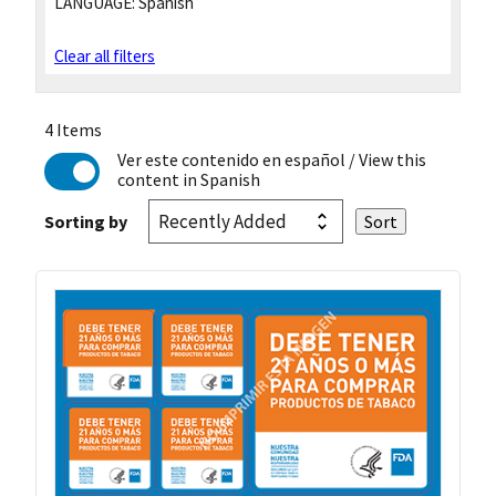
LANGUAGE:
Spanish
Clear all filters
4 Items
Ver este contenido en español
/ View this
content in Spanish
Sorting by