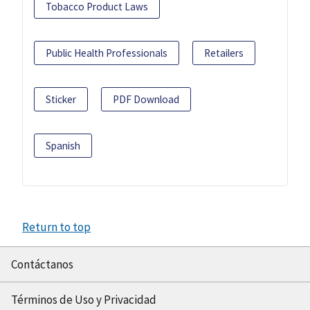
Tobacco Product Laws
Public Health Professionals
Retailers
Sticker
PDF Download
Spanish
Return to top
Contáctanos
Términos de Uso y Privacidad