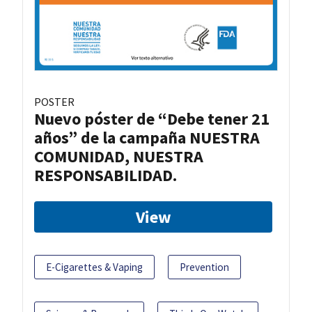
POSTER
Nuevo póster de “Debe tener 21
años” de la campaña NUESTRA
COMUNIDAD, NUESTRA
RESPONSABILIDAD.
View
E-Cigarettes & Vaping
Prevention