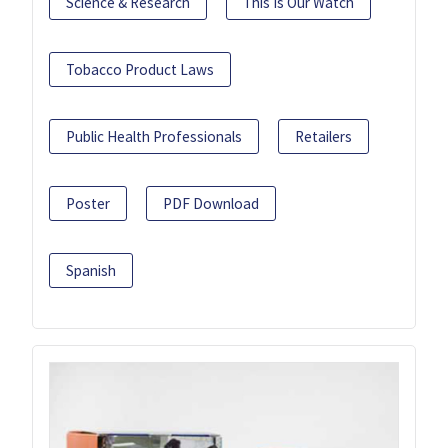
Science & Research
This Is Our Watch
Tobacco Product Laws
Public Health Professionals
Retailers
Poster
PDF Download
Spanish