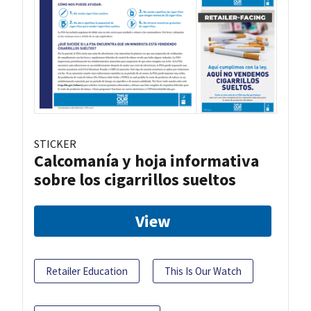
STICKER
Calcomanía y hoja informativa
sobre los cigarrillos sueltos
View
Retailer Education
This Is Our Watch