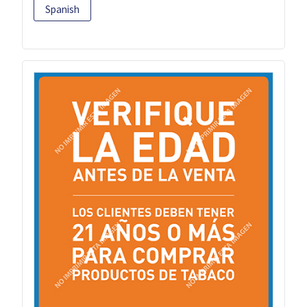
Spanish