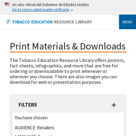
Un sitio oficial del Gobierno de Estados Unidos
Así es como usted puede verificarlo
MENÚ
Print Materials & Downloads
The Tobacco Education Resource Library offers posters,
fact sheets, infographics, and more that are free for
ordering or downloadable to print whenever or
wherever you choose. There are also images you can
download for web or presentation purposes.
FILTERS
You have chosen:
AUDIENCE:
Retailers