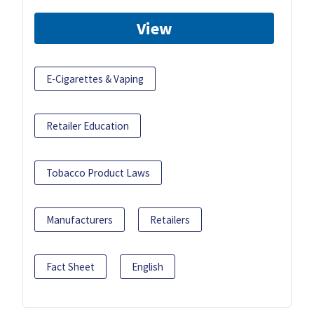
View
E-Cigarettes & Vaping
Retailer Education
Tobacco Product Laws
Manufacturers
Retailers
Fact Sheet
English