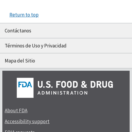
Return to top
Contáctanos
Términos de Uso y Privacidad
Mapa del Sitio
About FDA
Accessibility support