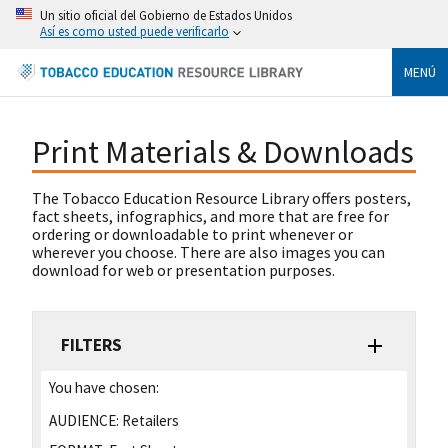
Un sitio oficial del Gobierno de Estados Unidos
Así es como usted puede verificarlo
MENÚ
Print Materials & Downloads
The Tobacco Education Resource Library offers posters,
fact sheets, infographics, and more that are free for
ordering or downloadable to print whenever or
wherever you choose. There are also images you can
download for web or presentation purposes.
FILTERS
You have chosen:
AUDIENCE:
Retailers