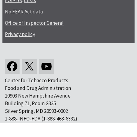
FOIA requests
No FEAR Act data
Office of Inspector General
Privacy policy
Center for Tobacco Products
Food and Drug Administration
10903 New Hampshire Avenue
Building 71, Room G335
Silver Spring, MD 20993-0002
1-888-INFO-FDA (1-888-463-6332)