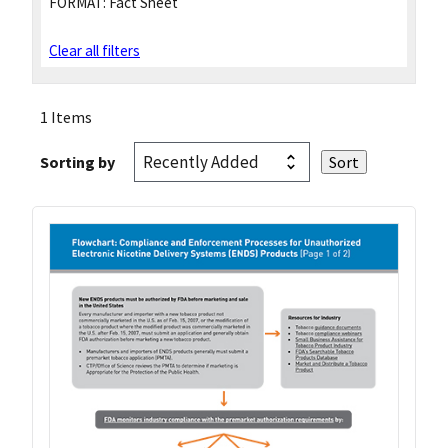
FORMAT:
Fact Sheet
Clear all filters
1 Items
Sorting by