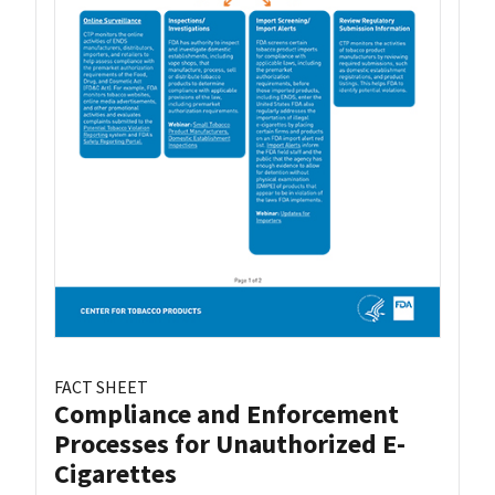
FACT SHEET
Compliance and Enforcement
Processes for Unauthorized E-
Cigarettes