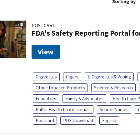
Sorting by
POSTCARD
FDA's Safety Reporting Portal f
View
Cigarettes
Cigars
E-Cigarettes & Vaping
Other Tobacco Products
Science & Research
Educators
Family & Advocates
Health Care P
Public Health Professionals
School Nurses
Y
Postcard
PDF Download
English