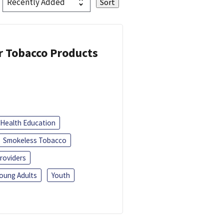
or Tobacco Products
Health Education
Smokeless Tobacco
roviders
oung Adults
Youth