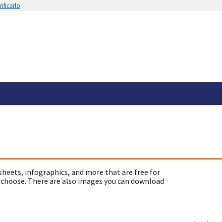
ificarlo
sheets, infographics, and more that are free for
 choose. There are also images you can download