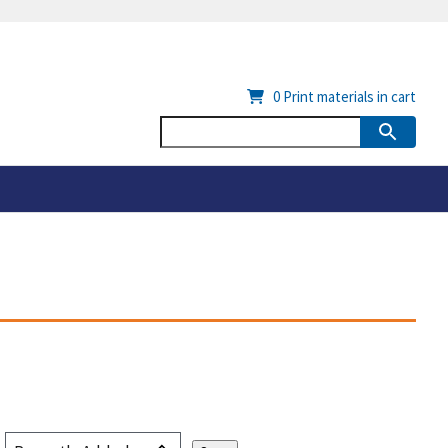
0
Print materials in cart