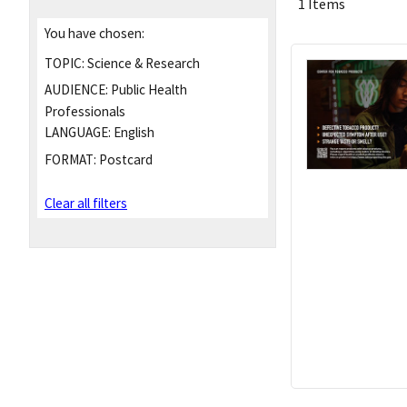
1 Items
You have chosen:
TOPIC:
Science & Research
AUDIENCE:
Public Health
Professionals
LANGUAGE:
English
FORMAT:
Postcard
Clear all filters