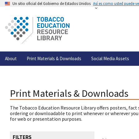
Un sitio oficial del Gobierno de Estados Unidos
Así es como usted puede ver
About
Print Materials & Downloads
Social Media Assets
Print Materials & Downloads
The Tobacco Education Resource Library offers posters, fact 
ordering or downloadable to print whenever or wherever you
for web or presentation purposes.
FILTERS