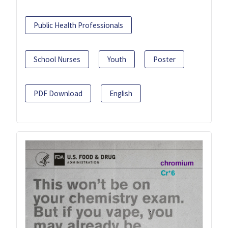
Public Health Professionals
School Nurses
Youth
Poster
PDF Download
English