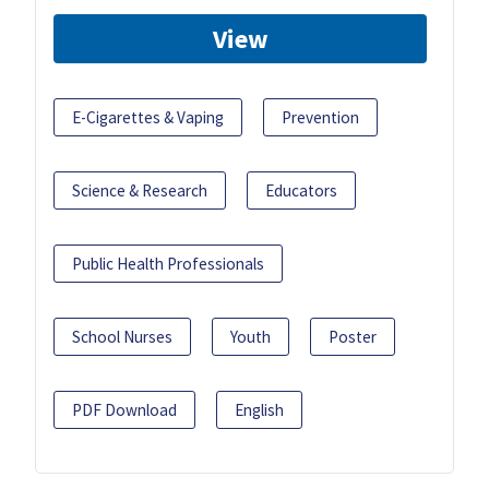
View
E-Cigarettes & Vaping
Prevention
Science & Research
Educators
Public Health Professionals
School Nurses
Youth
Poster
PDF Download
English