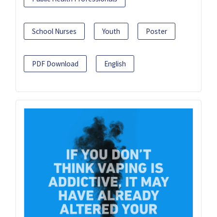
School Nurses
Youth
Poster
PDF Download
English