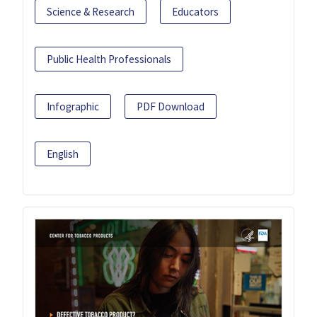
Science & Research
Educators
Public Health Professionals
Infographic
PDF Download
English