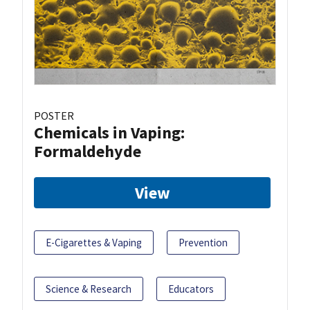
POSTER
Chemicals in Vaping:
Formaldehyde
View
E-Cigarettes & Vaping
Prevention
Science & Research
Educators