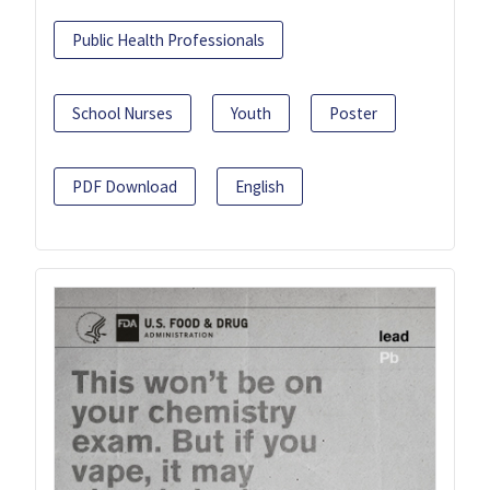
Public Health Professionals
School Nurses
Youth
Poster
PDF Download
English