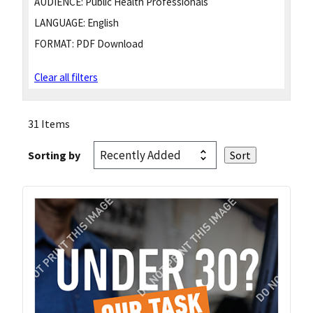
AUDIENCE:
Public Health Professionals
LANGUAGE:
English
FORMAT:
PDF Download
Clear all filters
31 Items
Sorting by