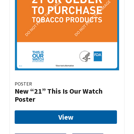
POSTER
New “21” This Is Our Watch
Poster
View