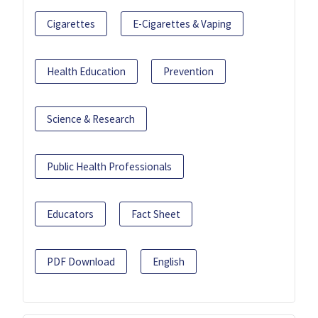
Cigarettes
E-Cigarettes & Vaping
Health Education
Prevention
Science & Research
Public Health Professionals
Educators
Fact Sheet
PDF Download
English