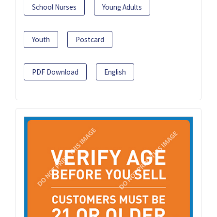
School Nurses
Young Adults
Youth
Postcard
PDF Download
English