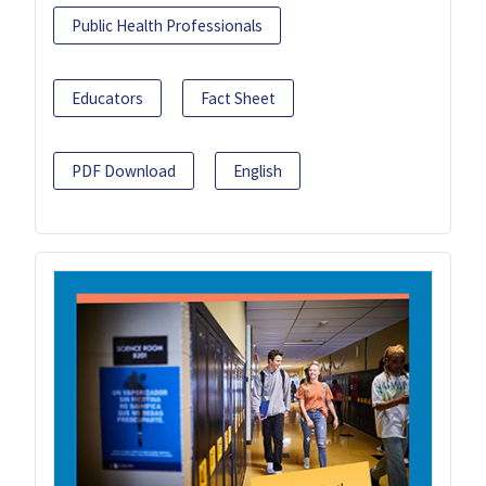
Public Health Professionals
Educators
Fact Sheet
PDF Download
English