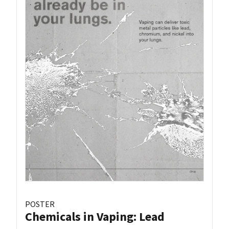
POSTER
Chemicals in Vaping: Lead