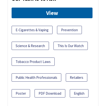
View
E-Cigarettes & Vaping
Prevention
Science & Research
This Is Our Watch
Tobacco Product Laws
Public Health Professionals
Retailers
Poster
PDF Download
English