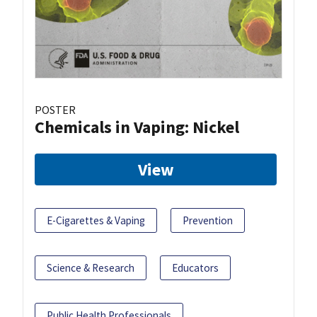
POSTER
Chemicals in Vaping: Nickel
View
E-Cigarettes & Vaping
Prevention
Science & Research
Educators
Public Health Professionals