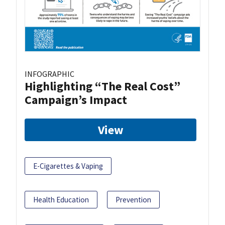
INFOGRAPHIC
Highlighting “The Real Cost”
Campaign’s Impact
View
E-Cigarettes & Vaping
Health Education
Prevention