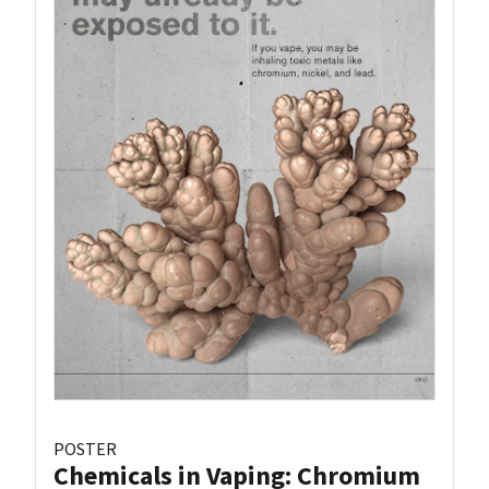
POSTER
Chemicals in Vaping: Chromium