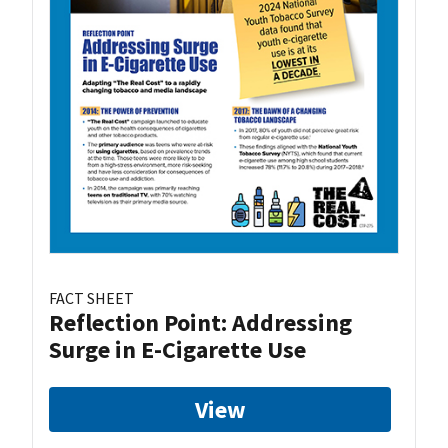
FACT SHEET
Reflection Point: Addressing
Surge in E-Cigarette Use
View