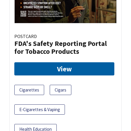
POSTCARD
FDA's Safety Reporting Portal
for Tobacco Products
View
Cigarettes
Cigars
E-Cigarettes & Vaping
Health Education