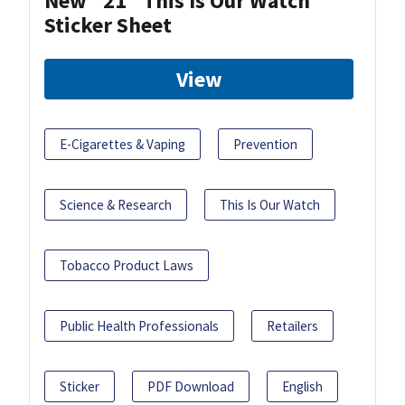
New "21" This Is Our Watch
Sticker Sheet
View
E-Cigarettes & Vaping
Prevention
Science & Research
This Is Our Watch
Tobacco Product Laws
Public Health Professionals
Retailers
Sticker
PDF Download
English