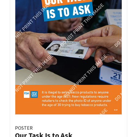
POSTER
Our Task Is to Ask