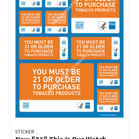
STICKER