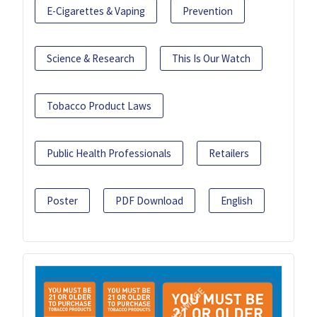
E-Cigarettes & Vaping
Prevention
Science & Research
This Is Our Watch
Tobacco Product Laws
Public Health Professionals
Retailers
Poster
PDF Download
English