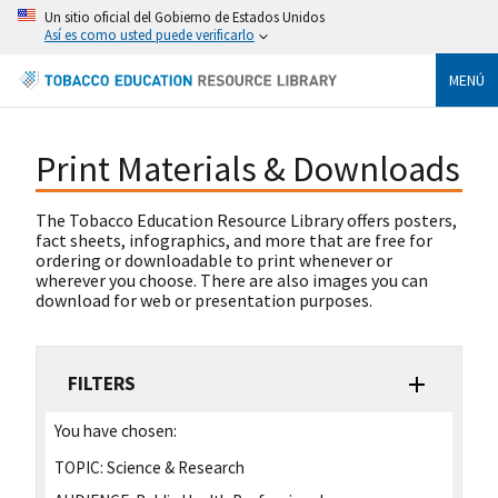
Un sitio oficial del Gobierno de Estados Unidos
Así es como usted puede verificarlo
MENÚ
Print Materials & Downloads
The Tobacco Education Resource Library offers posters,
fact sheets, infographics, and more that are free for
ordering or downloadable to print whenever or
wherever you choose. There are also images you can
download for web or presentation purposes.
FILTERS
You have chosen:
TOPIC:
Science & Research