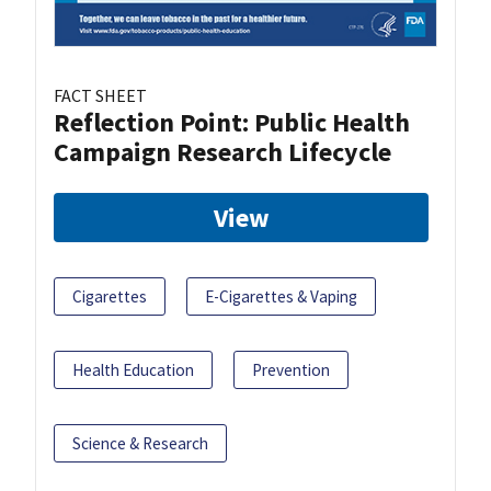
FACT SHEET
Reflection Point: Public Health
Campaign Research Lifecycle
View
Cigarettes
E-Cigarettes & Vaping
Health Education
Prevention
Science & Research