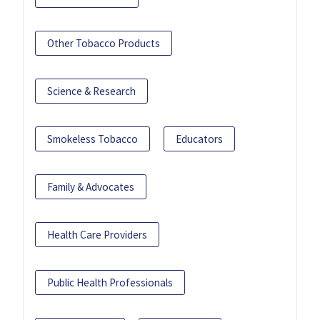
Other Tobacco Products
Science & Research
Smokeless Tobacco
Educators
Family & Advocates
Health Care Providers
Public Health Professionals