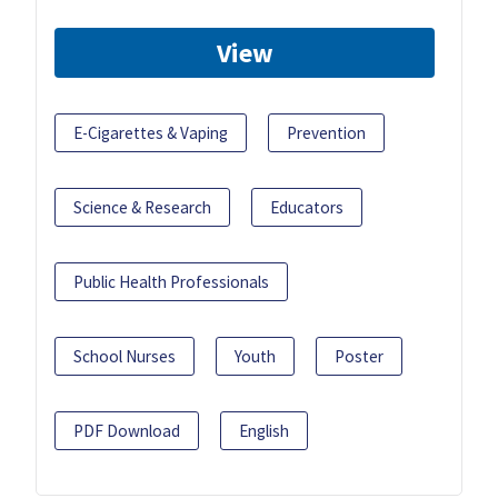
View
E-Cigarettes & Vaping
Prevention
Science & Research
Educators
Public Health Professionals
School Nurses
Youth
Poster
PDF Download
English