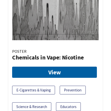
POSTER
Chemicals in Vape: Nicotine
View
E-Cigarettes & Vaping
Prevention
Science & Research
Educators