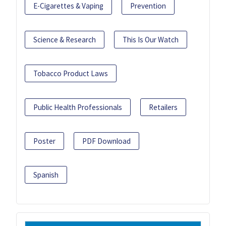
E-Cigarettes & Vaping
Prevention
Science & Research
This Is Our Watch
Tobacco Product Laws
Public Health Professionals
Retailers
Poster
PDF Download
Spanish