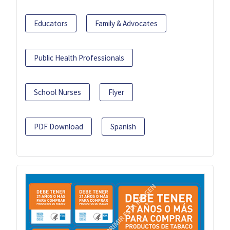
Educators
Family & Advocates
Public Health Professionals
School Nurses
Flyer
PDF Download
Spanish