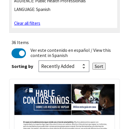
AUDIENCE:
Public Health Professionals
LANGUAGE:
Spanish
Clear all filters
36 Items
Ver este contenido en español
/ View this
content in Spanish
Sorting by