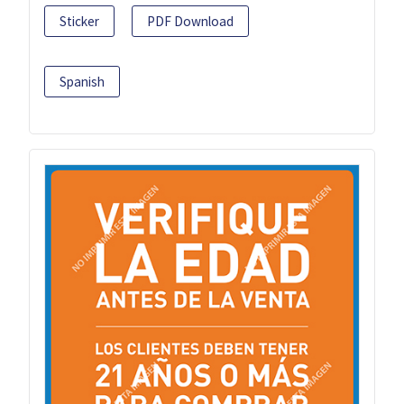
Sticker
PDF Download
Spanish