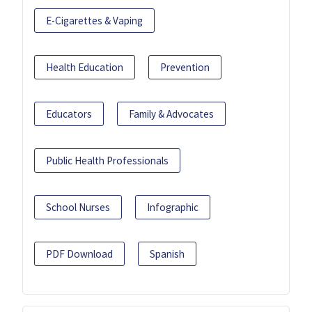
E-Cigarettes & Vaping
Health Education
Prevention
Educators
Family & Advocates
Public Health Professionals
School Nurses
Infographic
PDF Download
Spanish