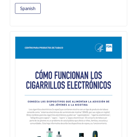
Spanish