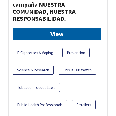
campaña NUESTRA
COMUNIDAD, NUESTRA
RESPONSABILIDAD.
View
E-Cigarettes & Vaping
Prevention
Science & Research
This Is Our Watch
Tobacco Product Laws
Public Health Professionals
Retailers