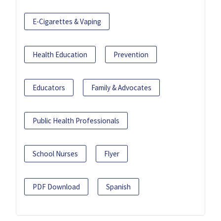
E-Cigarettes & Vaping
Health Education
Prevention
Educators
Family & Advocates
Public Health Professionals
School Nurses
Flyer
PDF Download
Spanish