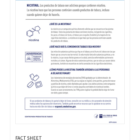
FACT SHEET