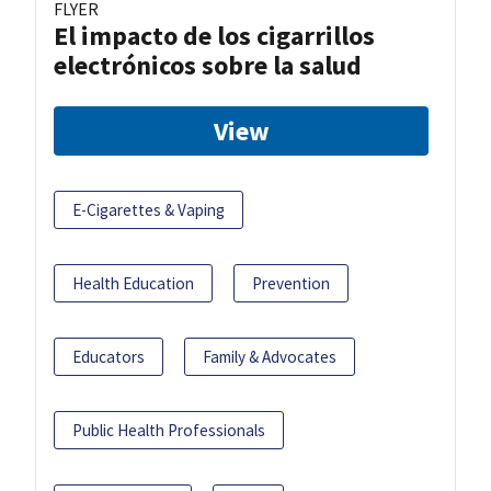
FLYER
El impacto de los cigarrillos
electrónicos sobre la salud
View
E-Cigarettes & Vaping
Health Education
Prevention
Educators
Family & Advocates
Public Health Professionals