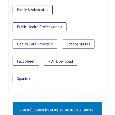
Family & Advocates
Public Health Professionals
Health Care Providers
School Nurses
Fact Sheet
PDF Download
Spanish