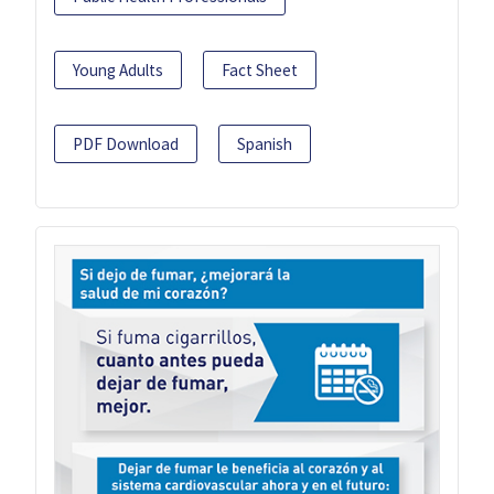
Young Adults
Fact Sheet
PDF Download
Spanish