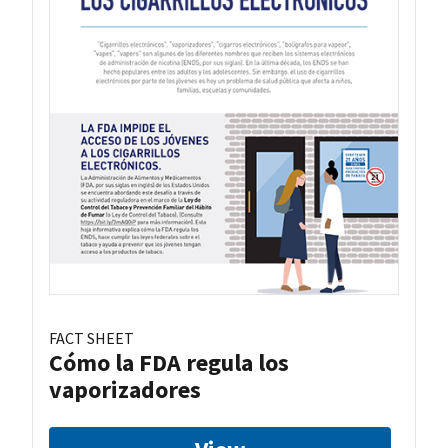
FACT SHEET
Cómo la FDA regula los
vaporizadores