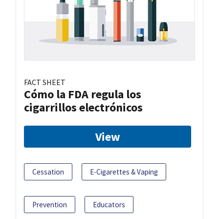
FACT SHEET
Cómo la FDA regula los
cigarrillos electrónicos
View
Cessation
E-Cigarettes & Vaping
Prevention
Educators