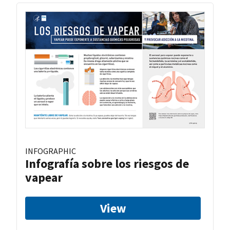
INFOGRAPHIC
Infografía sobre los riesgos de
vapear
View