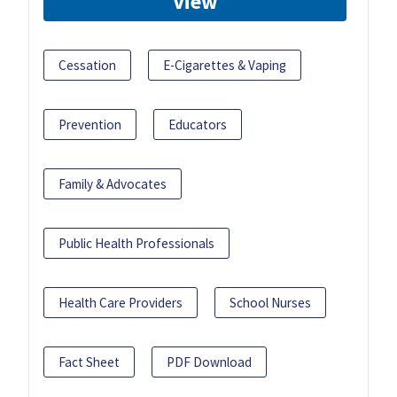
View
Cessation
E-Cigarettes & Vaping
Prevention
Educators
Family & Advocates
Public Health Professionals
Health Care Providers
School Nurses
Fact Sheet
PDF Download