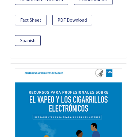
Fact Sheet
PDF Download
Spanish