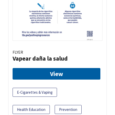
FLYER
Vapear daña la salud
View
E-Cigarettes & Vaping
Health Education
Prevention