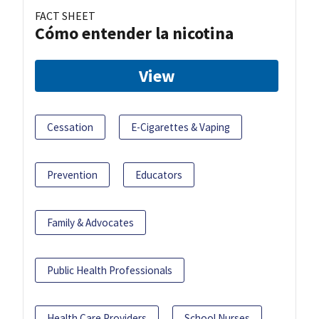
FACT SHEET
Cómo entender la nicotina
View
Cessation
E-Cigarettes & Vaping
Prevention
Educators
Family & Advocates
Public Health Professionals
Health Care Providers
School Nurses