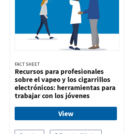
FACT SHEET
Recursos para profesionales
sobre el vapeo y los cigarrillos
electrónicos: herramientas para
trabajar con los jóvenes
View