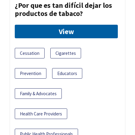
¿Por que es tan difícil dejar los
productos de tabaco?
View
Cessation
Cigarettes
Prevention
Educators
Family & Advocates
Health Care Providers
Public Health Professionals