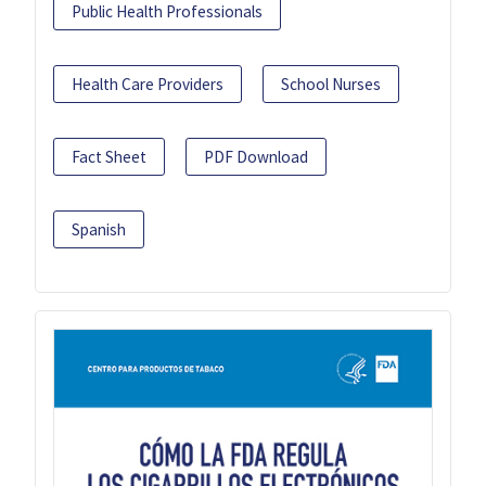
Public Health Professionals
Health Care Providers
School Nurses
Fact Sheet
PDF Download
Spanish