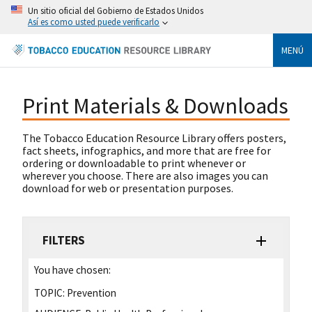
Un sitio oficial del Gobierno de Estados Unidos
Así es como usted puede verificarlo
MENÚ
Print Materials & Downloads
The Tobacco Education Resource Library offers posters,
fact sheets, infographics, and more that are free for
ordering or downloadable to print whenever or
wherever you choose. There are also images you can
download for web or presentation purposes.
FILTERS
You have chosen:
TOPIC:
Prevention