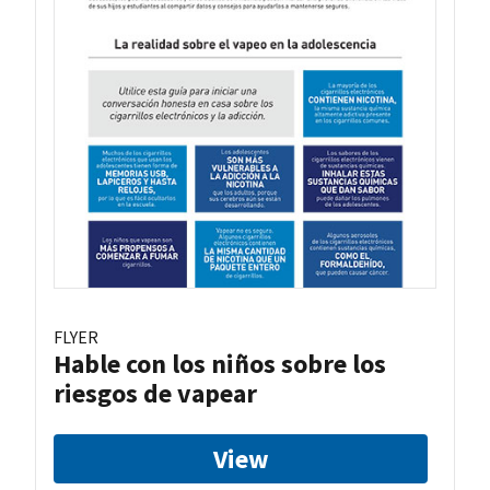
FLYER
Hable con los niños sobre los
riesgos de vapear
View