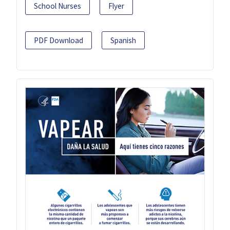
School Nurses
Flyer
PDF Download
Spanish