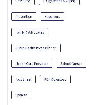
Cessation
E-Cigarettes & Vaping
Prevention
Educators
Family & Advocates
Public Health Professionals
Health Care Providers
School Nurses
Fact Sheet
PDF Download
Spanish