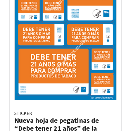
STICKER
Nueva hoja de pegatinas de
“Debe tener 21 años” de la