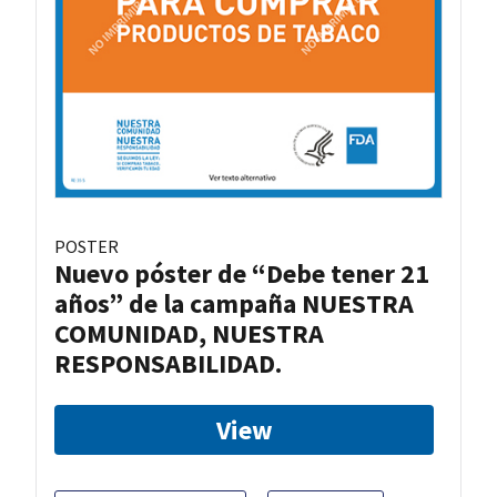
POSTER
Nuevo póster de “Debe tener 21
años” de la campaña NUESTRA
COMUNIDAD, NUESTRA
RESPONSABILIDAD.
View