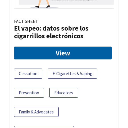
FACT SHEET
El vapeo: datos sobre los
cigarrillos electrónicos
View
Cessation
E-Cigarettes & Vaping
Prevention
Educators
Family & Advocates