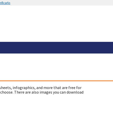
ificarlo
sheets, infographics, and more that are free for
 choose. There are also images you can download