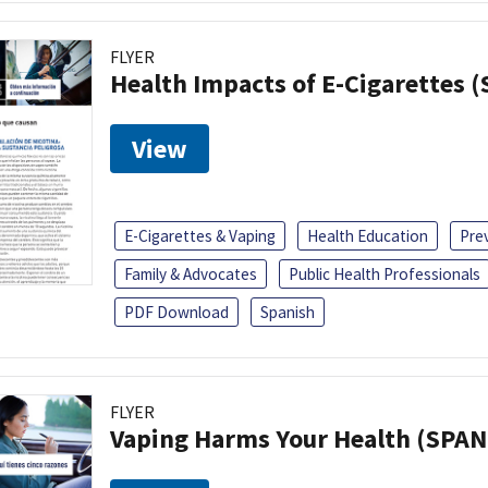
FLYER
Health Impacts of E-Cigarettes 
View
E-Cigarettes & Vaping
Health Education
Pre
Family & Advocates
Public Health Professionals
PDF Download
Spanish
FLYER
Vaping Harms Your Health (SPAN