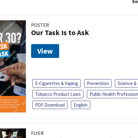
So
POSTER
Our Task Is to Ask
View
E-Cigarettes & Vaping
Prevention
Science &
Tobacco Product Laws
Public Health Profession
PDF Download
English
FLYER