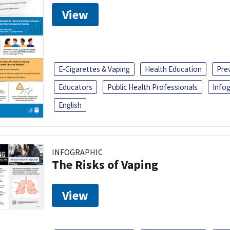
View
E-Cigarettes & Vaping
Health Education
Pre
Educators
Public Health Professionals
Infog
English
INFOGRAPHIC
The Risks of Vaping
View