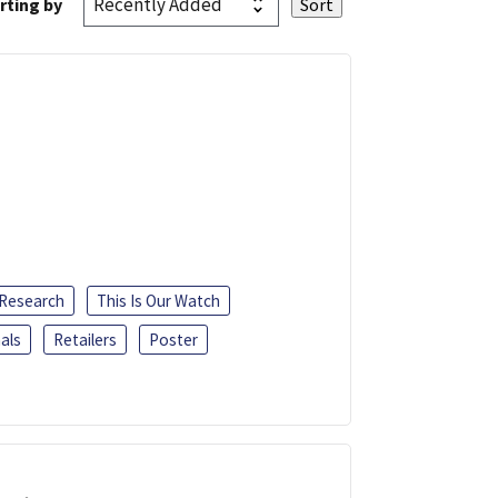
rting by
 Research
This Is Our Watch
als
Retailers
Poster