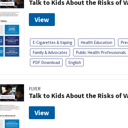
Talk to Kids About the Risks of 
View
E-Cigarettes & Vaping
Health Education
Pre
Family & Advocates
Public Health Professionals
PDF Download
English
FLYER
Talk to Kids About the Risks of 
View