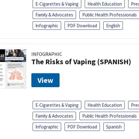
E-Cigarettes & Vaping
Health Education
Pre
Family & Advocates
Public Health Professionals
Infographic
PDF Download
English
INFOGRAPHIC
The Risks of Vaping (SPANISH)
View
E-Cigarettes & Vaping
Health Education
Pre
Family & Advocates
Public Health Professionals
Infographic
PDF Download
Spanish