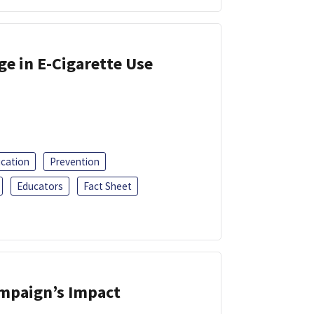
ge in E-Cigarette Use
ucation
Prevention
Educators
Fact Sheet
ampaign’s Impact