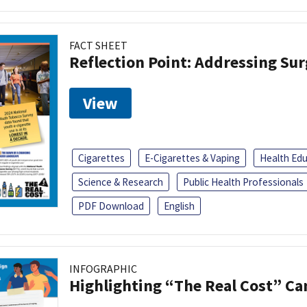
FACT SHEET
Reflection Point: Addressing Sur
View
Cigarettes
E-Cigarettes & Vaping
Health Ed
Science & Research
Public Health Professionals
PDF Download
English
INFOGRAPHIC
Highlighting “The Real Cost” C