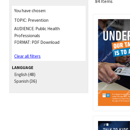
84 Items
You have chosen:
TOPIC:
Prevention
AUDIENCE:
Public Health
Professionals
FORMAT:
PDF Download
Clear all filters
LANGUAGE
English
(48)
Spanish
(36)