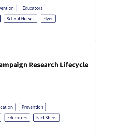
vention
Educators
School Nurses
Flyer
Campaign Research Lifecycle
ucation
Prevention
Educators
Fact Sheet