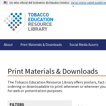
Un sitio oficial del Gobierno de Estados Unidos
Así es como usted puede ver
About
Print Materials & Downloads
Social Media Assets
Print Materials & Downloads
The Tobacco Education Resource Library offers posters, fact 
ordering or downloadable to print whenever or wherever you
for web or presentation purposes.
FILTERS