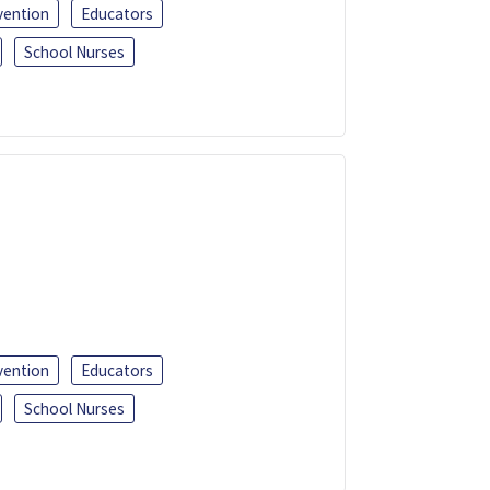
vention
Educators
School Nurses
vention
Educators
School Nurses