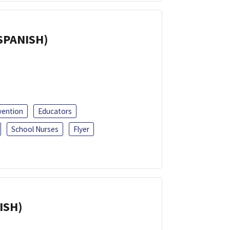
(SPANISH)
vention
Educators
School Nurses
Flyer
ISH)