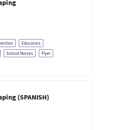
Vaping
vention
Educators
School Nurses
Flyer
Vaping (SPANISH)