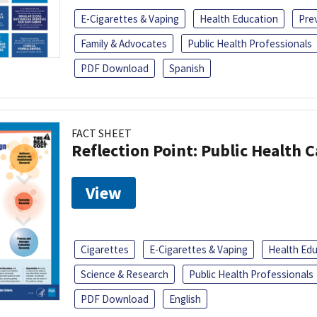
E-Cigarettes & Vaping
Health Education
Pre
Family & Advocates
Public Health Professionals
PDF Download
Spanish
FACT SHEET
Reflection Point: Public Health 
View
Cigarettes
E-Cigarettes & Vaping
Health Ed
Science & Research
Public Health Professionals
PDF Download
English