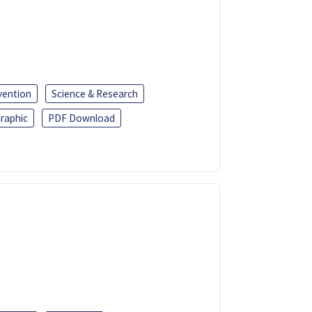
vention
Science & Research
raphic
PDF Download