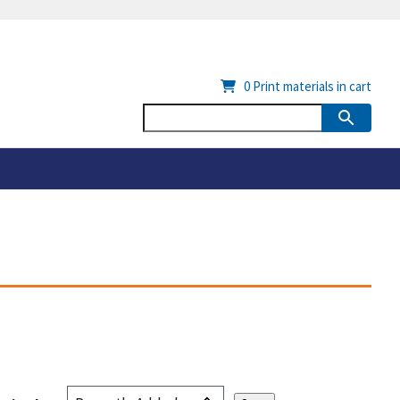
0
Print materials in cart