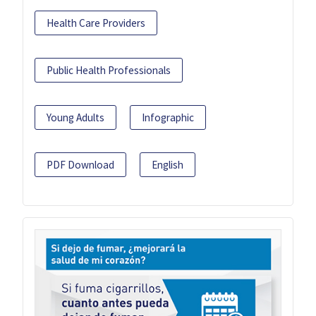
Health Care Providers
Public Health Professionals
Young Adults
Infographic
PDF Download
English