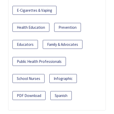
E-Cigarettes & Vaping
Health Education
Prevention
Educators
Family & Advocates
Public Health Professionals
School Nurses
Infographic
PDF Download
Spanish