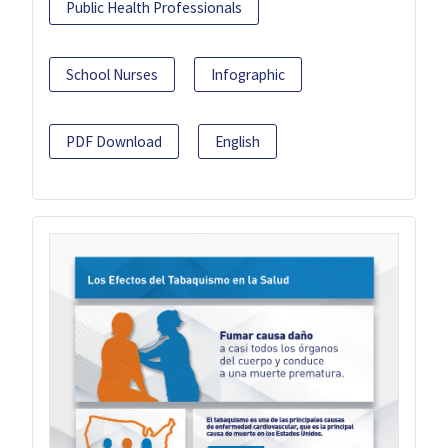
Public Health Professionals
School Nurses
Infographic
PDF Download
English