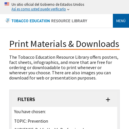
Un sitio oficial del Gobierno de Estados Unidos
Así es como usted puede verificarlo
MENÚ
Print Materials & Downloads
The Tobacco Education Resource Library offers posters,
fact sheets, infographics, and more that are free for
ordering or downloadable to print whenever or
wherever you choose. There are also images you can
download for web or presentation purposes.
FILTERS
You have chosen:
TOPIC:
Prevention