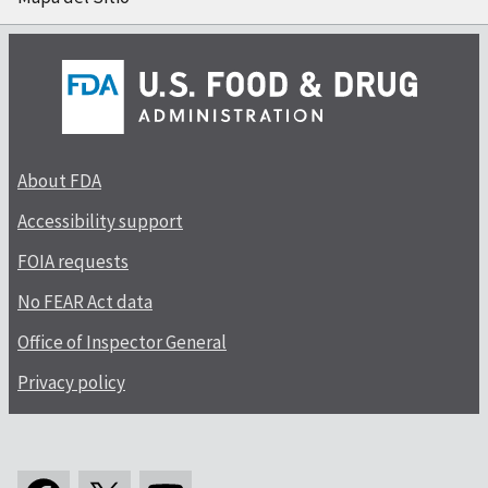
About FDA
Accessibility support
FOIA requests
No FEAR Act data
Office of Inspector General
Privacy policy