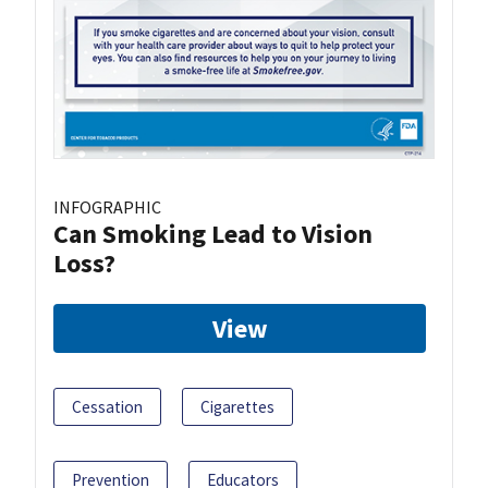
INFOGRAPHIC
Can Smoking Lead to Vision
Loss?
View
Cessation
Cigarettes
Prevention
Educators