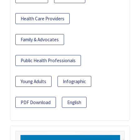
Health Care Providers
Family & Advocates
Public Health Professionals
Young Adults
Infographic
PDF Download
English