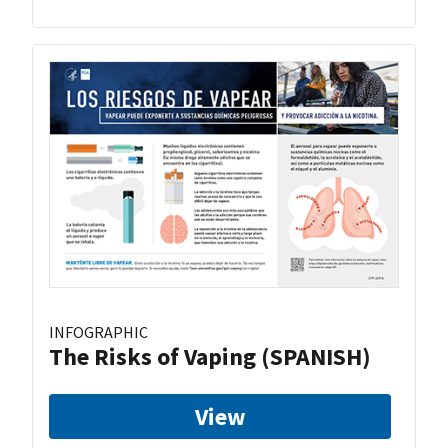
INFOGRAPHIC
The Risks of Vaping (SPANISH)
View