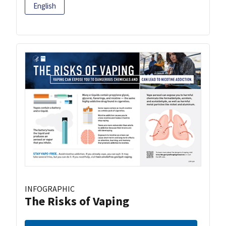
English
INFOGRAPHIC
The Risks of Vaping