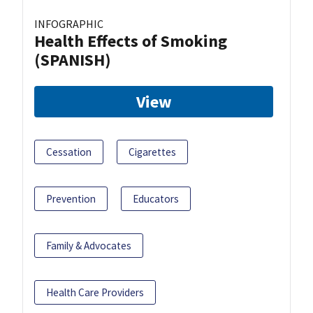
INFOGRAPHIC
Health Effects of Smoking
(SPANISH)
View
Cessation
Cigarettes
Prevention
Educators
Family & Advocates
Health Care Providers