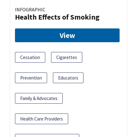
INFOGRAPHIC
Health Effects of Smoking
View
Cessation
Cigarettes
Prevention
Educators
Family & Advocates
Health Care Providers