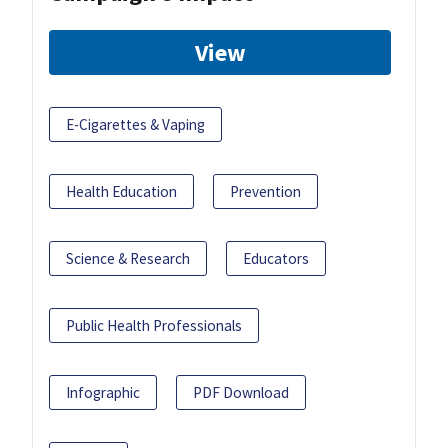
View
E-Cigarettes & Vaping
Health Education
Prevention
Science & Research
Educators
Public Health Professionals
Infographic
PDF Download