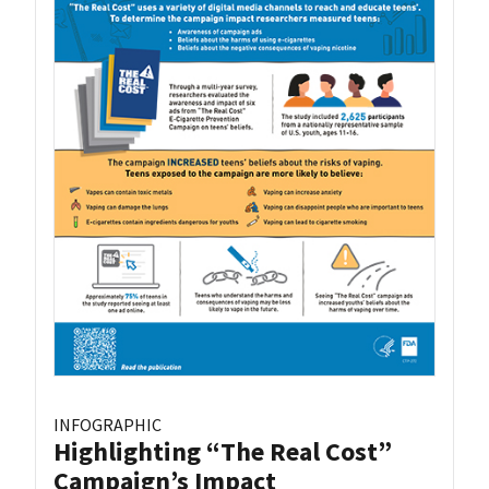
INFOGRAPHIC
Highlighting “The Real Cost”
Campaign’s Impact