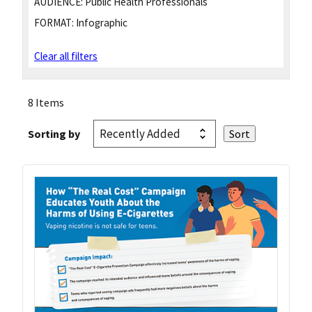
AUDIENCE:
Public Health Professionals
FORMAT:
Infographic
Clear all filters
8 Items
Sorting by