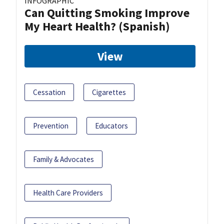
INFOGRAPHIC
Can Quitting Smoking Improve
My Heart Health? (Spanish)
View
Cessation
Cigarettes
Prevention
Educators
Family & Advocates
Health Care Providers