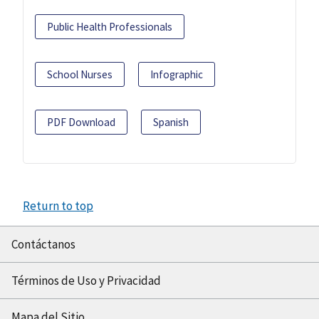
Public Health Professionals
School Nurses
Infographic
PDF Download
Spanish
Return to top
Contáctanos
Términos de Uso y Privacidad
Mapa del Sitio