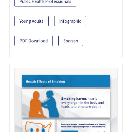
Public Health Professionals
Young Adults
Infographic
PDF Download
Spanish