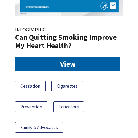
INFOGRAPHIC
Can Quitting Smoking Improve
My Heart Health?
View
Cessation
Cigarettes
Prevention
Educators
Family & Advocates