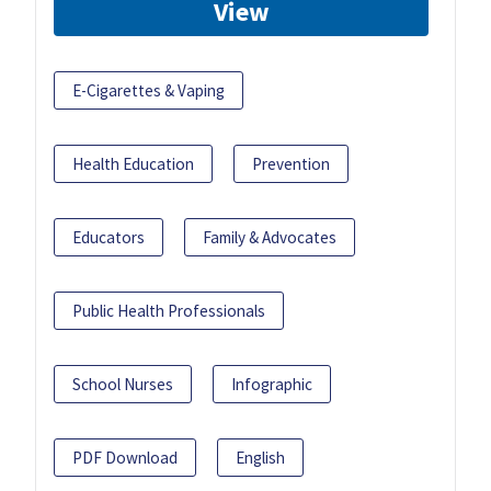
View
E-Cigarettes & Vaping
Health Education
Prevention
Educators
Family & Advocates
Public Health Professionals
School Nurses
Infographic
PDF Download
English