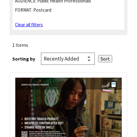
AUDIENCE:
Public Health Professionals
FORMAT:
Postcard
Clear all filters
1 Items
Sorting by