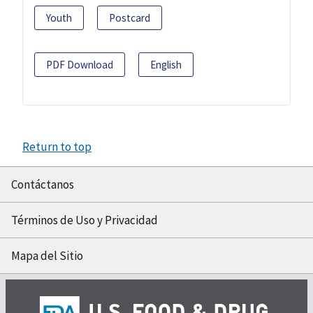
Youth
Postcard
PDF Download
English
Return to top
Contáctanos
Términos de Uso y Privacidad
Mapa del Sitio