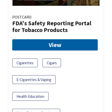
POSTCARD
FDA's Safety Reporting Portal
for Tobacco Products
View
Cigarettes
Cigars
E-Cigarettes & Vaping
Health Education