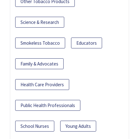
Other Tobacco Products
Science & Research
Smokeless Tobacco
Educators
Family & Advocates
Health Care Providers
Public Health Professionals
School Nurses
Young Adults