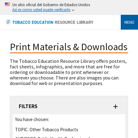
Un sitio oficial del Gobierno de Estados Unidos
Así es como usted puede verificarlo
MENÚ
Print Materials & Downloads
The Tobacco Education Resource Library offers posters,
fact sheets, infographics, and more that are free for
ordering or downloadable to print whenever or
wherever you choose. There are also images you can
download for web or presentation purposes.
FILTERS
You have chosen:
TOPIC:
Other Tobacco Products