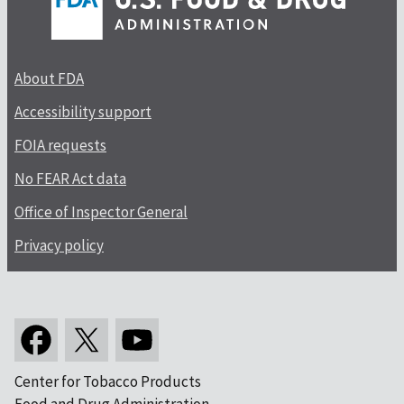
About FDA
Accessibility support
FOIA requests
No FEAR Act data
Office of Inspector General
Privacy policy
Center for Tobacco Products
Food and Drug Administration