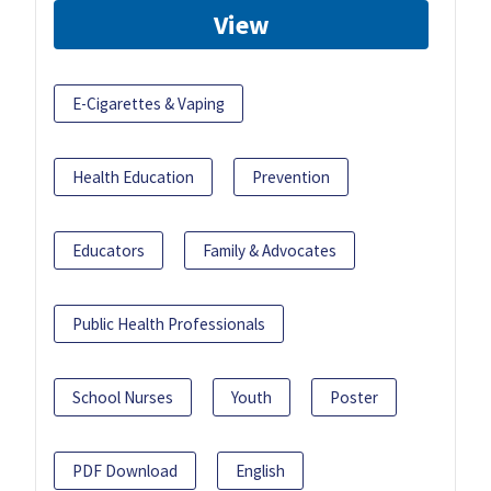
View
E-Cigarettes & Vaping
Health Education
Prevention
Educators
Family & Advocates
Public Health Professionals
School Nurses
Youth
Poster
PDF Download
English