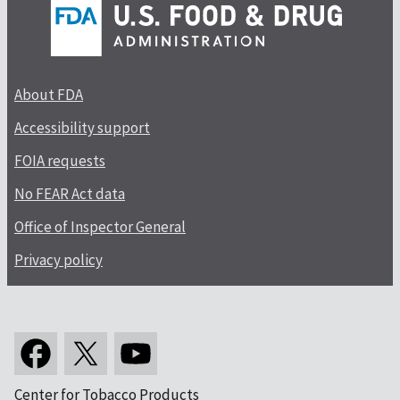
About FDA
Accessibility support
FOIA requests
No FEAR Act data
Office of Inspector General
Privacy policy
Center for Tobacco Products