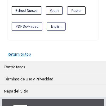
School Nurses
Youth
Poster
PDF Download
English
Return to top
Contáctanos
Términos de Uso y Privacidad
Mapa del Sitio