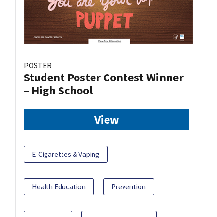
POSTER
Student Poster Contest Winner
– High School
View
E-Cigarettes & Vaping
Health Education
Prevention