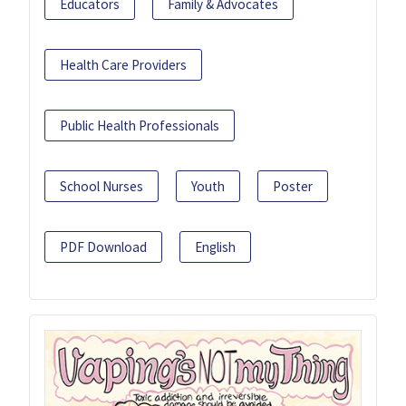
Educators
Family & Advocates
Health Care Providers
Public Health Professionals
School Nurses
Youth
Poster
PDF Download
English