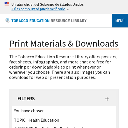
Un sitio oficial del Gobierno de Estados Unidos
Así es como usted puede verificarlo
MENÚ
Print Materials & Downloads
The Tobacco Education Resource Library offers posters,
fact sheets, infographics, and more that are free for
ordering or downloadable to print whenever or
wherever you choose. There are also images you can
download for web or presentation purposes.
FILTERS
You have chosen:
TOPIC:
Health Education