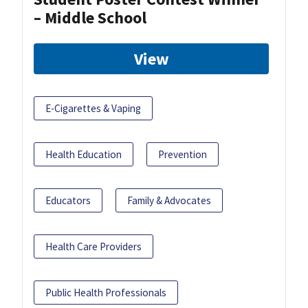
– Middle School
View
E-Cigarettes & Vaping
Health Education
Prevention
Educators
Family & Advocates
Health Care Providers
Public Health Professionals