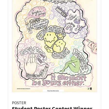
POSTER
Student Poster Contest Winner