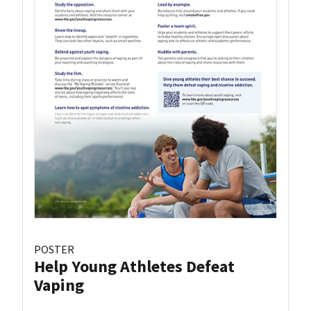
POSTER
Help Young Athletes Defeat
Vaping