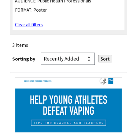
AUDIENCE:
Public Health Professionals
FORMAT:
Poster
Clear all filters
3 Items
Sorting by