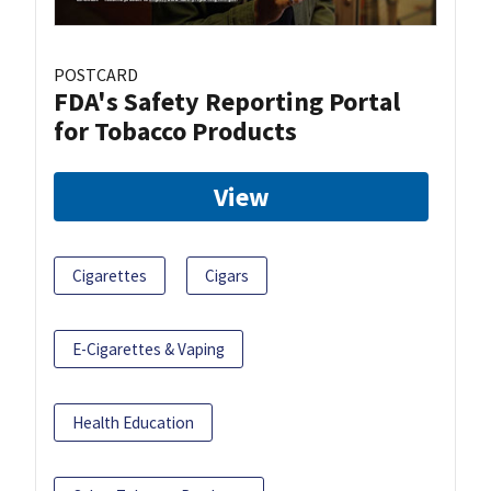
POSTCARD
FDA's Safety Reporting Portal
for Tobacco Products
View
Cigarettes
Cigars
E-Cigarettes & Vaping
Health Education