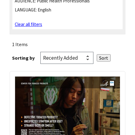
AUDIENCE:
Public Health Professionals
LANGUAGE:
English
Clear all filters
1 Items
Sorting by