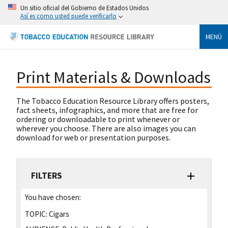
Un sitio oficial del Gobierno de Estados Unidos
Así es como usted puede verificarlo
MENÚ
Print Materials & Downloads
The Tobacco Education Resource Library offers posters,
fact sheets, infographics, and more that are free for
ordering or downloadable to print whenever or
wherever you choose. There are also images you can
download for web or presentation purposes.
FILTERS
You have chosen:
TOPIC:
Cigars