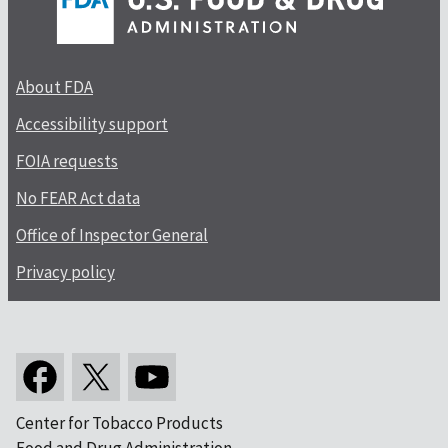
About FDA
Accessibility support
FOIA requests
No FEAR Act data
Office of Inspector General
Privacy policy
Center for Tobacco Products
Food and Drug Administration