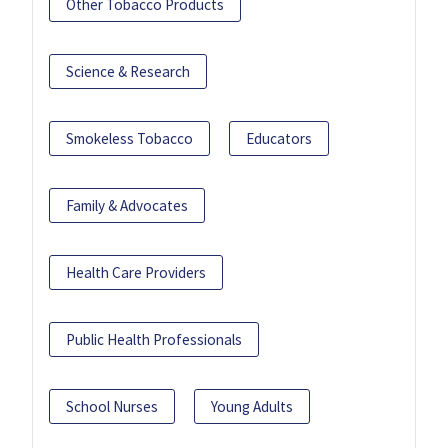
Other Tobacco Products
Science & Research
Smokeless Tobacco
Educators
Family & Advocates
Health Care Providers
Public Health Professionals
School Nurses
Young Adults