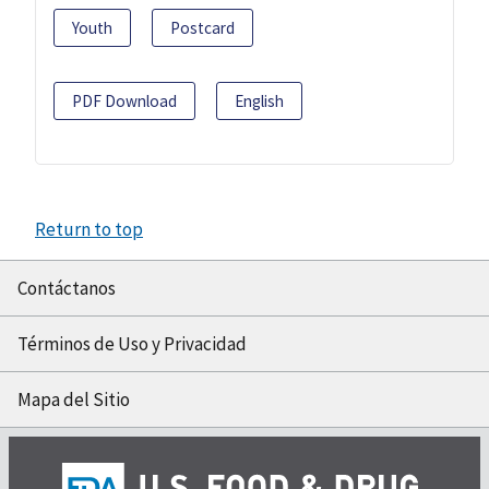
Youth
Postcard
PDF Download
English
Return to top
Contáctanos
Términos de Uso y Privacidad
Mapa del Sitio