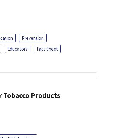
ucation
Prevention
Educators
Fact Sheet
or Tobacco Products