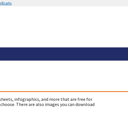
ificarlo
sheets, infographics, and more that are free for
 choose. There are also images you can download