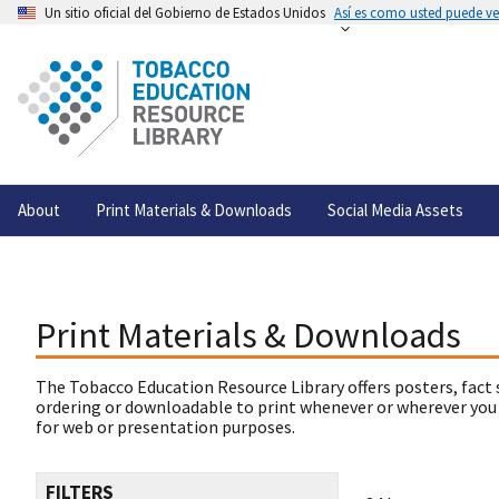
Un sitio oficial del Gobierno de Estados Unidos
Así es como usted puede ver
About
Print Materials & Downloads
Social Media Assets
Print Materials & Downloads
The Tobacco Education Resource Library offers posters, fact 
ordering or downloadable to print whenever or wherever you
for web or presentation purposes.
FILTERS