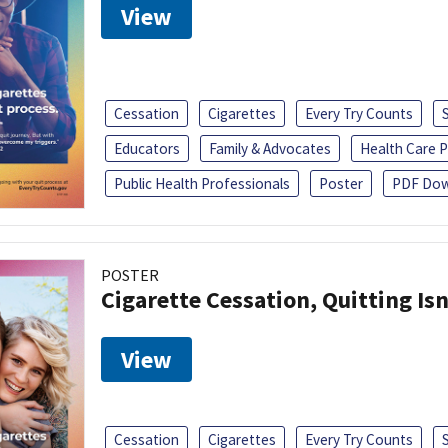
View
Cessation
Cigarettes
Every Try Counts
Educators
Family & Advocates
Health Care P
Public Health Professionals
Poster
PDF Dow
POSTER
Cigarette Cessation, Quitting Isn
View
Cessation
Cigarettes
Every Try Counts