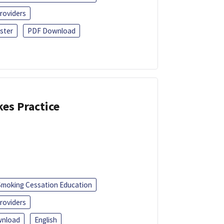
roviders
ster
PDF Download
kes Practice
Smoking Cessation Education
roviders
nload
English