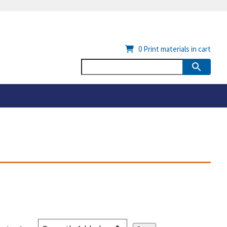
0
Print materials in cart