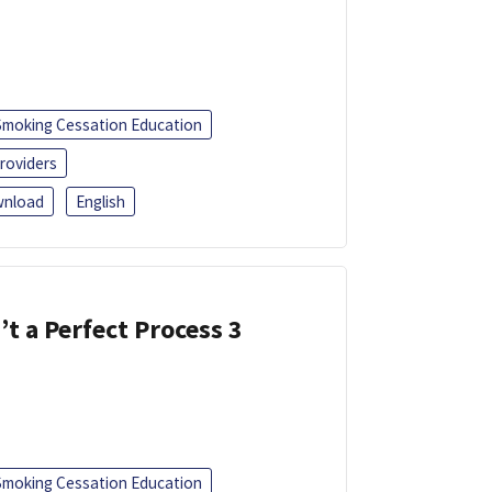
Smoking Cessation Education
roviders
nload
English
’t a Perfect Process 3
Smoking Cessation Education