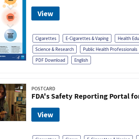
View
Cigarettes
E-Cigarettes & Vaping
Health Ed
Science & Research
Public Health Professionals
PDF Download
English
POSTCARD
FDA's Safety Reporting Portal f
View