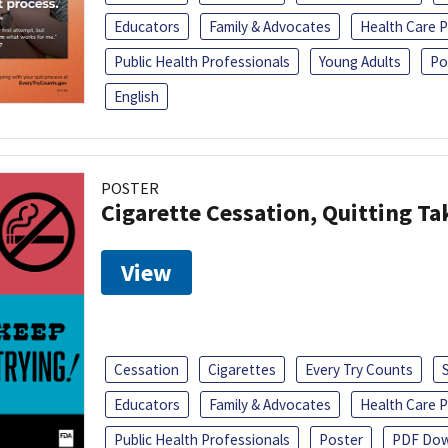
Educators
Family & Advocates
Health Care P
Public Health Professionals
Young Adults
Po
English
POSTER
Cigarette Cessation, Quitting Ta
View
Cessation
Cigarettes
Every Try Counts
Educators
Family & Advocates
Health Care P
Public Health Professionals
Poster
PDF Dow