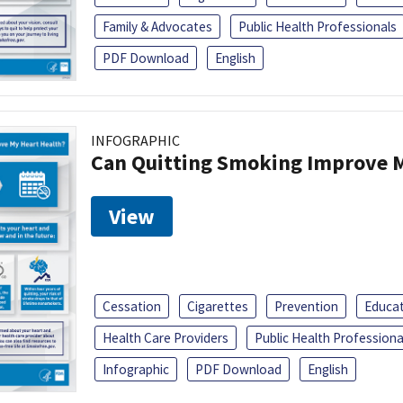
Family & Advocates
Public Health Professionals
PDF Download
English
INFOGRAPHIC
Can Quitting Smoking Improve M
View
Cessation
Cigarettes
Prevention
Educa
Health Care Providers
Public Health Professiona
Infographic
PDF Download
English