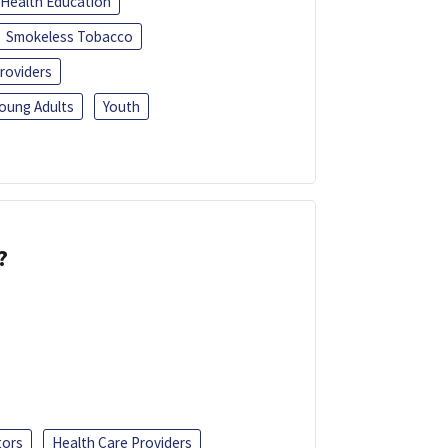
Health Education
Smokeless Tobacco
roviders
oung Adults
Youth
?
tors
Health Care Providers