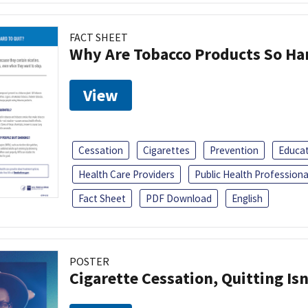
FACT SHEET
Why Are Tobacco Products So Har
View
Cessation
Cigarettes
Prevention
Educa
Health Care Providers
Public Health Professiona
Fact Sheet
PDF Download
English
POSTER
Cigarette Cessation, Quitting Isn