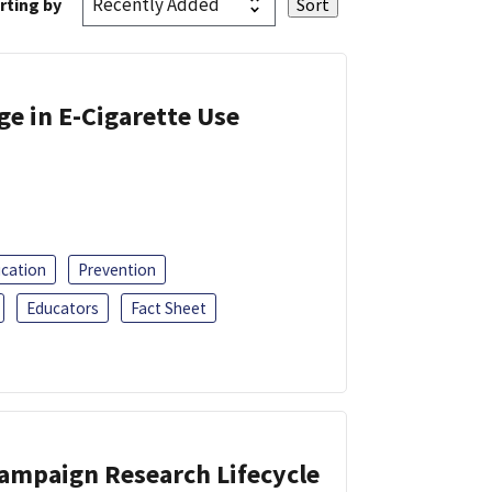
rting by
ge in E-Cigarette Use
ucation
Prevention
Educators
Fact Sheet
Campaign Research Lifecycle