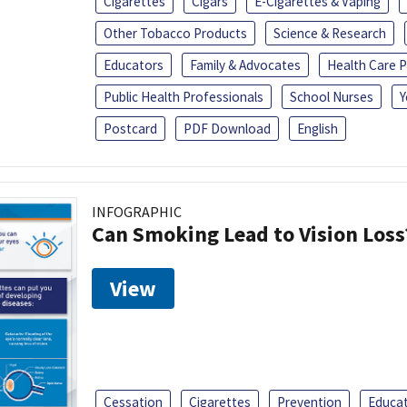
Cigarettes
Cigars
E-Cigarettes & Vaping
Other Tobacco Products
Science & Research
Educators
Family & Advocates
Health Care P
Public Health Professionals
School Nurses
Y
Postcard
PDF Download
English
INFOGRAPHIC
Can Smoking Lead to Vision Loss
View
Cessation
Cigarettes
Prevention
Educa