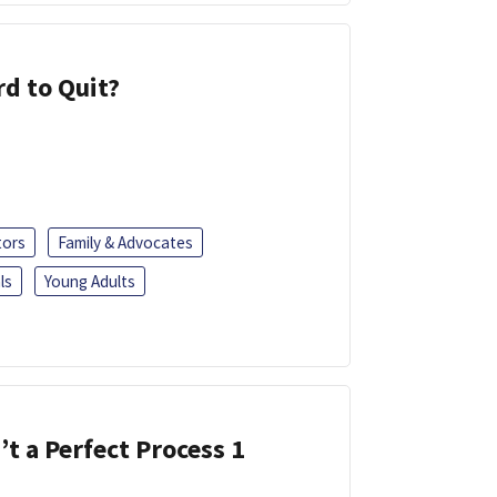
d to Quit?
tors
Family & Advocates
ls
Young Adults
’t a Perfect Process 1