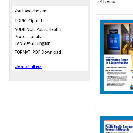
34 Items
You have chosen:
TOPIC:
Cigarettes
AUDIENCE:
Public Health
Professionals
LANGUAGE:
English
FORMAT:
PDF Download
Clear all filters