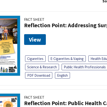
So
FACT SHEET
Reflection Point: Addressing Sur
View
Cigarettes
E-Cigarettes & Vaping
Health Ed
Science & Research
Public Health Professionals
PDF Download
English
FACT SHEET
Reflection Point: Public Health 