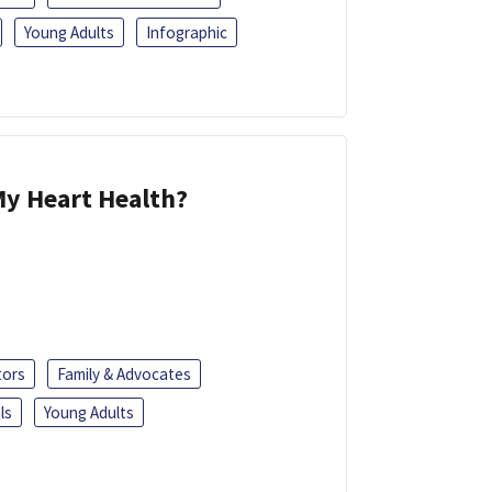
Young Adults
Infographic
y Heart Health?
tors
Family & Advocates
ls
Young Adults