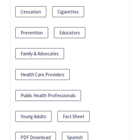
Cessation
Cigarettes
Prevention
Educators
Family & Advocates
Health Care Providers
Public Health Professionals
Young Adults
Fact Sheet
PDF Download
Spanish