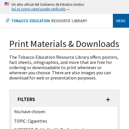
Un sitio oficial del Gobierno de Estados Unidos
Así es como usted puede verificarlo
MENÚ
Print Materials & Downloads
The Tobacco Education Resource Library offers posters,
fact sheets, infographics, and more that are free for
ordering or downloadable to print whenever or
wherever you choose. There are also images you can
download for web or presentation purposes.
FILTERS
You have chosen:
TOPIC:
Cigarettes