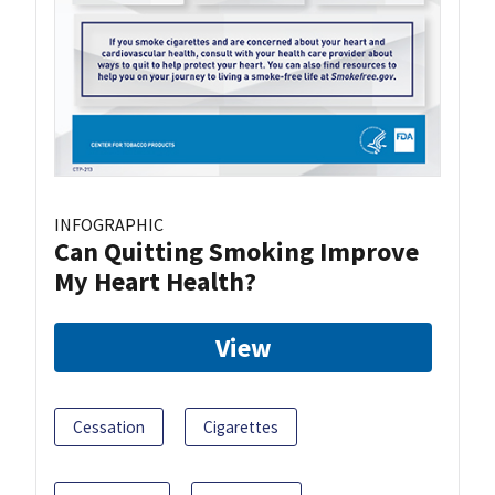
INFOGRAPHIC
Can Quitting Smoking Improve
My Heart Health?
View
Cessation
Cigarettes