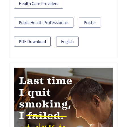
Health Care Providers
Public Health Professionals
Poster
PDF Download
English