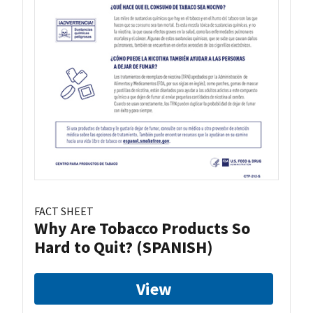
FACT SHEET
Why Are Tobacco Products So
Hard to Quit? (SPANISH)
View