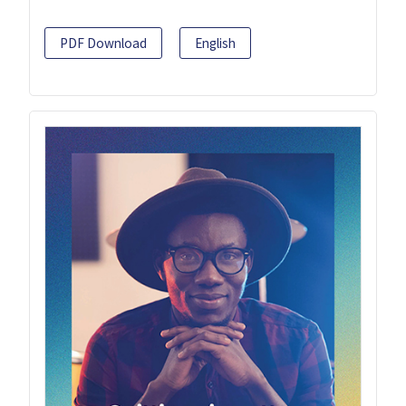
PDF Download
English