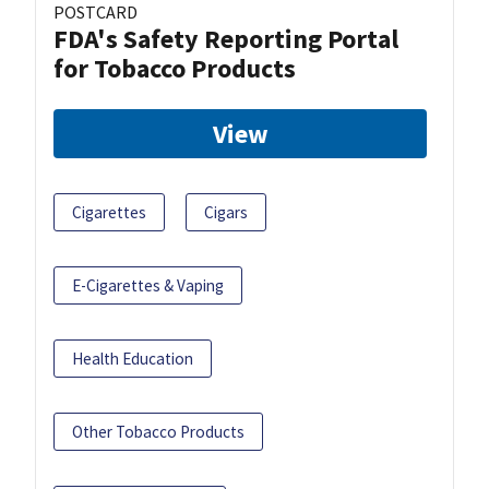
POSTCARD
FDA's Safety Reporting Portal
for Tobacco Products
View
Cigarettes
Cigars
E-Cigarettes & Vaping
Health Education
Other Tobacco Products