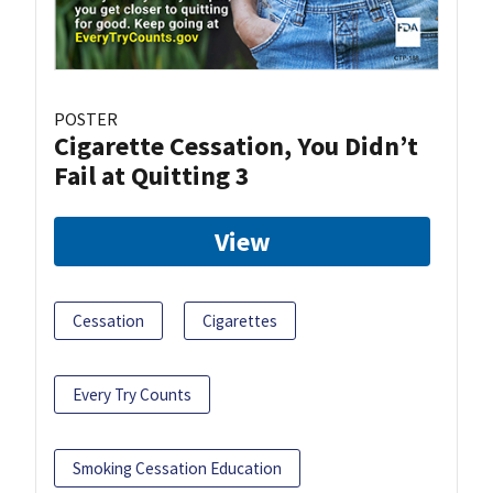
POSTER
Cigarette Cessation, You Didn’t
Fail at Quitting 3
View
Cessation
Cigarettes
Every Try Counts
Smoking Cessation Education