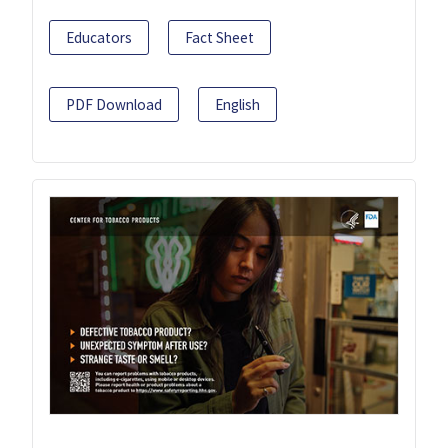
Educators
Fact Sheet
PDF Download
English