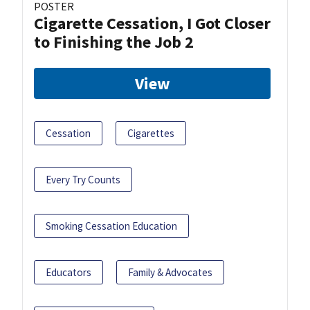
POSTER
Cigarette Cessation, I Got Closer
to Finishing the Job 2
View
Cessation
Cigarettes
Every Try Counts
Smoking Cessation Education
Educators
Family & Advocates