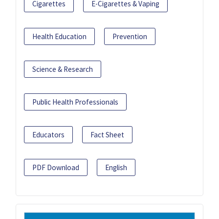
Cigarettes
E-Cigarettes & Vaping
Health Education
Prevention
Science & Research
Public Health Professionals
Educators
Fact Sheet
PDF Download
English