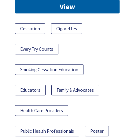
View
Cessation
Cigarettes
Every Try Counts
Smoking Cessation Education
Educators
Family & Advocates
Health Care Providers
Public Health Professionals
Poster