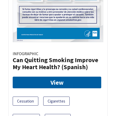
INFOGRAPHIC
Can Quitting Smoking Improve
My Heart Health? (Spanish)
View
Cessation
Cigarettes