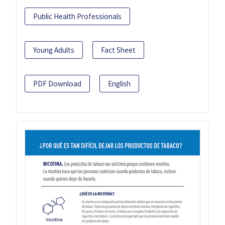
Public Health Professionals
Young Adults
Fact Sheet
PDF Download
English