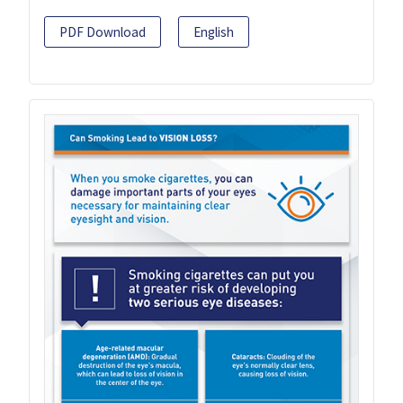
PDF Download
English