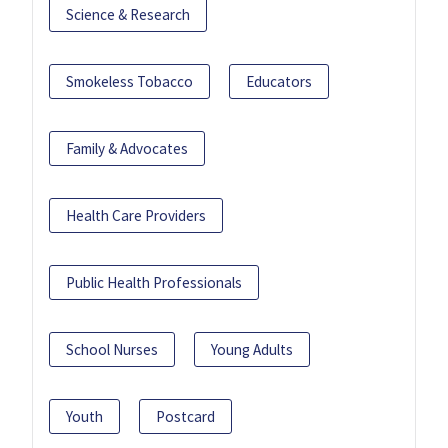
Science & Research
Smokeless Tobacco
Educators
Family & Advocates
Health Care Providers
Public Health Professionals
School Nurses
Young Adults
Youth
Postcard