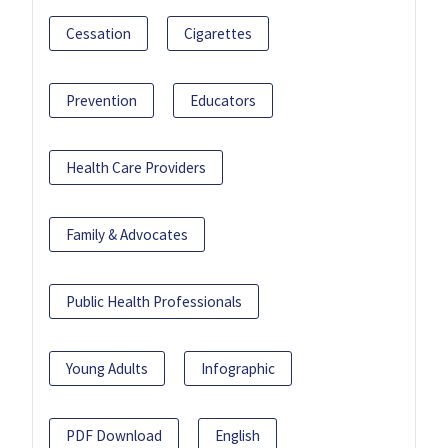
Cessation
Cigarettes
Prevention
Educators
Health Care Providers
Family & Advocates
Public Health Professionals
Young Adults
Infographic
PDF Download
English