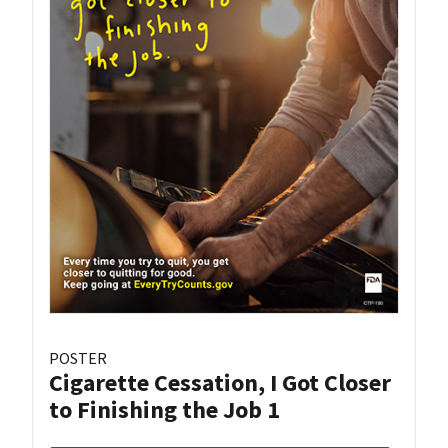
POSTER
Cigarette Cessation, I Got Closer
to Finishing the Job 1