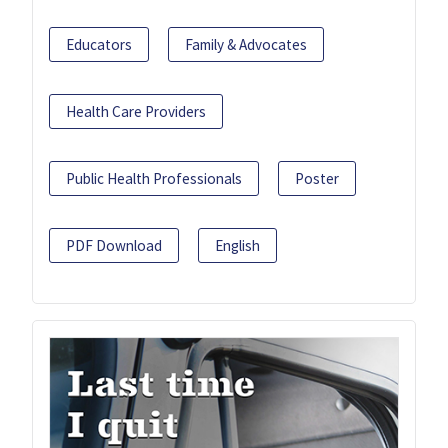
Educators
Family & Advocates
Health Care Providers
Public Health Professionals
Poster
PDF Download
English