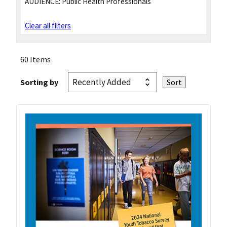
AUDIENCE:
Public Health Professionals
Clear all filters
60 Items
Sorting by