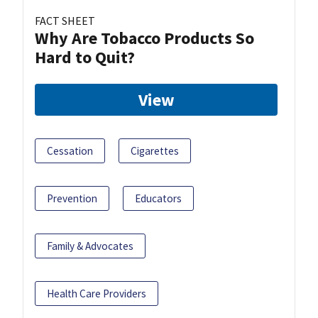
FACT SHEET
Why Are Tobacco Products So
Hard to Quit?
View
Cessation
Cigarettes
Prevention
Educators
Family & Advocates
Health Care Providers