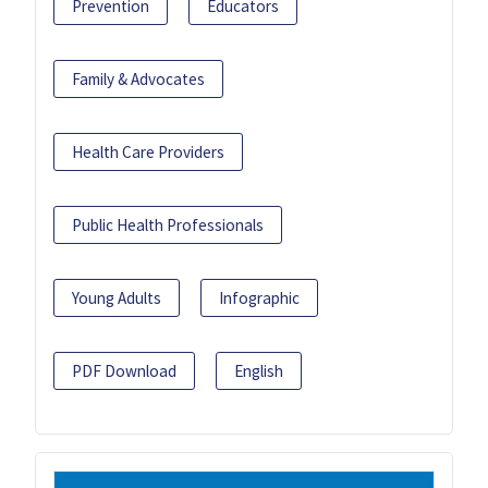
Prevention
Educators
Family & Advocates
Health Care Providers
Public Health Professionals
Young Adults
Infographic
PDF Download
English