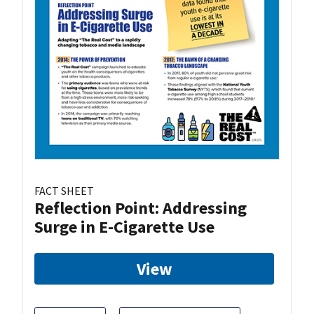
FACT SHEET
Reflection Point: Addressing
Surge in E-Cigarette Use
View