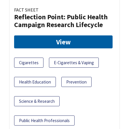
FACT SHEET
Reflection Point: Public Health
Campaign Research Lifecycle
View
Cigarettes
E-Cigarettes & Vaping
Health Education
Prevention
Science & Research
Public Health Professionals