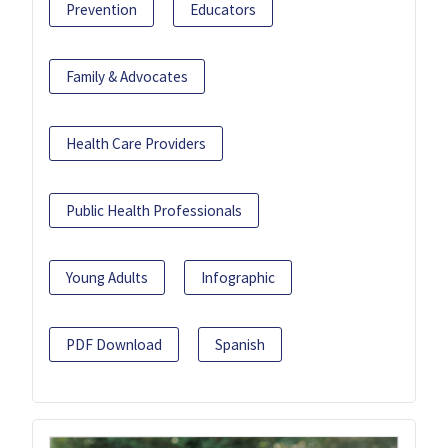
Prevention
Educators
Family & Advocates
Health Care Providers
Public Health Professionals
Young Adults
Infographic
PDF Download
Spanish