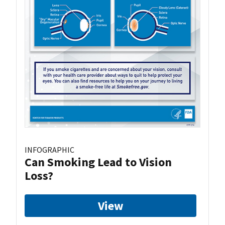
INFOGRAPHIC
Can Smoking Lead to Vision
Loss?
View