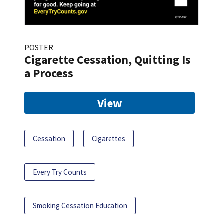
POSTER
Cigarette Cessation, Quitting Is
a Process
View
Cessation
Cigarettes
Every Try Counts
Smoking Cessation Education