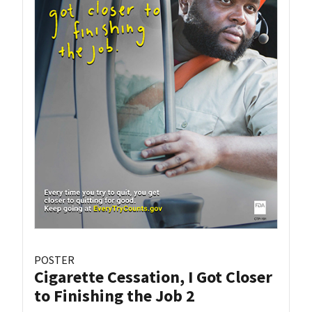
POSTER
Cigarette Cessation, I Got Closer
to Finishing the Job 2