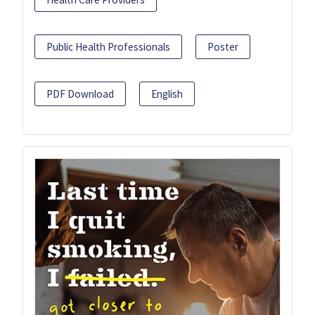
Public Health Professionals
Poster
PDF Download
English