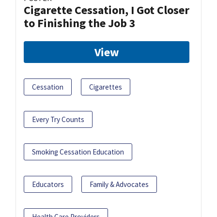
Cigarette Cessation, I Got Closer
to Finishing the Job 3
View
Cessation
Cigarettes
Every Try Counts
Smoking Cessation Education
Educators
Family & Advocates
Health Care Providers