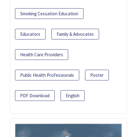
Smoking Cessation Education
Educators
Family & Advocates
Health Care Providers
Public Health Professionals
Poster
PDF Download
English