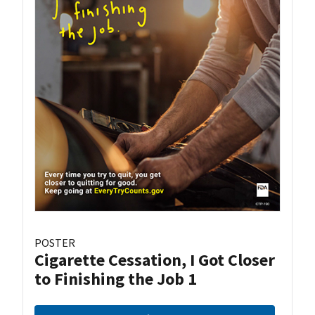
POSTER
Cigarette Cessation, I Got Closer
to Finishing the Job 1