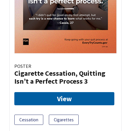
POSTER
Cigarette Cessation, Quitting
Isn’t a Perfect Process 3
View
Cessation
Cigarettes