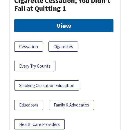
Cigarette Cessation, You Didn’t
Fail at Quitting 1
View
Cessation
Cigarettes
Every Try Counts
Smoking Cessation Education
Educators
Family & Advocates
Health Care Providers