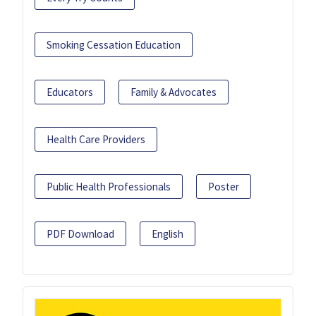
Smoking Cessation Education
Educators
Family & Advocates
Health Care Providers
Public Health Professionals
Poster
PDF Download
English