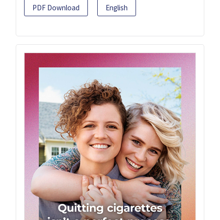
PDF Download
English