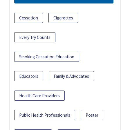
Cessation
Cigarettes
Every Try Counts
Smoking Cessation Education
Educators
Family & Advocates
Health Care Providers
Public Health Professionals
Poster