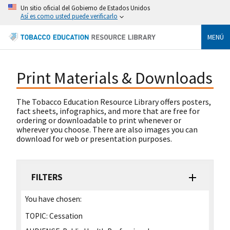
Un sitio oficial del Gobierno de Estados Unidos
Así es como usted puede verificarlo
MENÚ
Print Materials & Downloads
The Tobacco Education Resource Library offers posters,
fact sheets, infographics, and more that are free for
ordering or downloadable to print whenever or
wherever you choose. There are also images you can
download for web or presentation purposes.
FILTERS
You have chosen:
TOPIC:
Cessation