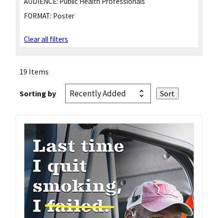
AUDIENCE:
Public Health Professionals
FORMAT:
Poster
Clear all filters
19 Items
Sorting by