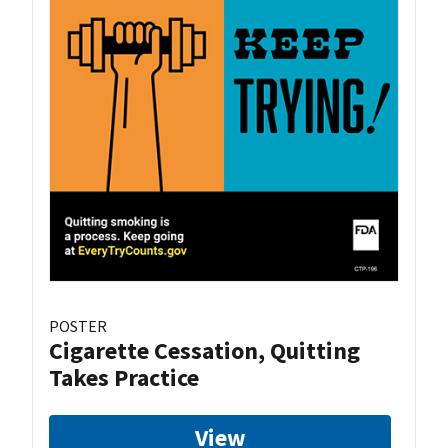
POSTER
Cigarette Cessation, Quitting
Takes Practice
View