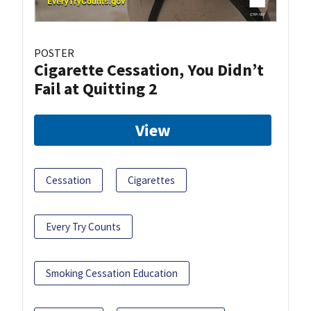
POSTER
Cigarette Cessation, You Didn’t
Fail at Quitting 2
View
Cessation
Cigarettes
Every Try Counts
Smoking Cessation Education