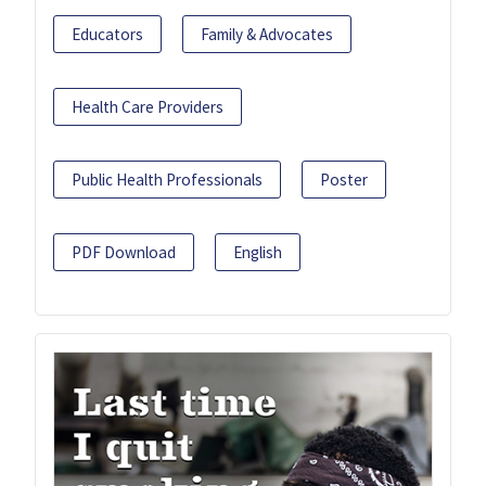
Educators
Family & Advocates
Health Care Providers
Public Health Professionals
Poster
PDF Download
English