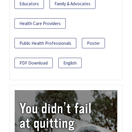
Educators
Family & Advocates
Health Care Providers
Public Health Professionals
Poster
PDF Download
English