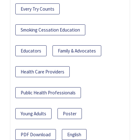
Every Try Counts
Smoking Cessation Education
Educators
Family & Advocates
Health Care Providers
Public Health Professionals
Young Adults
Poster
PDF Download
English