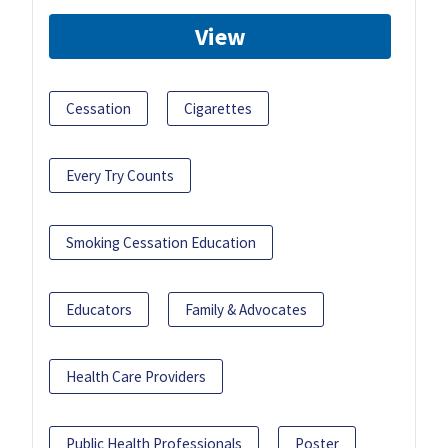
View
Cessation
Cigarettes
Every Try Counts
Smoking Cessation Education
Educators
Family & Advocates
Health Care Providers
Public Health Professionals
Poster