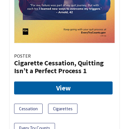
POSTER
Cigarette Cessation, Quitting
Isn’t a Perfect Process 1
View
Cessation
Cigarettes
Every Try Counts