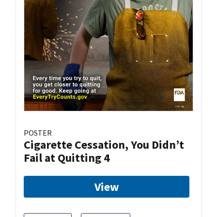
POSTER
Cigarette Cessation, You Didn’t
Fail at Quitting 4
View