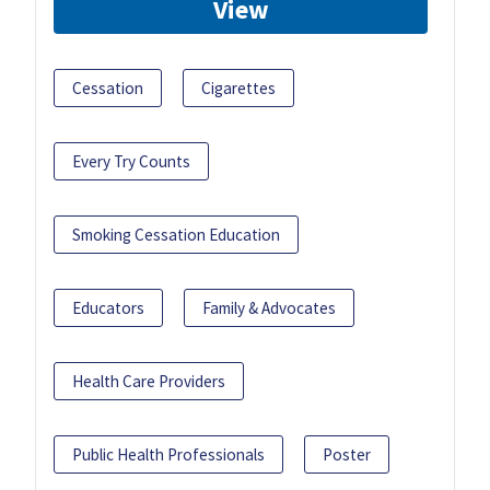
View
Cessation
Cigarettes
Every Try Counts
Smoking Cessation Education
Educators
Family & Advocates
Health Care Providers
Public Health Professionals
Poster