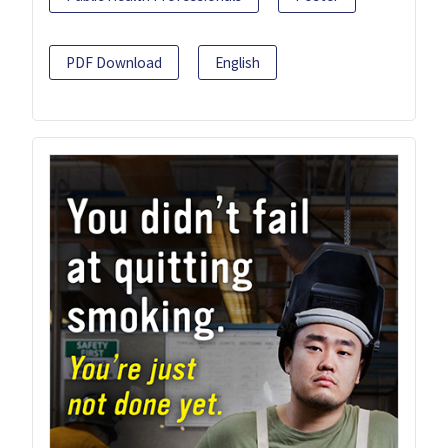
PDF Download
English