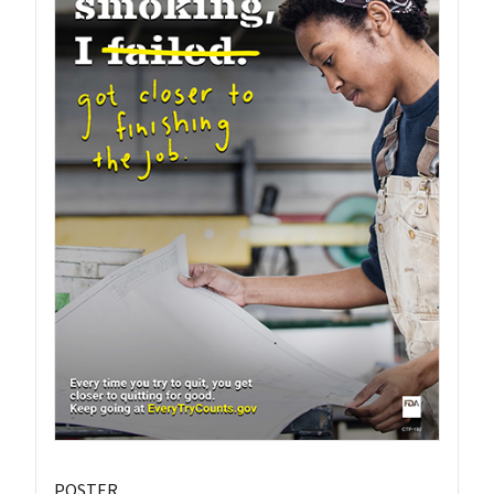
POSTER