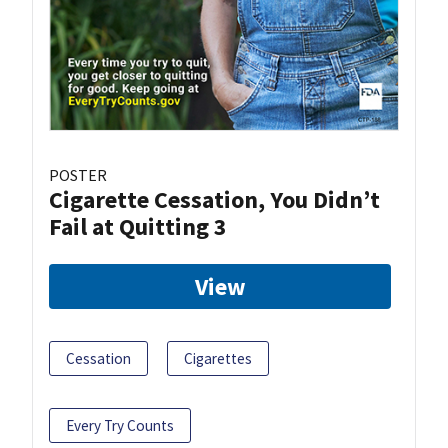
POSTER
Cigarette Cessation, You Didn’t
Fail at Quitting 3
View
Cessation
Cigarettes
Every Try Counts