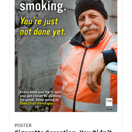
POSTER