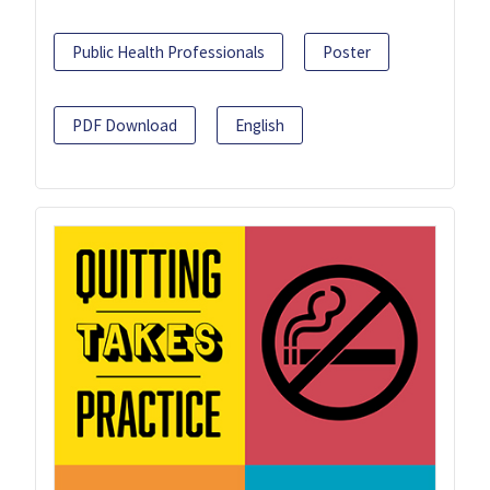
Public Health Professionals
Poster
PDF Download
English