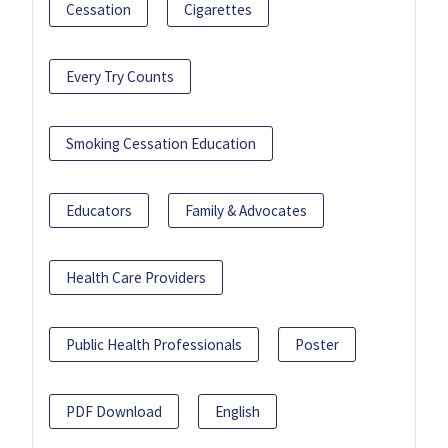
Cessation
Cigarettes
Every Try Counts
Smoking Cessation Education
Educators
Family & Advocates
Health Care Providers
Public Health Professionals
Poster
PDF Download
English