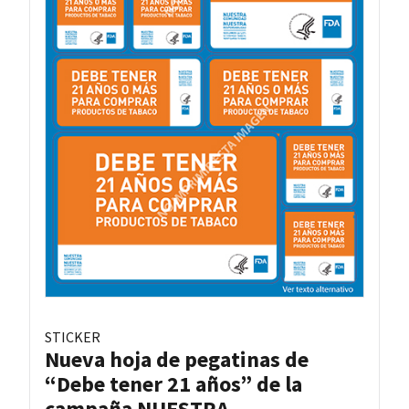
STICKER
Nueva hoja de pegatinas de
“Debe tener 21 años” de la
campaña NUESTRA