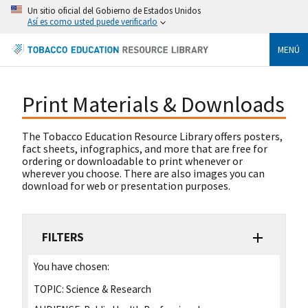
Un sitio oficial del Gobierno de Estados Unidos
Así es como usted puede verificarlo
MENÚ
Print Materials & Downloads
The Tobacco Education Resource Library offers posters,
fact sheets, infographics, and more that are free for
ordering or downloadable to print whenever or
wherever you choose. There are also images you can
download for web or presentation purposes.
FILTERS
You have chosen:
TOPIC:
Science & Research