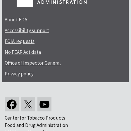
About FDA
Accessibility support
FOIA requests
No FEAR Act data
Office of Inspector General
Privacy policy
Center for Tobacco Products
Food and Drug Administration