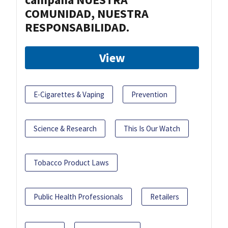
COMUNIDAD, NUESTRA
RESPONSABILIDAD.
View
E-Cigarettes & Vaping
Prevention
Science & Research
This Is Our Watch
Tobacco Product Laws
Public Health Professionals
Retailers