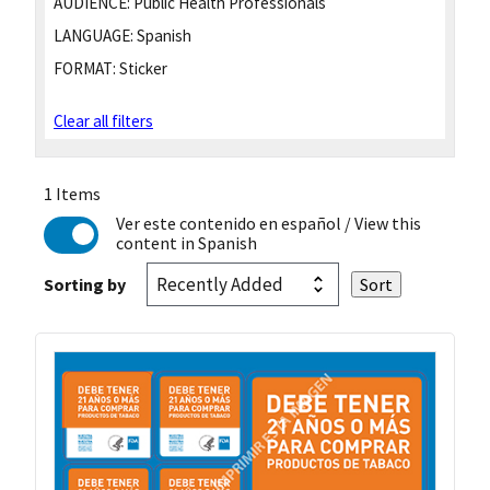
AUDIENCE:
Public Health Professionals
LANGUAGE:
Spanish
FORMAT:
Sticker
Clear all filters
1 Items
Ver este contenido en español
/ View this
content in Spanish
Sorting by