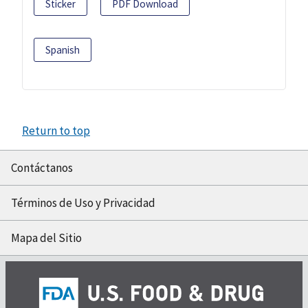
Sticker
PDF Download
Spanish
Return to top
Contáctanos
Términos de Uso y Privacidad
Mapa del Sitio