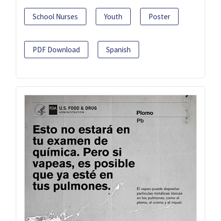
School Nurses
Youth
Poster
PDF Download
Spanish