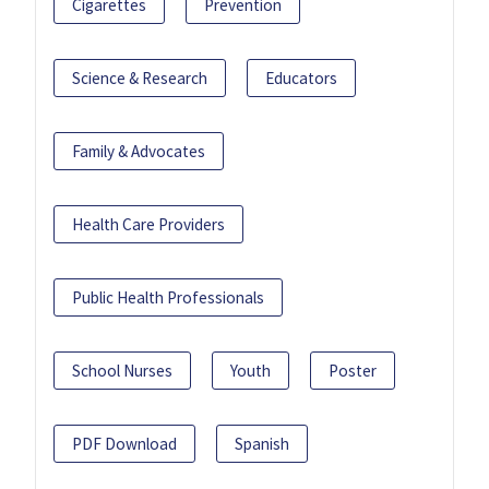
Cigarettes
Prevention
Science & Research
Educators
Family & Advocates
Health Care Providers
Public Health Professionals
School Nurses
Youth
Poster
PDF Download
Spanish