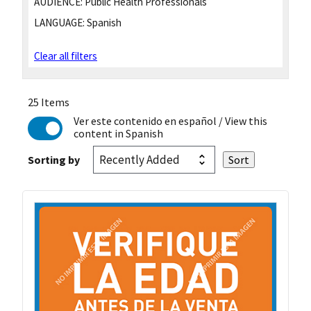
AUDIENCE:
Public Health Professionals
LANGUAGE:
Spanish
Clear all filters
25 Items
Ver este contenido en español
/ View this
content in Spanish
Sorting by