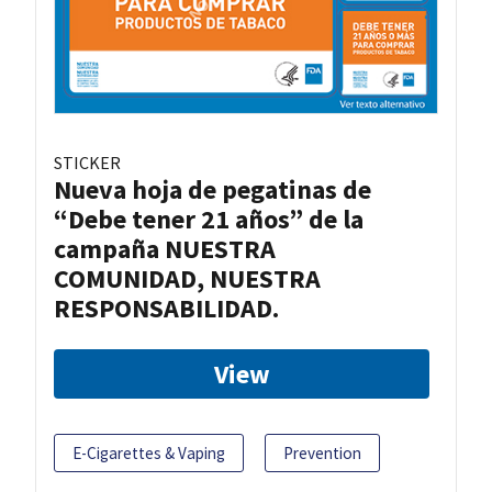
STICKER
Nueva hoja de pegatinas de
“Debe tener 21 años” de la
campaña NUESTRA
COMUNIDAD, NUESTRA
RESPONSABILIDAD.
View
E-Cigarettes & Vaping
Prevention