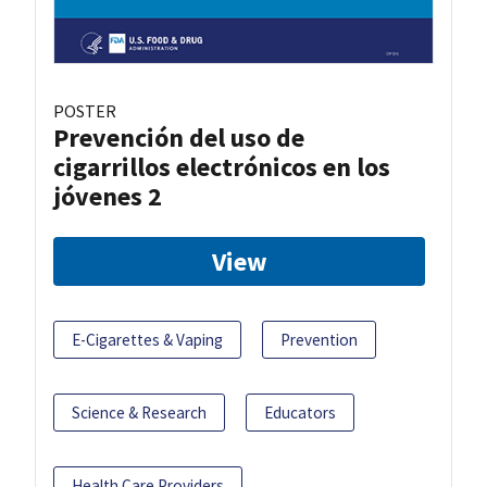
POSTER
Prevención del uso de
cigarrillos electrónicos en los
jóvenes 2
View
E-Cigarettes & Vaping
Prevention
Science & Research
Educators
Health Care Providers