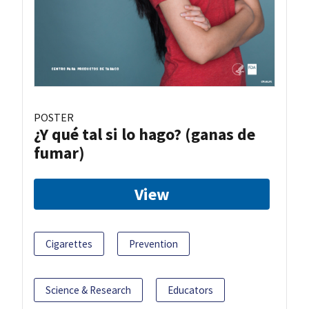
POSTER
¿Y qué tal si lo hago? (ganas de
fumar)
View
Cigarettes
Prevention
Science & Research
Educators