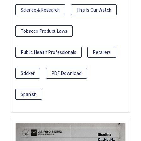
Science & Research
This Is Our Watch
Tobacco Product Laws
Public Health Professionals
Retailers
Sticker
PDF Download
Spanish