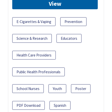
View
E-Cigarettes & Vaping
Prevention
Science & Research
Educators
Health Care Providers
Public Health Professionals
School Nurses
Youth
Poster
PDF Download
Spanish