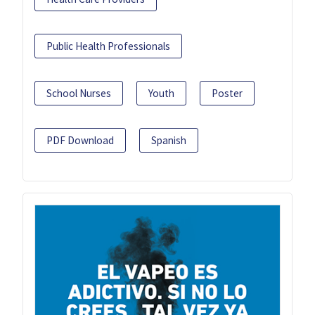
Public Health Professionals
School Nurses
Youth
Poster
PDF Download
Spanish