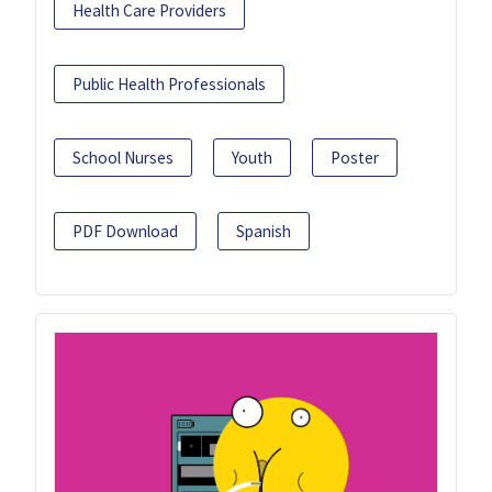
Health Care Providers
Public Health Professionals
School Nurses
Youth
Poster
PDF Download
Spanish