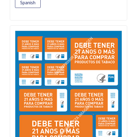
Spanish