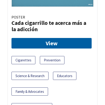
POSTER
Cada cigarrillo te acerca más a
la adicción
View
Cigarettes
Prevention
Science & Research
Educators
Family & Advocates