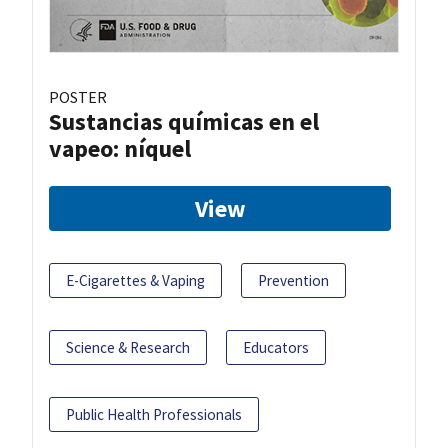
POSTER
Sustancias químicas en el
vapeo: níquel
View
E-Cigarettes & Vaping
Prevention
Science & Research
Educators
Public Health Professionals