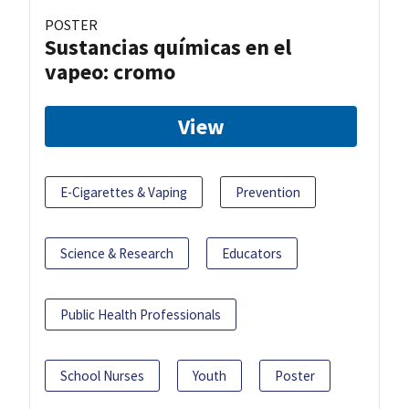
POSTER
Sustancias químicas en el
vapeo: cromo
View
E-Cigarettes & Vaping
Prevention
Science & Research
Educators
Public Health Professionals
School Nurses
Youth
Poster