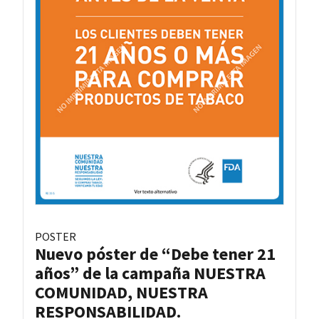
POSTER
Nuevo póster de “Debe tener 21
años” de la campaña NUESTRA
COMUNIDAD, NUESTRA
RESPONSABILIDAD.