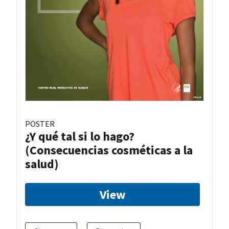
POSTER
¿Y qué tal si lo hago?
(Consecuencias cosméticas a la
salud)
View