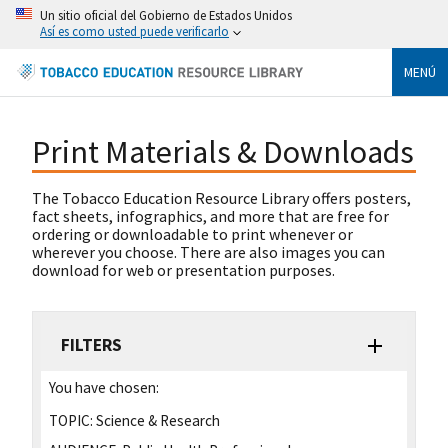
Un sitio oficial del Gobierno de Estados Unidos
Así es como usted puede verificarlo
MENÚ
Print Materials & Downloads
The Tobacco Education Resource Library offers posters,
fact sheets, infographics, and more that are free for
ordering or downloadable to print whenever or
wherever you choose. There are also images you can
download for web or presentation purposes.
FILTERS
You have chosen:
TOPIC:
Science & Research