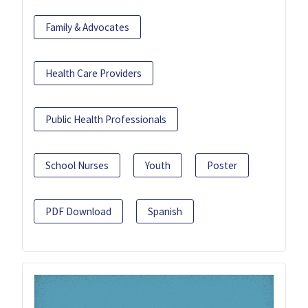
Family & Advocates
Health Care Providers
Public Health Professionals
School Nurses
Youth
Poster
PDF Download
Spanish