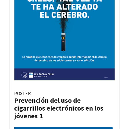
POSTER
Prevención del uso de
cigarrillos electrónicos en los
jóvenes 1