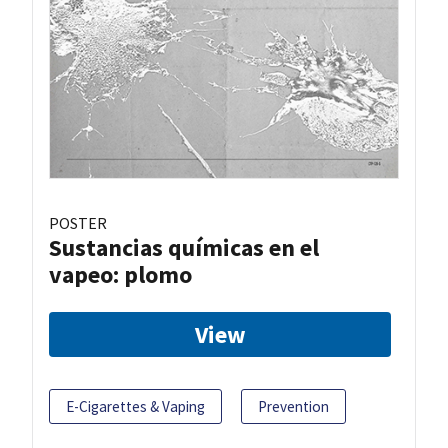
POSTER
Sustancias químicas en el
vapeo: plomo
View
E-Cigarettes & Vaping
Prevention