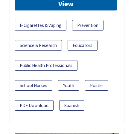
View
E-Cigarettes & Vaping
Prevention
Science & Research
Educators
Public Health Professionals
School Nurses
Youth
Poster
PDF Download
Spanish