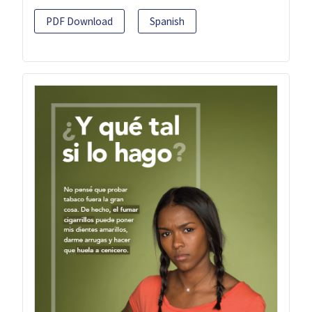
PDF Download
Spanish