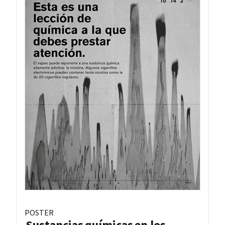
POSTER
Sustancias químicas en los