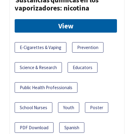
vaporizadores: nicotina
View
E-Cigarettes & Vaping
Prevention
Science & Research
Educators
Public Health Professionals
School Nurses
Youth
Poster
PDF Download
Spanish