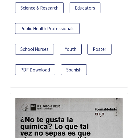
Science & Research
Educators
Public Health Professionals
School Nurses
Youth
Poster
PDF Download
Spanish