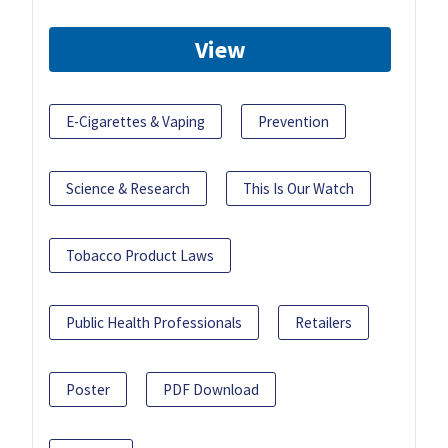
View
E-Cigarettes & Vaping
Prevention
Science & Research
This Is Our Watch
Tobacco Product Laws
Public Health Professionals
Retailers
Poster
PDF Download