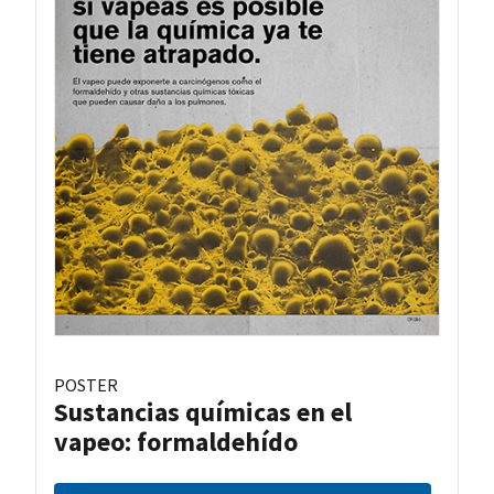
POSTER
Sustancias químicas en el
vapeo: formaldehído