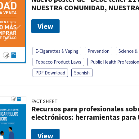
NUESTRA COMUNIDAD, NUESTRA
View
E-Cigarettes & Vaping
Prevention
Science &
Tobacco Product Laws
Public Health Profession
PDF Download
Spanish
FACT SHEET
Recursos para profesionales sobre
electrónicos: herramientas para 
View