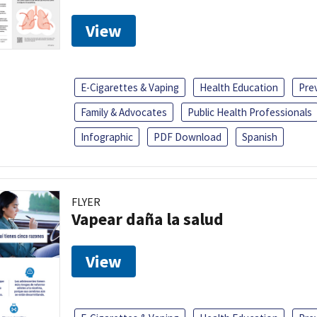
View
E-Cigarettes & Vaping
Health Education
Pre
Family & Advocates
Public Health Professionals
Infographic
PDF Download
Spanish
FLYER
Vapear daña la salud
View