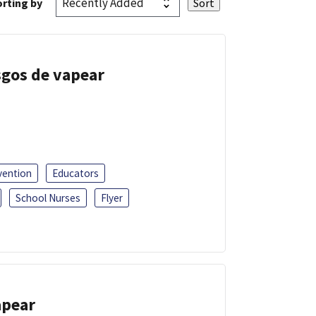
rting by
esgos de vapear
vention
Educators
School Nurses
Flyer
apear