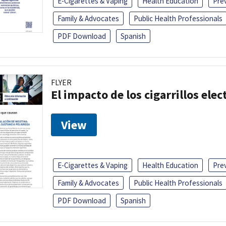
E-Cigarettes & Vaping
Health Education
Pre
Family & Advocates
Public Health Professionals
PDF Download
Spanish
FLYER
El impacto de los cigarrillos elec
View
E-Cigarettes & Vaping
Health Education
Pre
Family & Advocates
Public Health Professionals
PDF Download
Spanish