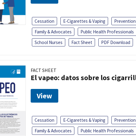
Cessation
E-Cigarettes & Vaping
Prevention
Family & Advocates
Public Health Professionals
School Nurses
Fact Sheet
PDF Download
FACT SHEET
El vapeo: datos sobre los cigarril
View
Cessation
E-Cigarettes & Vaping
Prevention
Family & Advocates
Public Health Professionals