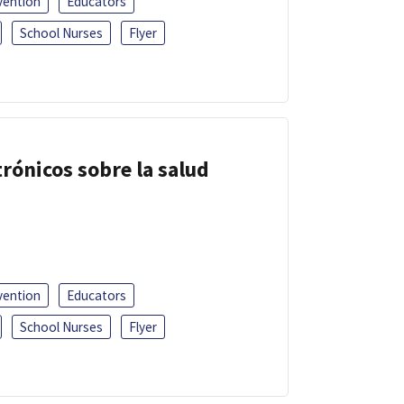
vention
Educators
School Nurses
Flyer
trónicos sobre la salud
vention
Educators
School Nurses
Flyer