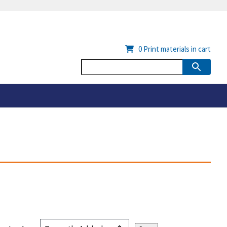
0
Print materials in cart