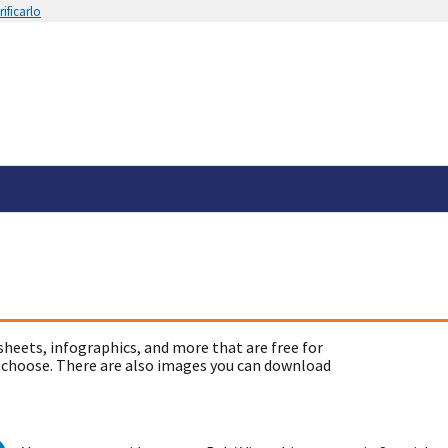
ificarlo
sheets, infographics, and more that are free for
 choose. There are also images you can download