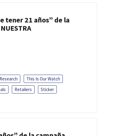
e tener 21 años” de la
 NUESTRA
 Research
This Is Our Watch
als
Retailers
Sticker
 años” de la campaña