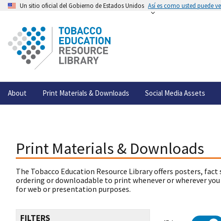
Un sitio oficial del Gobierno de Estados Unidos
Así es como usted puede ver
About
Print Materials & Downloads
Social Media Assets
Print Materials & Downloads
The Tobacco Education Resource Library offers posters, fact 
ordering or downloadable to print whenever or wherever you
for web or presentation purposes.
FILTERS