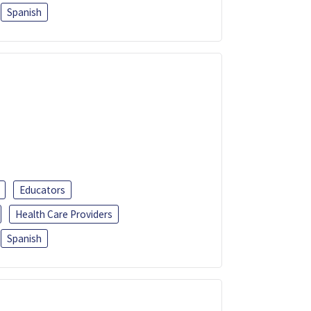
Spanish
Educators
Health Care Providers
Spanish