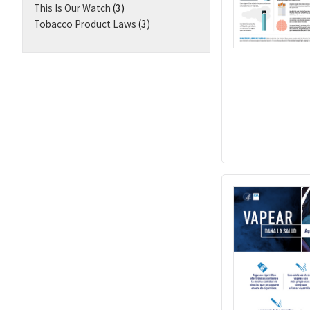
This Is Our Watch
(3)
Tobacco Product Laws
(3)