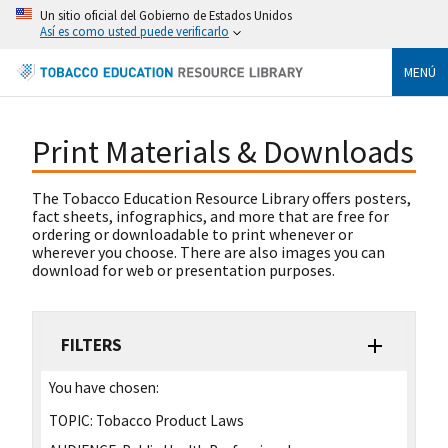
Un sitio oficial del Gobierno de Estados Unidos
Así es como usted puede verificarlo
MENÚ
Print Materials & Downloads
The Tobacco Education Resource Library offers posters,
fact sheets, infographics, and more that are free for
ordering or downloadable to print whenever or
wherever you choose. There are also images you can
download for web or presentation purposes.
FILTERS
You have chosen:
TOPIC:
Tobacco Product Laws