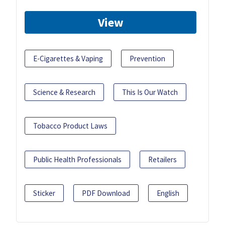
View
E-Cigarettes & Vaping
Prevention
Science & Research
This Is Our Watch
Tobacco Product Laws
Public Health Professionals
Retailers
Sticker
PDF Download
English