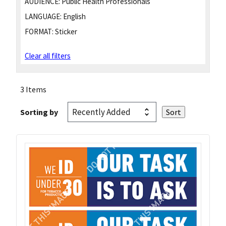
AUDIENCE:
Public Health Professionals
LANGUAGE:
English
FORMAT:
Sticker
Clear all filters
3 Items
Sorting by