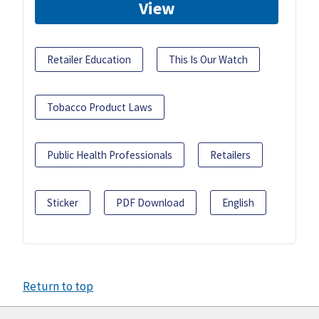
View
Retailer Education
This Is Our Watch
Tobacco Product Laws
Public Health Professionals
Retailers
Sticker
PDF Download
English
Return to top