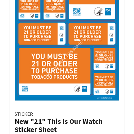
STICKER
New "21" This Is Our Watch
Sticker Sheet