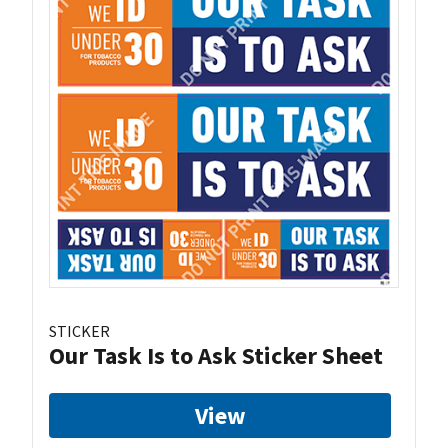
STICKER
Our Task Is to Ask Sticker Sheet
View