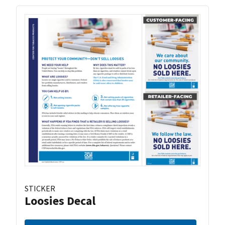
STICKER
Loosies Decal