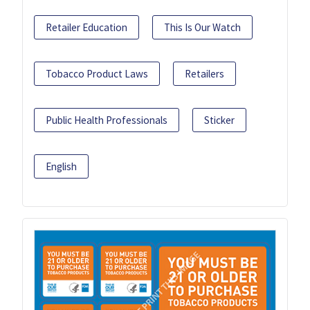
Retailer Education
This Is Our Watch
Tobacco Product Laws
Retailers
Public Health Professionals
Sticker
English