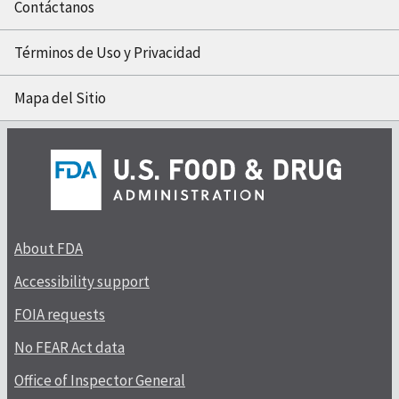
Contáctanos
Términos de Uso y Privacidad
Mapa del Sitio
About FDA
Accessibility support
FOIA requests
No FEAR Act data
Office of Inspector General