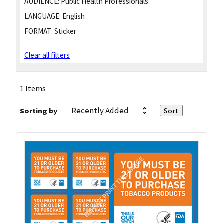
AUDIENCE:
Public Health Professionals
LANGUAGE:
English
FORMAT:
Sticker
Clear all filters
1 Items
Sorting by