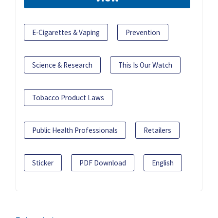
E-Cigarettes & Vaping
Prevention
Science & Research
This Is Our Watch
Tobacco Product Laws
Public Health Professionals
Retailers
Sticker
PDF Download
English