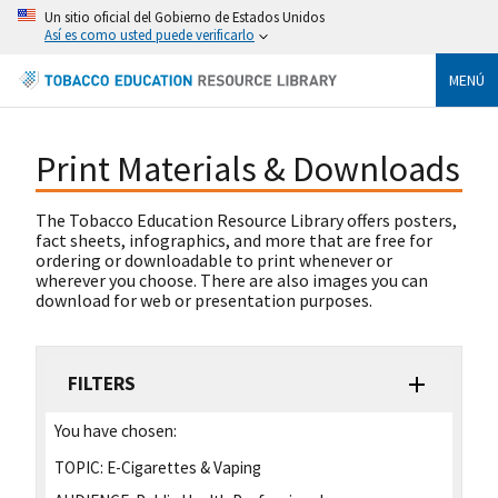
Un sitio oficial del Gobierno de Estados Unidos
Así es como usted puede verificarlo
MENÚ
Print Materials & Downloads
The Tobacco Education Resource Library offers posters,
fact sheets, infographics, and more that are free for
ordering or downloadable to print whenever or
wherever you choose. There are also images you can
download for web or presentation purposes.
FILTERS
You have chosen:
TOPIC:
E-Cigarettes & Vaping