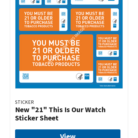
STICKER
New "21" This Is Our Watch
Sticker Sheet
View