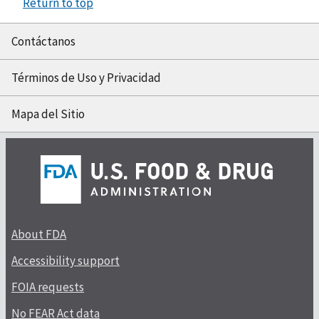
Return to top
Contáctanos
Términos de Uso y Privacidad
Mapa del Sitio
About FDA
Accessibility support
FOIA requests
No FEAR Act data