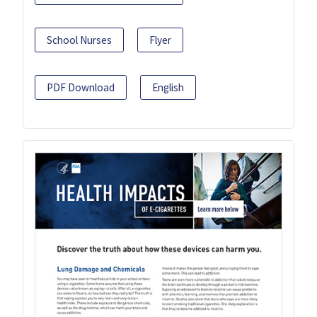
School Nurses
Flyer
PDF Download
English