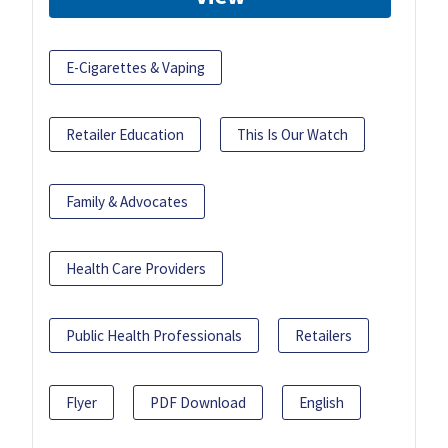
E-Cigarettes & Vaping
Retailer Education
This Is Our Watch
Family & Advocates
Health Care Providers
Public Health Professionals
Retailers
Flyer
PDF Download
English