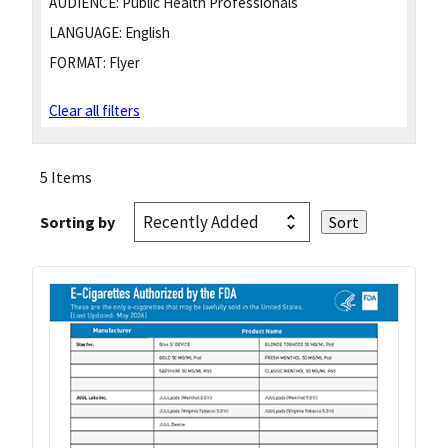
AUDIENCE:
Public Health Professionals
LANGUAGE:
English
FORMAT:
Flyer
Clear all filters
5 Items
Sorting by