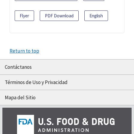
Flyer
PDF Download
English
Return to top
Contáctanos
Términos de Uso y Privacidad
Mapa del Sitio