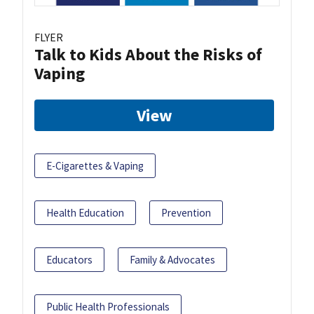
FLYER
Talk to Kids About the Risks of
Vaping
View
E-Cigarettes & Vaping
Health Education
Prevention
Educators
Family & Advocates
Public Health Professionals