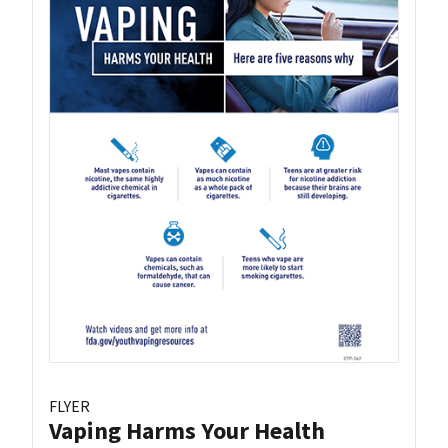
FLYER
Vaping Harms Your Health