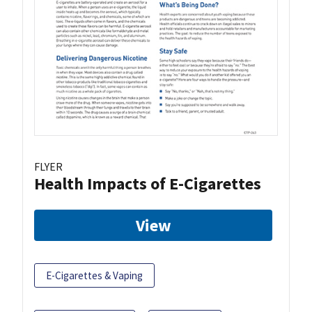
FLYER
Health Impacts of E-Cigarettes
View
E-Cigarettes & Vaping