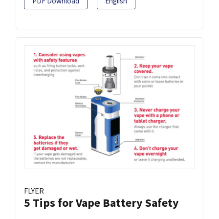
PDF Download
English
FLYER
5 Tips for Vape Battery Safety