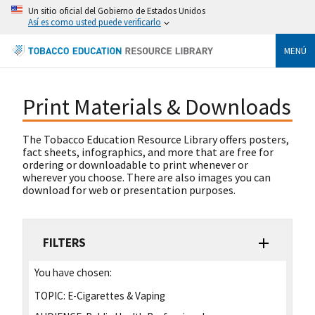
Un sitio oficial del Gobierno de Estados Unidos
Así es como usted puede verificarlo
MENÚ
Print Materials & Downloads
The Tobacco Education Resource Library offers posters,
fact sheets, infographics, and more that are free for
ordering or downloadable to print whenever or
wherever you choose. There are also images you can
download for web or presentation purposes.
FILTERS
You have chosen:
TOPIC:
E-Cigarettes & Vaping