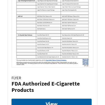
FLYER
FDA Authorized E-Cigarette
Products
View