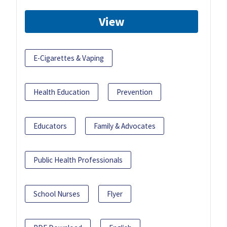
View
E-Cigarettes & Vaping
Health Education
Prevention
Educators
Family & Advocates
Public Health Professionals
School Nurses
Flyer