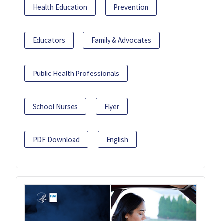
Health Education
Prevention
Educators
Family & Advocates
Public Health Professionals
School Nurses
Flyer
PDF Download
English