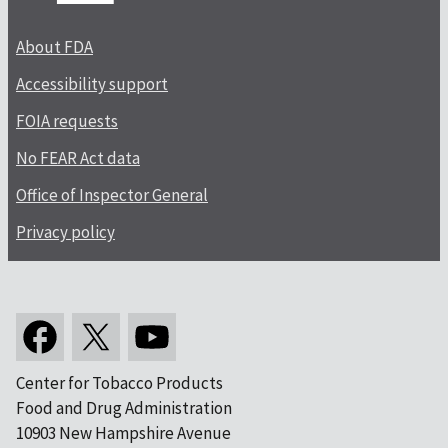
About FDA
Accessibility support
FOIA requests
No FEAR Act data
Office of Inspector General
Privacy policy
Center for Tobacco Products
Food and Drug Administration
10903 New Hampshire Avenue