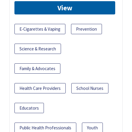
View
E-Cigarettes & Vaping
Prevention
Science & Research
Family & Advocates
Health Care Providers
School Nurses
Educators
Public Health Professionals
Youth