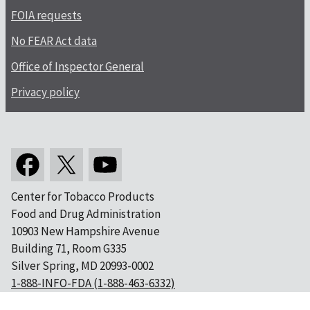
FOIA requests
No FEAR Act data
Office of Inspector General
Privacy policy
Center for Tobacco Products
Food and Drug Administration
10903 New Hampshire Avenue
Building 71, Room G335
Silver Spring, MD 20993-0002
1-888-INFO-FDA (1-888-463-6332)