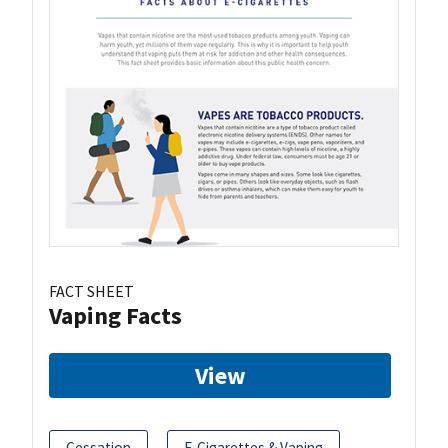
FACT SHEET
Vaping Facts
View
Cessation
E-Cigarettes & Vaping