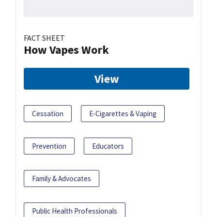
FACT SHEET
How Vapes Work
View
Cessation
E-Cigarettes & Vaping
Prevention
Educators
Family & Advocates
Public Health Professionals