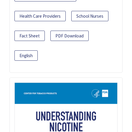
Health Care Providers
School Nurses
Fact Sheet
PDF Download
English