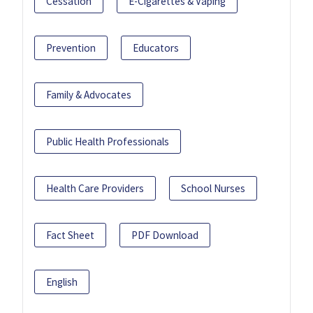
Cessation
E-Cigarettes & Vaping
Prevention
Educators
Family & Advocates
Public Health Professionals
Health Care Providers
School Nurses
Fact Sheet
PDF Download
English