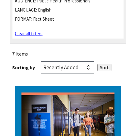
AUDIENCE:
Public Health Professionals
LANGUAGE:
English
FORMAT:
Fact Sheet
Clear all filters
7 Items
Sorting by