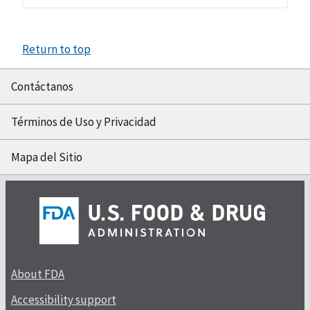
Return to top
Contáctanos
Términos de Uso y Privacidad
Mapa del Sitio
About FDA
Accessibility support