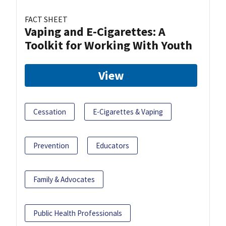
FACT SHEET
Vaping and E-Cigarettes: A
Toolkit for Working With Youth
View
Cessation
E-Cigarettes & Vaping
Prevention
Educators
Family & Advocates
Public Health Professionals