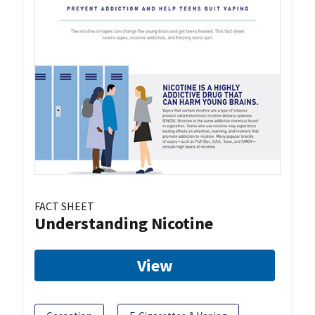
FACT SHEET
Understanding Nicotine
View