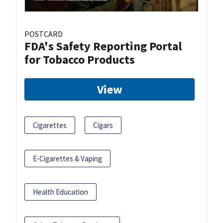
POSTCARD
FDA's Safety Reporting Portal
for Tobacco Products
View
Cigarettes
Cigars
E-Cigarettes & Vaping
Health Education