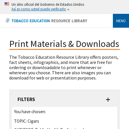
Un sitio oficial del Gobierno de Estados Unidos
Así es como usted puede verificarlo
MENÚ
Print Materials & Downloads
The Tobacco Education Resource Library offers posters,
fact sheets, infographics, and more that are free for
ordering or downloadable to print whenever or
wherever you choose. There are also images you can
download for web or presentation purposes.
FILTERS
You have chosen:
TOPIC:
Cigars