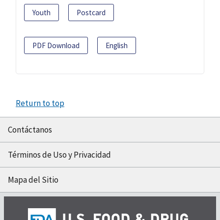
Youth
Postcard
PDF Download
English
Return to top
Contáctanos
Términos de Uso y Privacidad
Mapa del Sitio