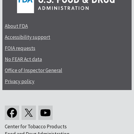
About FDA
Accessibility support
FOIA requests
No FEAR Act data
Office of Inspector General
Privacy policy
Center for Tobacco Products
Food and Drug Administration