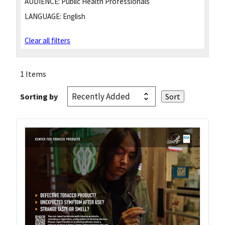
AUDIENCE:
Public Health Professionals
LANGUAGE:
English
Clear all filters
1 Items
Sorting by