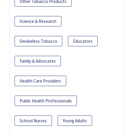
Other Tobacco Products
Science & Research
Smokeless Tobacco
Educators
Family & Advocates
Health Care Providers
Public Health Professionals
School Nurses
Young Adults