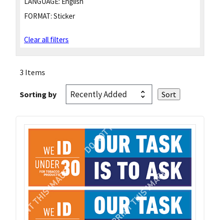
LANGUAGE:
English
FORMAT:
Sticker
Clear all filters
3 Items
Sorting by