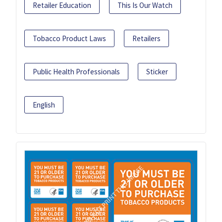
Retailer Education
This Is Our Watch
Tobacco Product Laws
Retailers
Public Health Professionals
Sticker
English