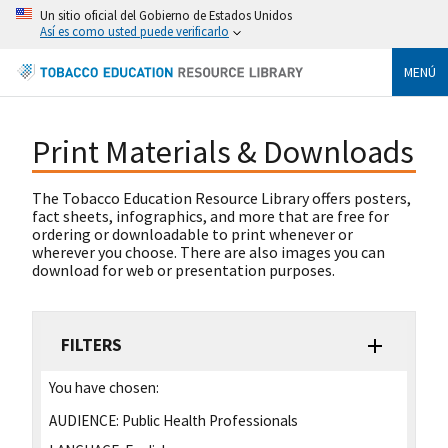
Un sitio oficial del Gobierno de Estados Unidos
Así es como usted puede verificarlo
MENÚ
Print Materials & Downloads
The Tobacco Education Resource Library offers posters,
fact sheets, infographics, and more that are free for
ordering or downloadable to print whenever or
wherever you choose. There are also images you can
download for web or presentation purposes.
FILTERS
You have chosen:
AUDIENCE:
Public Health Professionals