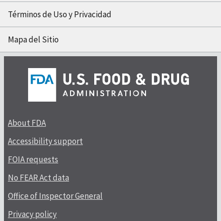
Términos de Uso y Privacidad
Mapa del Sitio
About FDA
Accessibility support
FOIA requests
No FEAR Act data
Office of Inspector General
Privacy policy