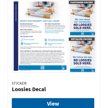
STICKER
Loosies Decal
View