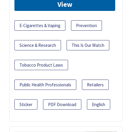
View
E-Cigarettes & Vaping
Prevention
Science & Research
This Is Our Watch
Tobacco Product Laws
Public Health Professionals
Retailers
Sticker
PDF Download
English