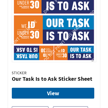
STICKER
Our Task Is to Ask Sticker Sheet
View