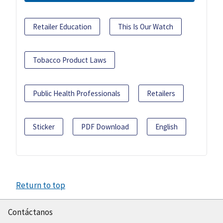
Retailer Education
This Is Our Watch
Tobacco Product Laws
Public Health Professionals
Retailers
Sticker
PDF Download
English
Return to top
Contáctanos