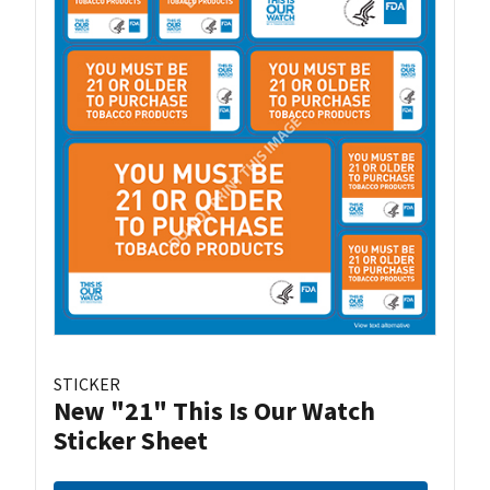
STICKER
New "21" This Is Our Watch
Sticker Sheet