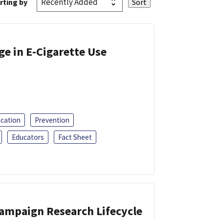
rting by
ge in E-Cigarette Use
ucation
Prevention
Educators
Fact Sheet
Campaign Research Lifecycle