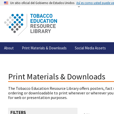
Un sitio oficial del Gobierno de Estados Unidos
Así es como usted puede ver
About
Print Materials & Downloads
Social Media Assets
Print Materials & Downloads
The Tobacco Education Resource Library offers posters, fact 
ordering or downloadable to print whenever or wherever you
for web or presentation purposes.
FILTERS