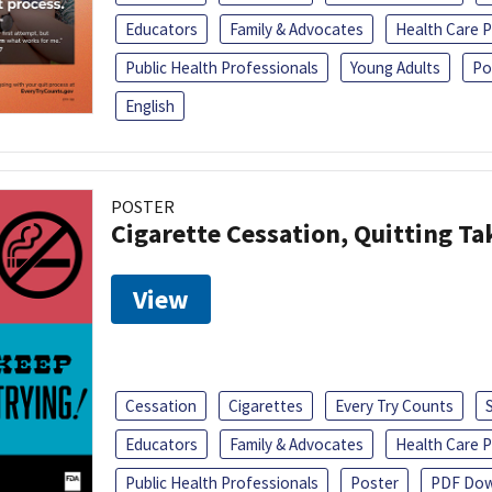
Educators
Family & Advocates
Health Care P
Public Health Professionals
Young Adults
Po
English
POSTER
Cigarette Cessation, Quitting Ta
View
Cessation
Cigarettes
Every Try Counts
Educators
Family & Advocates
Health Care P
Public Health Professionals
Poster
PDF Dow