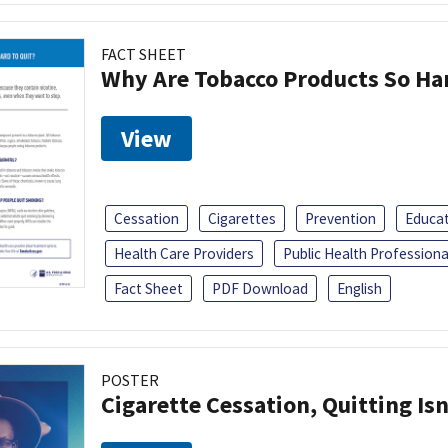
FACT SHEET
Why Are Tobacco Products So Har
View
Cessation
Cigarettes
Prevention
Educa
Health Care Providers
Public Health Professiona
Fact Sheet
PDF Download
English
POSTER
Cigarette Cessation, Quitting Isn