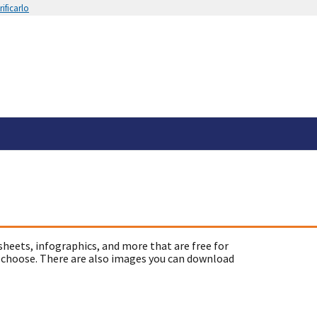
ificarlo
sheets, infographics, and more that are free for
 choose. There are also images you can download