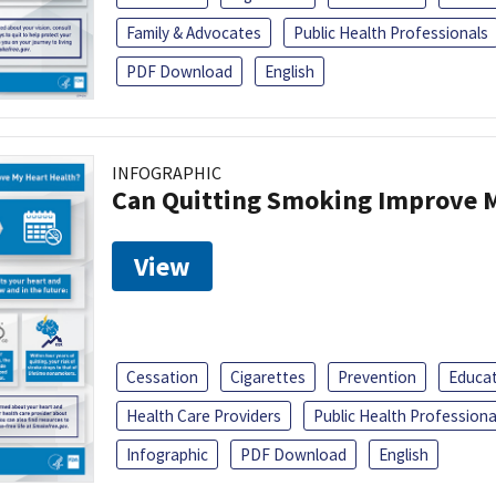
Family & Advocates
Public Health Professionals
PDF Download
English
INFOGRAPHIC
Can Quitting Smoking Improve M
View
Cessation
Cigarettes
Prevention
Educa
Health Care Providers
Public Health Professiona
Infographic
PDF Download
English