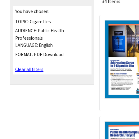
34 Items
You have chosen:
TOPIC:
Cigarettes
AUDIENCE:
Public Health
Professionals
LANGUAGE:
English
FORMAT:
PDF Download
Clear all filters