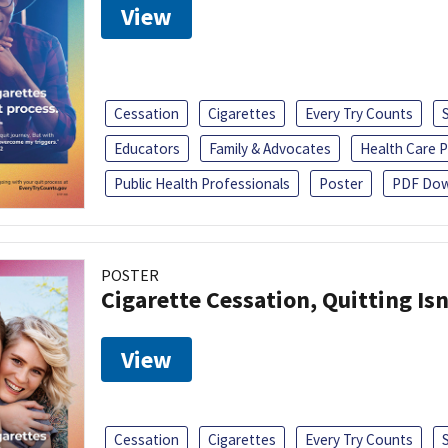
View
Cessation
Cigarettes
Every Try Counts
Educators
Family & Advocates
Health Care P
Public Health Professionals
Poster
PDF Dow
POSTER
Cigarette Cessation, Quitting Isn
View
Cessation
Cigarettes
Every Try Counts