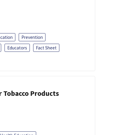
ucation
Prevention
Educators
Fact Sheet
or Tobacco Products