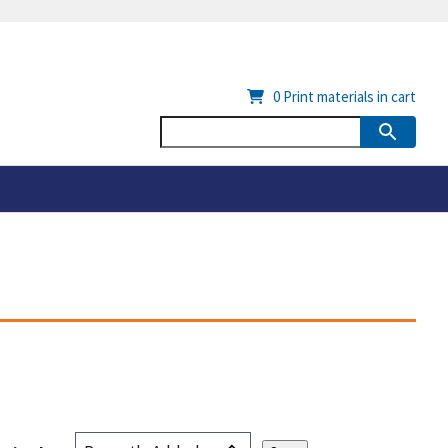
0
Print materials in cart