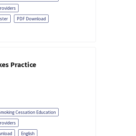
roviders
ster
PDF Download
kes Practice
Smoking Cessation Education
roviders
nload
English