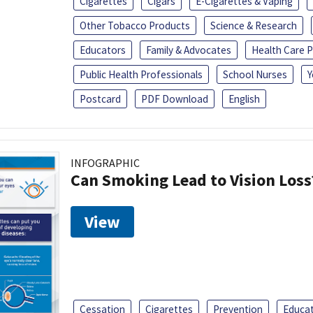
Cigarettes
Cigars
E-Cigarettes & Vaping
Other Tobacco Products
Science & Research
Educators
Family & Advocates
Health Care P
Public Health Professionals
School Nurses
Y
Postcard
PDF Download
English
INFOGRAPHIC
Can Smoking Lead to Vision Loss
View
Cessation
Cigarettes
Prevention
Educa