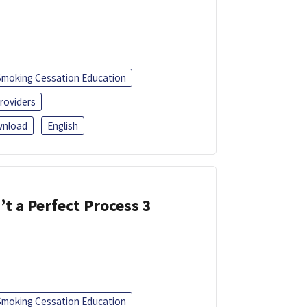
Smoking Cessation Education
roviders
nload
English
’t a Perfect Process 3
Smoking Cessation Education