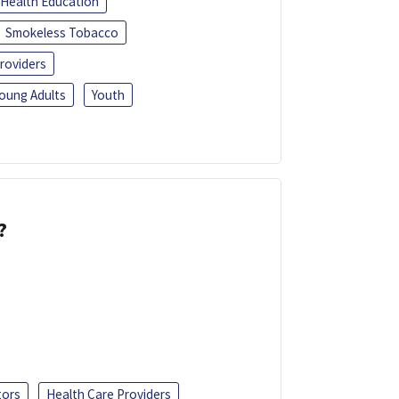
Health Education
Smokeless Tobacco
roviders
oung Adults
Youth
?
tors
Health Care Providers