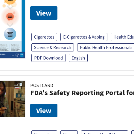
View
Cigarettes
E-Cigarettes & Vaping
Health Ed
Science & Research
Public Health Professionals
PDF Download
English
POSTCARD
FDA's Safety Reporting Portal f
View