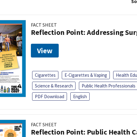
So
FACT SHEET
Reflection Point: Addressing Sur
View
Cigarettes
E-Cigarettes & Vaping
Health Ed
Science & Research
Public Health Professionals
PDF Download
English
FACT SHEET
Reflection Point: Public Health 