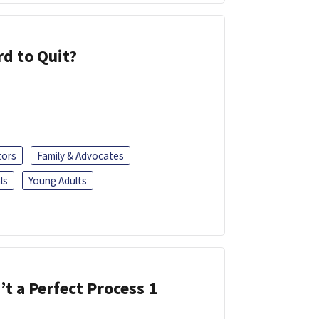
d to Quit?
tors
Family & Advocates
ls
Young Adults
’t a Perfect Process 1