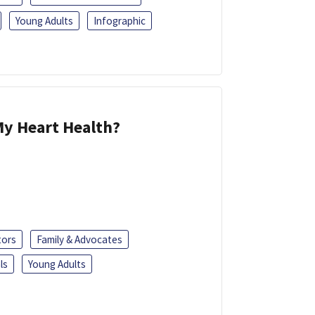
Young Adults
Infographic
y Heart Health?
tors
Family & Advocates
ls
Young Adults