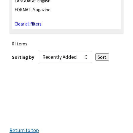
LANGUAGE:
English
FORMAT:
Magazine
Clear all filters
0 Items
Sorting by
Return to top