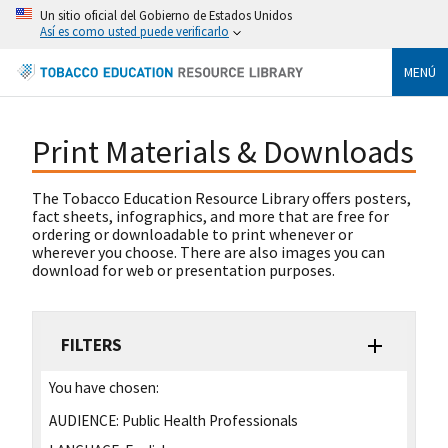
Un sitio oficial del Gobierno de Estados Unidos
Así es como usted puede verificarlo
MENÚ
Print Materials & Downloads
The Tobacco Education Resource Library offers posters,
fact sheets, infographics, and more that are free for
ordering or downloadable to print whenever or
wherever you choose. There are also images you can
download for web or presentation purposes.
FILTERS
You have chosen:
AUDIENCE:
Public Health Professionals