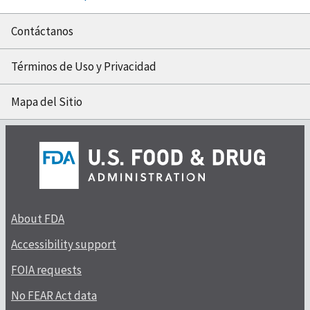
Contáctanos
Términos de Uso y Privacidad
Mapa del Sitio
About FDA
Accessibility support
FOIA requests
No FEAR Act data