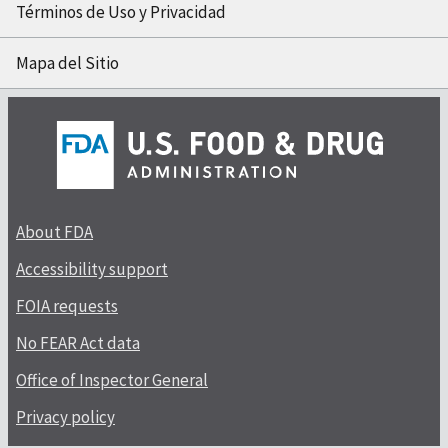
Términos de Uso y Privacidad
Mapa del Sitio
About FDA
Accessibility support
FOIA requests
No FEAR Act data
Office of Inspector General
Privacy policy