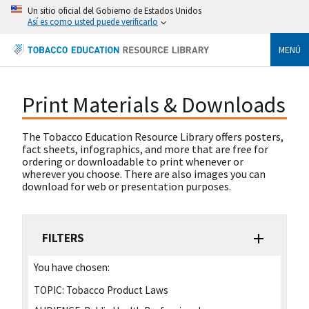
Un sitio oficial del Gobierno de Estados Unidos
Así es como usted puede verificarlo
MENÚ
Print Materials & Downloads
The Tobacco Education Resource Library offers posters,
fact sheets, infographics, and more that are free for
ordering or downloadable to print whenever or
wherever you choose. There are also images you can
download for web or presentation purposes.
FILTERS
You have chosen:
TOPIC:
Tobacco Product Laws