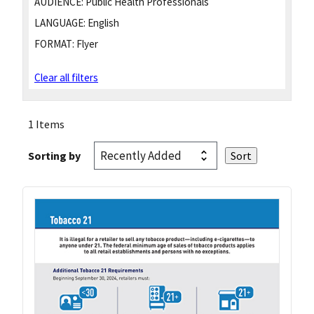
AUDIENCE:
Public Health Professionals
LANGUAGE:
English
FORMAT:
Flyer
Clear all filters
1 Items
Sorting by