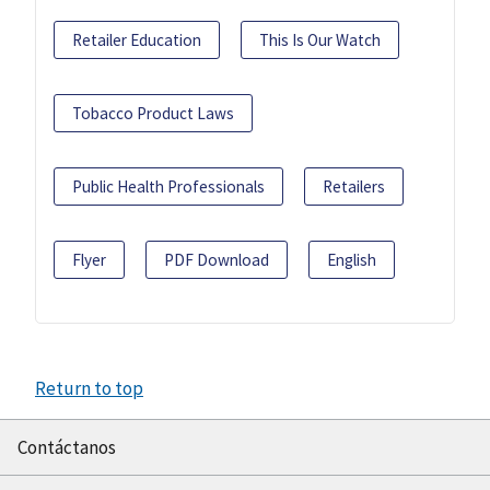
Retailer Education
This Is Our Watch
Tobacco Product Laws
Public Health Professionals
Retailers
Flyer
PDF Download
English
Return to top
Contáctanos