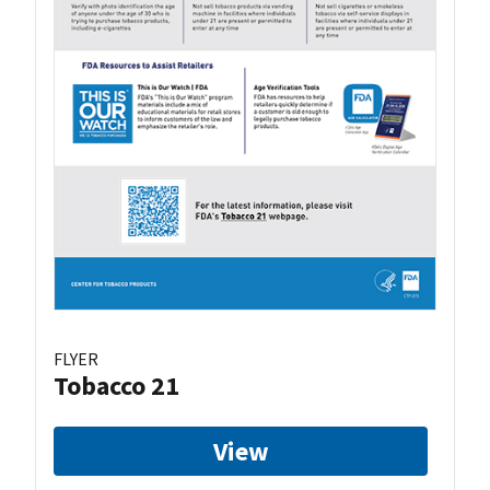
FLYER
Tobacco 21
View