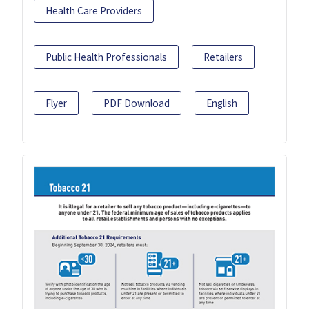
Health Care Providers
Public Health Professionals
Retailers
Flyer
PDF Download
English