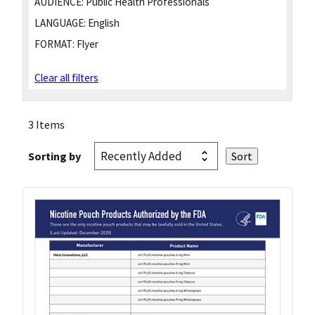
AUDIENCE:
Public Health Professionals
LANGUAGE:
English
FORMAT:
Flyer
Clear all filters
3 Items
Sorting by