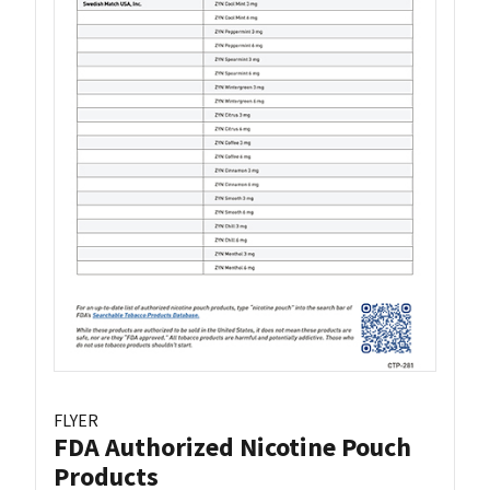
FLYER
FDA Authorized Nicotine Pouch
Products