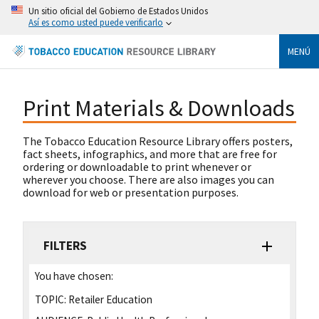
Un sitio oficial del Gobierno de Estados Unidos
Así es como usted puede verificarlo
MENÚ
Print Materials & Downloads
The Tobacco Education Resource Library offers posters,
fact sheets, infographics, and more that are free for
ordering or downloadable to print whenever or
wherever you choose. There are also images you can
download for web or presentation purposes.
FILTERS
You have chosen:
TOPIC:
Retailer Education