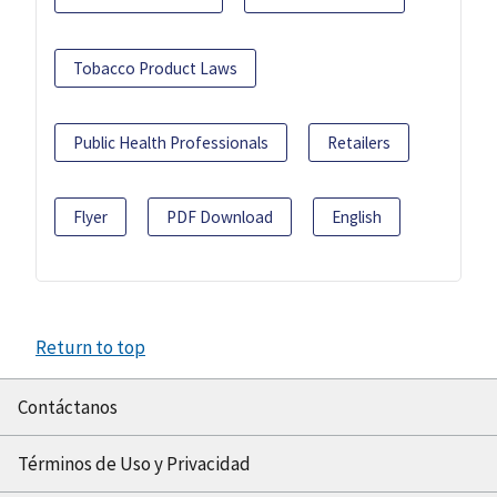
Tobacco Product Laws
Public Health Professionals
Retailers
Flyer
PDF Download
English
Return to top
Contáctanos
Términos de Uso y Privacidad