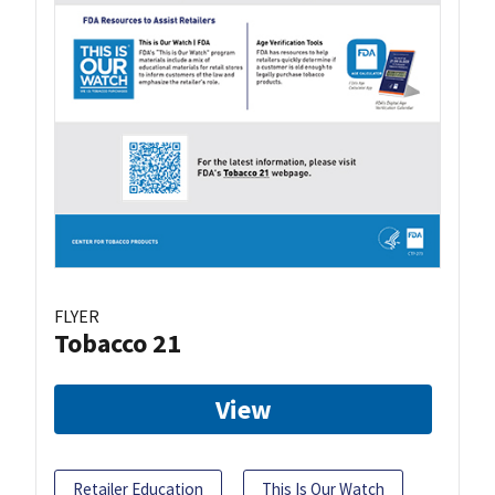
FLYER
Tobacco 21
View
Retailer Education
This Is Our Watch