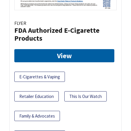
FLYER
FDA Authorized E-Cigarette
Products
View
E-Cigarettes & Vaping
Retailer Education
This Is Our Watch
Family & Advocates