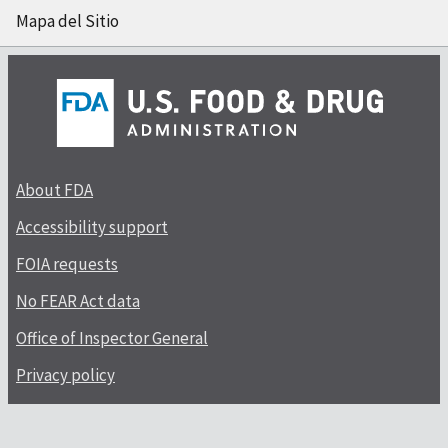
Mapa del Sitio
About FDA
Accessibility support
FOIA requests
No FEAR Act data
Office of Inspector General
Privacy policy