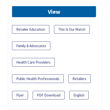
View
Retailer Education
This Is Our Watch
Family & Advocates
Health Care Providers
Public Health Professionals
Retailers
Flyer
PDF Download
English