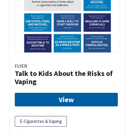
FLYER
Talk to Kids About the Risks of
Vaping
View
E-Cigarettes & Vaping