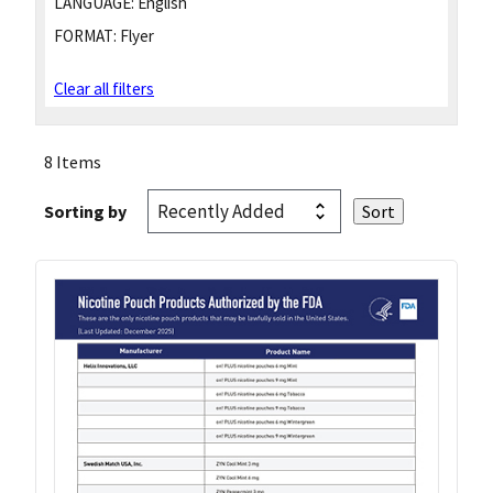
LANGUAGE:
English
FORMAT:
Flyer
Clear all filters
8 Items
Sorting by