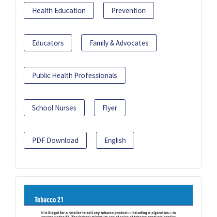
Health Education
Prevention
Educators
Family & Advocates
Public Health Professionals
School Nurses
Flyer
PDF Download
English