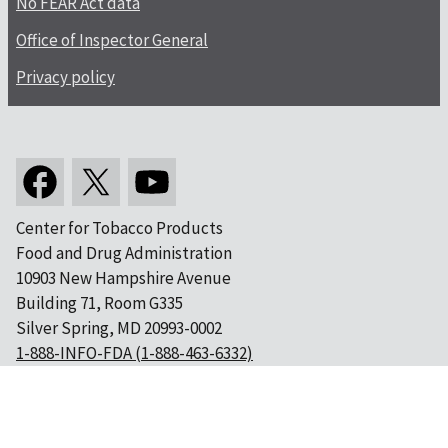
No FEAR Act data
Office of Inspector General
Privacy policy
Center for Tobacco Products
Food and Drug Administration
10903 New Hampshire Avenue
Building 71, Room G335
Silver Spring, MD 20993-0002
1-888-INFO-FDA (1-888-463-6332)