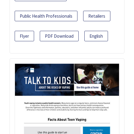
Public Health Professionals
Retailers
Flyer
PDF Download
English