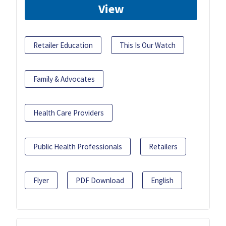
View
Retailer Education
This Is Our Watch
Family & Advocates
Health Care Providers
Public Health Professionals
Retailers
Flyer
PDF Download
English