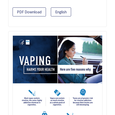
PDF Download
English