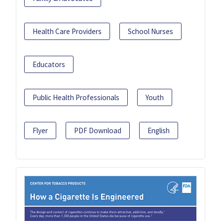
Health Care Providers
School Nurses
Educators
Public Health Professionals
Youth
Flyer
PDF Download
English