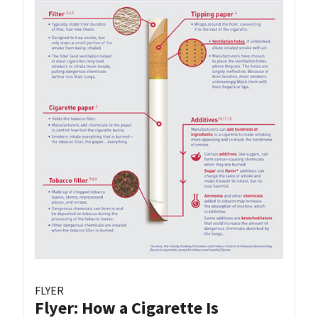
FLYER
Flyer: How a Cigarette Is