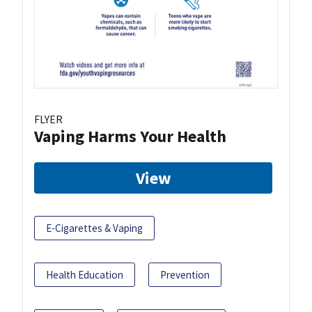
FLYER
Vaping Harms Your Health
View
E-Cigarettes & Vaping
Health Education
Prevention