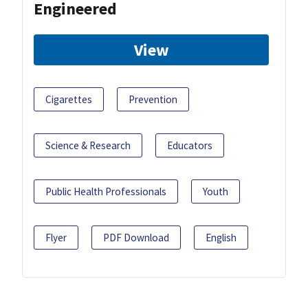
Engineered
View
Cigarettes
Prevention
Science & Research
Educators
Public Health Professionals
Youth
Flyer
PDF Download
English