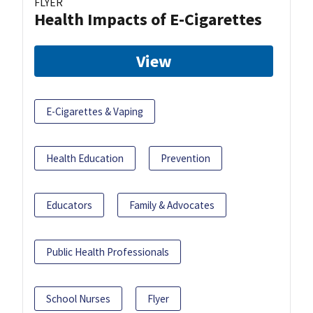
FLYER
Health Impacts of E-Cigarettes
View
E-Cigarettes & Vaping
Health Education
Prevention
Educators
Family & Advocates
Public Health Professionals
School Nurses
Flyer