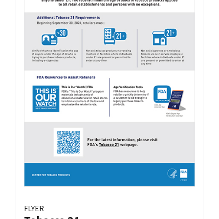
FLYER