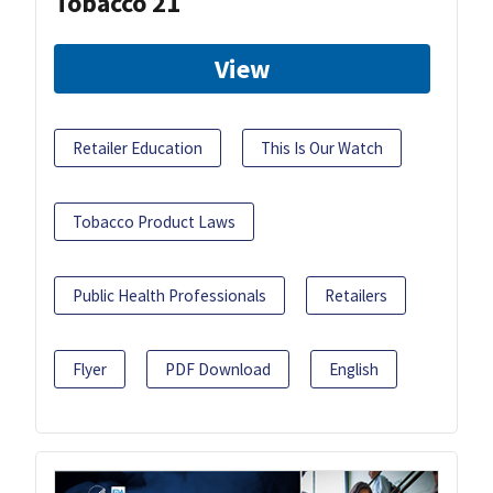
Tobacco 21
View
Retailer Education
This Is Our Watch
Tobacco Product Laws
Public Health Professionals
Retailers
Flyer
PDF Download
English