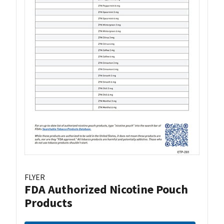
FLYER
FDA Authorized Nicotine Pouch
Products