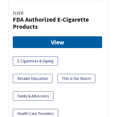
FLYER
FDA Authorized E-Cigarette
Products
View
E-Cigarettes & Vaping
Retailer Education
This Is Our Watch
Family & Advocates
Health Care Providers