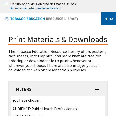
Un sitio oficial del Gobierno de Estados Unidos
Así es como usted puede verificarlo
MENÚ
Print Materials & Downloads
The Tobacco Education Resource Library offers posters,
fact sheets, infographics, and more that are free for
ordering or downloadable to print whenever or
wherever you choose. There are also images you can
download for web or presentation purposes.
FILTERS
You have chosen:
AUDIENCE:
Public Health Professionals