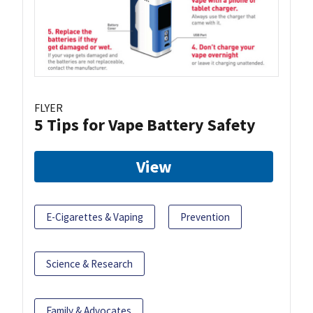
FLYER
5 Tips for Vape Battery Safety
View
E-Cigarettes & Vaping
Prevention
Science & Research
Family & Advocates