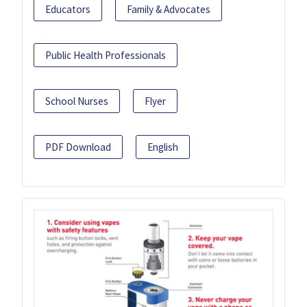
Educators
Family & Advocates
Public Health Professionals
School Nurses
Flyer
PDF Download
English