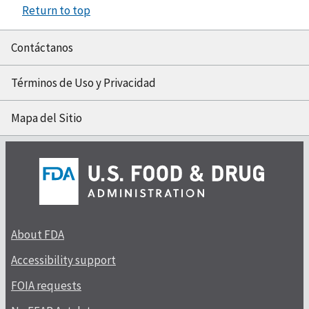
Return to top
Contáctanos
Términos de Uso y Privacidad
Mapa del Sitio
About FDA
Accessibility support
FOIA requests