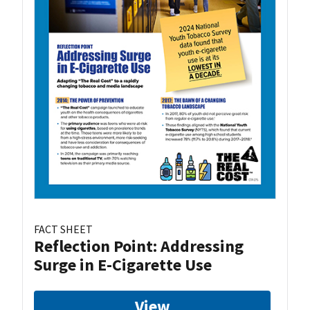
FACT SHEET
Reflection Point: Addressing
Surge in E-Cigarette Use
View