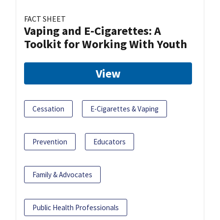
FACT SHEET
Vaping and E-Cigarettes: A
Toolkit for Working With Youth
View
Cessation
E-Cigarettes & Vaping
Prevention
Educators
Family & Advocates
Public Health Professionals