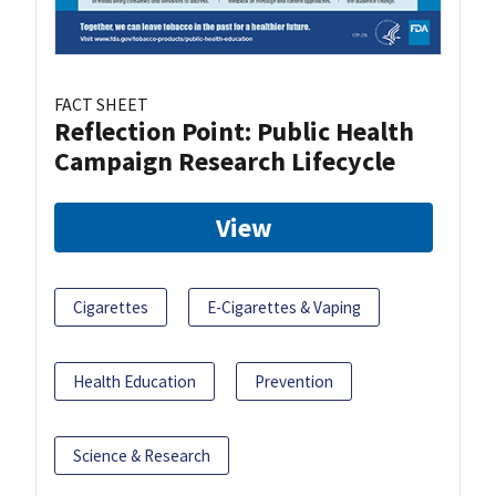
FACT SHEET
Reflection Point: Public Health
Campaign Research Lifecycle
View
Cigarettes
E-Cigarettes & Vaping
Health Education
Prevention
Science & Research