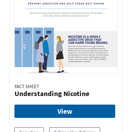
FACT SHEET
Understanding Nicotine
View