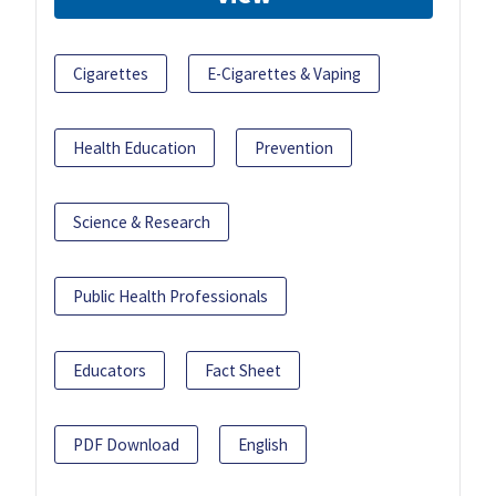
Cigarettes
E-Cigarettes & Vaping
Health Education
Prevention
Science & Research
Public Health Professionals
Educators
Fact Sheet
PDF Download
English