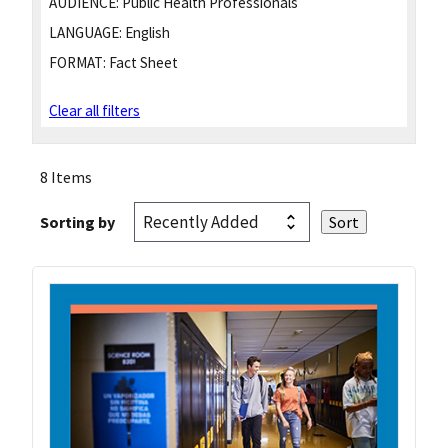
AUDIENCE:
Public Health Professionals
LANGUAGE:
English
FORMAT:
Fact Sheet
Clear all filters
8 Items
Sorting by