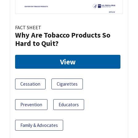
FACT SHEET
Why Are Tobacco Products So
Hard to Quit?
View
Cessation
Cigarettes
Prevention
Educators
Family & Advocates