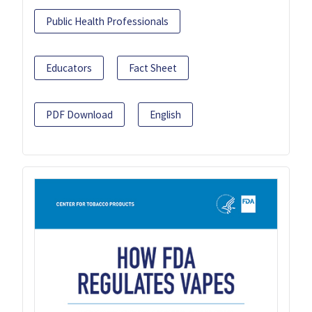
Public Health Professionals
Educators
Fact Sheet
PDF Download
English