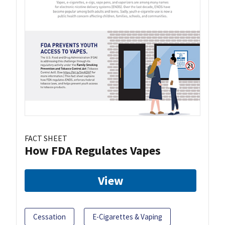
FACT SHEET
How FDA Regulates Vapes
View
Cessation
E-Cigarettes & Vaping