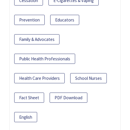
Cessation
E-Cigarettes & Vaping
Prevention
Educators
Family & Advocates
Public Health Professionals
Health Care Providers
School Nurses
Fact Sheet
PDF Download
English