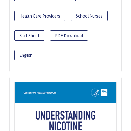
Health Care Providers
School Nurses
Fact Sheet
PDF Download
English