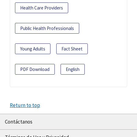
Health Care Providers
Public Health Professionals
Young Adults
Fact Sheet
PDF Download
English
Return to top
Contáctanos