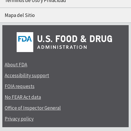
Términos de Uso y Privacidad
Mapa del Sitio
About FDA
Accessibility support
FOIA requests
No FEAR Act data
Office of Inspector General
Privacy policy