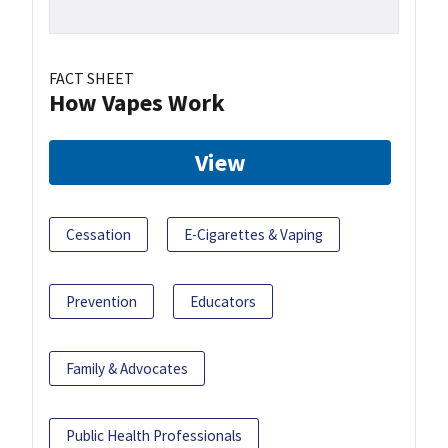
FACT SHEET
How Vapes Work
View
Cessation
E-Cigarettes & Vaping
Prevention
Educators
Family & Advocates
Public Health Professionals