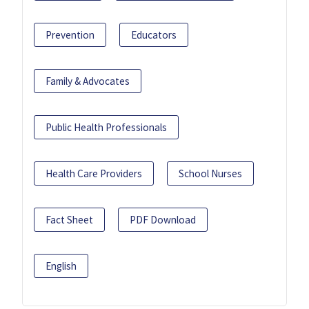
Prevention
Educators
Family & Advocates
Public Health Professionals
Health Care Providers
School Nurses
Fact Sheet
PDF Download
English