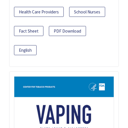
Health Care Providers
School Nurses
Fact Sheet
PDF Download
English