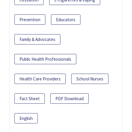
Prevention
Educators
Family & Advocates
Public Health Professionals
Health Care Providers
School Nurses
Fact Sheet
PDF Download
English