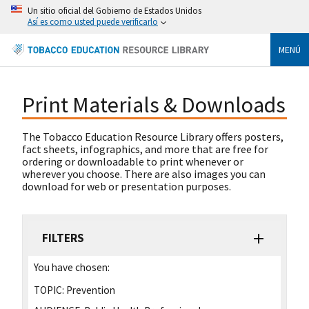
Un sitio oficial del Gobierno de Estados Unidos
Así es como usted puede verificarlo
MENÚ
Print Materials & Downloads
The Tobacco Education Resource Library offers posters,
fact sheets, infographics, and more that are free for
ordering or downloadable to print whenever or
wherever you choose. There are also images you can
download for web or presentation purposes.
FILTERS
You have chosen:
TOPIC:
Prevention