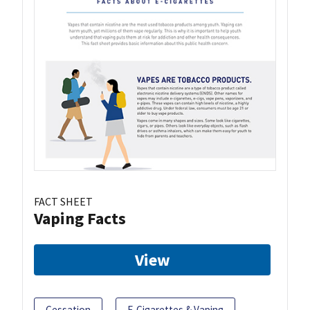
FACT SHEET
Vaping Facts
View
Cessation
E-Cigarettes & Vaping