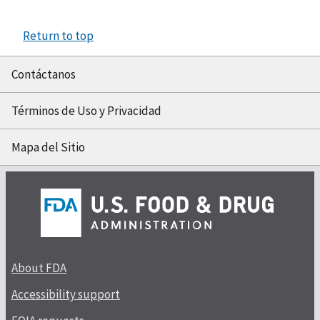
Return to top
Contáctanos
Términos de Uso y Privacidad
Mapa del Sitio
About FDA
Accessibility support