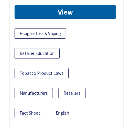
View
E-Cigarettes & Vaping
Retailer Education
Tobacco Product Laws
Manufacturers
Retailers
Fact Sheet
English