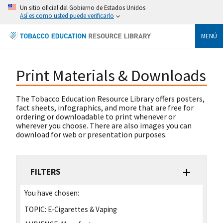
Un sitio oficial del Gobierno de Estados Unidos
Así es como usted puede verificarlo
MENÚ
Print Materials & Downloads
The Tobacco Education Resource Library offers posters,
fact sheets, infographics, and more that are free for
ordering or downloadable to print whenever or
wherever you choose. There are also images you can
download for web or presentation purposes.
FILTERS
You have chosen:
TOPIC:
E-Cigarettes & Vaping