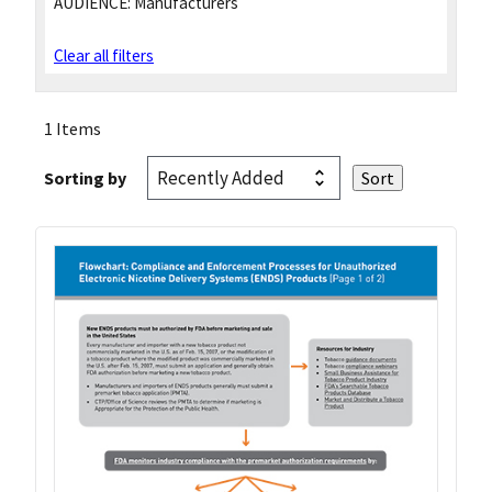
AUDIENCE:
Manufacturers
Clear all filters
1 Items
Sorting by