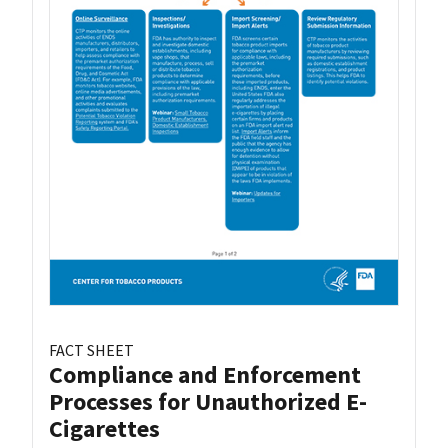
FACT SHEET
Compliance and Enforcement
Processes for Unauthorized E-
Cigarettes