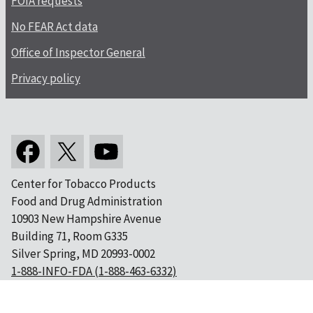
FOIA requests
No FEAR Act data
Office of Inspector General
Privacy policy
Center for Tobacco Products
Food and Drug Administration
10903 New Hampshire Avenue
Building 71, Room G335
Silver Spring, MD 20993-0002
1-888-INFO-FDA (1-888-463-6332)