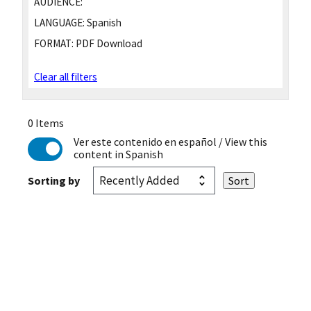
AUDIENCE:
LANGUAGE:
Spanish
FORMAT:
PDF Download
Clear all filters
0 Items
Ver este contenido en español
/ View this
content in Spanish
Sorting by