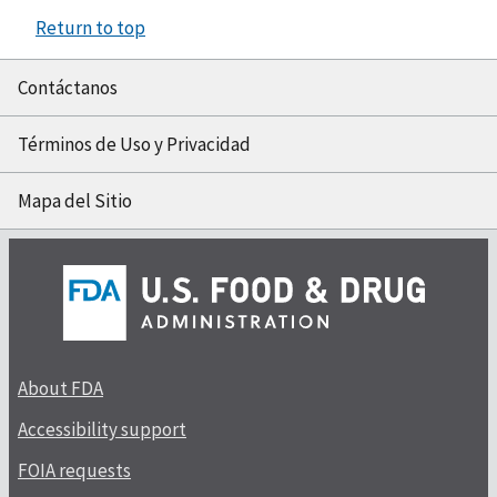
Return to top
Contáctanos
Términos de Uso y Privacidad
Mapa del Sitio
About FDA
Accessibility support
FOIA requests