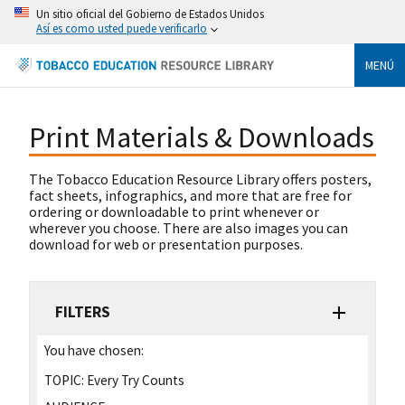
Un sitio oficial del Gobierno de Estados Unidos
Así es como usted puede verificarlo
MENÚ
Print Materials & Downloads
The Tobacco Education Resource Library offers posters,
fact sheets, infographics, and more that are free for
ordering or downloadable to print whenever or
wherever you choose. There are also images you can
download for web or presentation purposes.
FILTERS
You have chosen:
TOPIC:
Every Try Counts