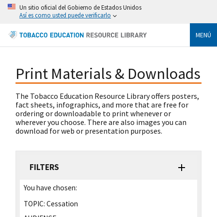
Un sitio oficial del Gobierno de Estados Unidos
Así es como usted puede verificarlo
MENÚ
Print Materials & Downloads
The Tobacco Education Resource Library offers posters,
fact sheets, infographics, and more that are free for
ordering or downloadable to print whenever or
wherever you choose. There are also images you can
download for web or presentation purposes.
FILTERS
You have chosen:
TOPIC:
Cessation