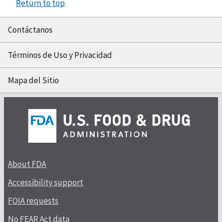
Return to top
Contáctanos
Términos de Uso y Privacidad
Mapa del Sitio
About FDA
Accessibility support
FOIA requests
No FEAR Act data