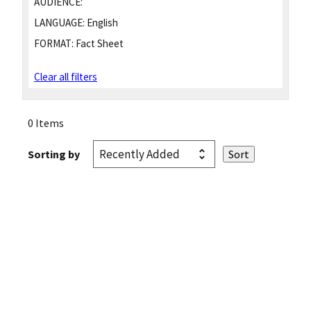
AUDIENCE:
LANGUAGE:
English
FORMAT:
Fact Sheet
Clear all filters
0 Items
Sorting by