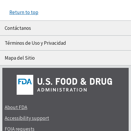
Return to top
Contáctanos
Términos de Uso y Privacidad
Mapa del Sitio
About FDA
Accessibility support
FOIA requests