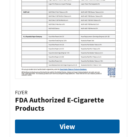
FLYER
FDA Authorized E-Cigarette
Products
View