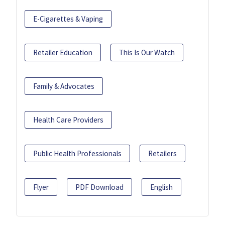
E-Cigarettes & Vaping
Retailer Education
This Is Our Watch
Family & Advocates
Health Care Providers
Public Health Professionals
Retailers
Flyer
PDF Download
English