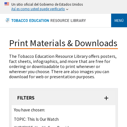
Un sitio oficial del Gobierno de Estados Unidos
Así es como usted puede verificarlo
MENÚ
Print Materials & Downloads
The Tobacco Education Resource Library offers posters,
fact sheets, infographics, and more that are free for
ordering or downloadable to print whenever or
wherever you choose. There are also images you can
download for web or presentation purposes.
FILTERS
You have chosen:
TOPIC:
This Is Our Watch