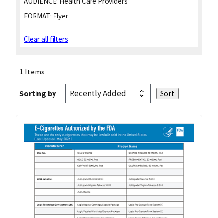
AUDIENCE:
Health Care Providers
FORMAT:
Flyer
Clear all filters
1 Items
Sorting by