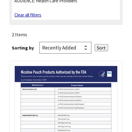
AUDIENCE:
Health Care Providers
Clear all filters
2 Items
Sorting by