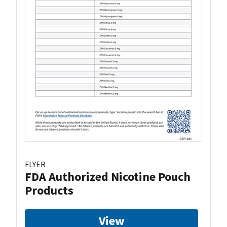
FLYER
FDA Authorized Nicotine Pouch
Products
View