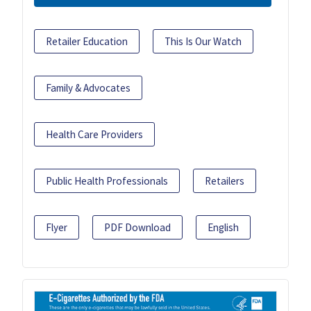
Retailer Education
This Is Our Watch
Family & Advocates
Health Care Providers
Public Health Professionals
Retailers
Flyer
PDF Download
English