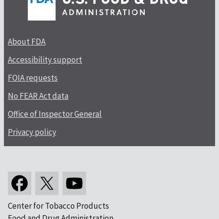
About FDA
Accessibility support
FOIA requests
No FEAR Act data
Office of Inspector General
Privacy policy
Center for Tobacco Products
Food and Drug Administration