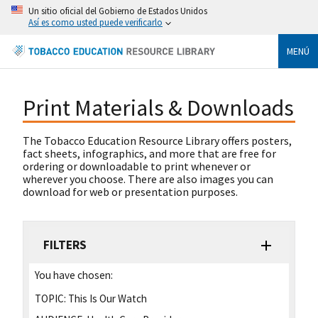
Un sitio oficial del Gobierno de Estados Unidos
Así es como usted puede verificarlo
MENÚ
Print Materials & Downloads
The Tobacco Education Resource Library offers posters,
fact sheets, infographics, and more that are free for
ordering or downloadable to print whenever or
wherever you choose. There are also images you can
download for web or presentation purposes.
FILTERS
You have chosen:
TOPIC:
This Is Our Watch