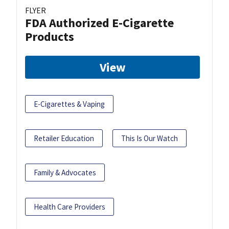
FLYER
FDA Authorized E-Cigarette
Products
View
E-Cigarettes & Vaping
Retailer Education
This Is Our Watch
Family & Advocates
Health Care Providers