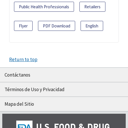
Public Health Professionals
Retailers
Flyer
PDF Download
English
Return to top
Contáctanos
Términos de Uso y Privacidad
Mapa del Sitio