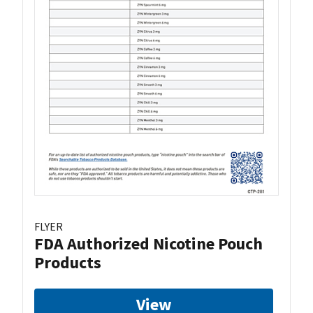
FLYER
FDA Authorized Nicotine Pouch
Products
View