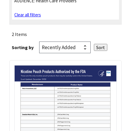
AUDIENCE:
Health Care Providers
Clear all filters
2 Items
Sorting by