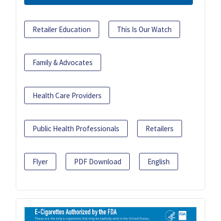
Retailer Education
This Is Our Watch
Family & Advocates
Health Care Providers
Public Health Professionals
Retailers
Flyer
PDF Download
English