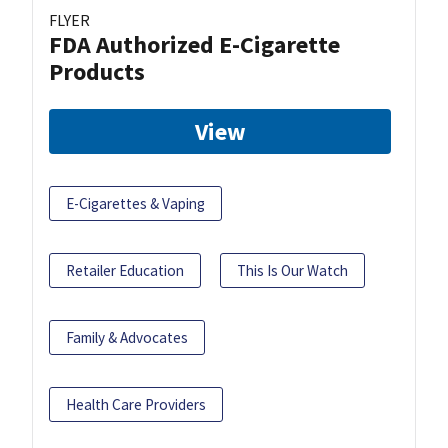
FLYER
FDA Authorized E-Cigarette
Products
View
E-Cigarettes & Vaping
Retailer Education
This Is Our Watch
Family & Advocates
Health Care Providers