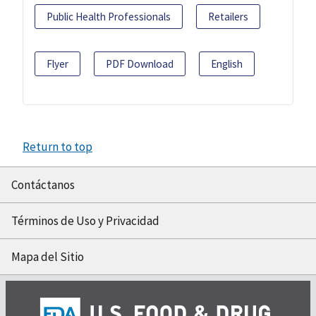
Public Health Professionals
Retailers
Flyer
PDF Download
English
Return to top
Contáctanos
Términos de Uso y Privacidad
Mapa del Sitio