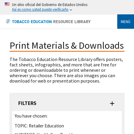
Un sitio oficial del Gobierno de Estados Unidos
Así es como usted puede verificarlo
MENÚ
Print Materials & Downloads
The Tobacco Education Resource Library offers posters,
fact sheets, infographics, and more that are free for
ordering or downloadable to print whenever or
wherever you choose. There are also images you can
download for web or presentation purposes.
FILTERS
You have chosen:
TOPIC:
Retailer Education