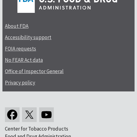
About FDA
Accessibility support
FOIA requests
No FEAR Act data
Office of Inspector General
Privacy policy
Center for Tobacco Products
Food and Drug Administration