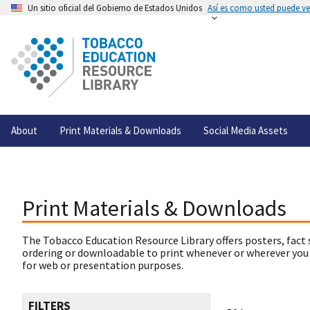
Un sitio oficial del Gobierno de Estados Unidos
Así es como usted puede ver
About
Print Materials & Downloads
Social Media Assets
Print Materials & Downloads
The Tobacco Education Resource Library offers posters, fact 
ordering or downloadable to print whenever or wherever you
for web or presentation purposes.
FILTERS