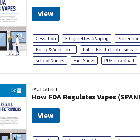
View
Cessation
E-Cigarettes & Vaping
Prevention
Family & Advocates
Public Health Professionals
School Nurses
Fact Sheet
PDF Download
FACT SHEET
How FDA Regulates Vapes (SPAN
View