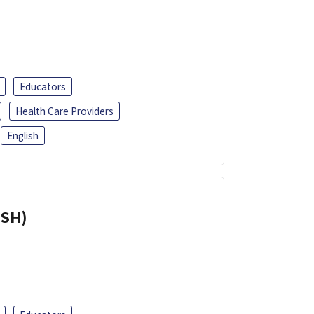
Educators
Health Care Providers
English
ISH)