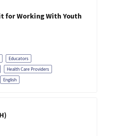
it for Working With Youth
Educators
Health Care Providers
English
H)