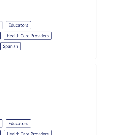
Educators
Health Care Providers
Spanish
Educators
Health Care Providers