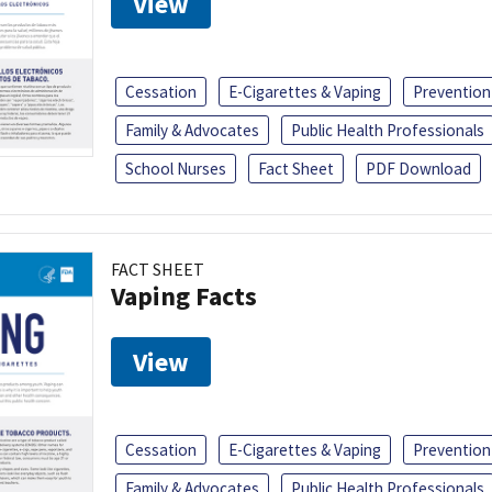
View
Cessation
E-Cigarettes & Vaping
Prevention
Family & Advocates
Public Health Professionals
School Nurses
Fact Sheet
PDF Download
FACT SHEET
Vaping Facts
View
Cessation
E-Cigarettes & Vaping
Prevention
Family & Advocates
Public Health Professionals