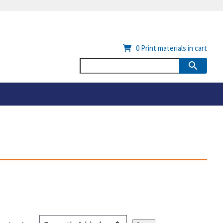
0
Print materials in cart