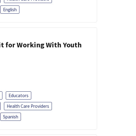
English
it for Working With Youth
Educators
Health Care Providers
Spanish