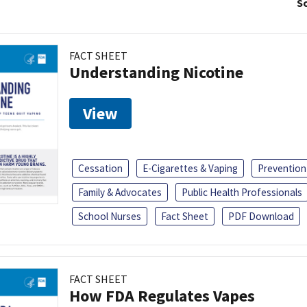
So
FACT SHEET
Understanding Nicotine
View
Cessation
E-Cigarettes & Vaping
Prevention
Family & Advocates
Public Health Professionals
School Nurses
Fact Sheet
PDF Download
FACT SHEET
How FDA Regulates Vapes