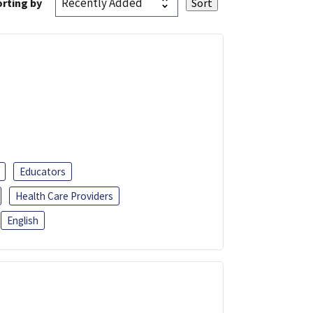
rting by
Educators
Health Care Providers
English