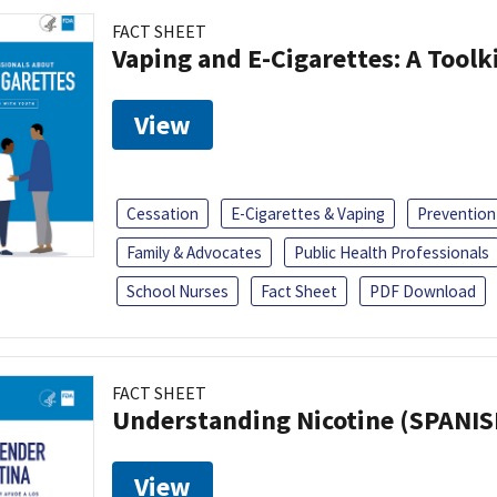
FACT SHEET
Vaping and E-Cigarettes: A Toolk
View
Cessation
E-Cigarettes & Vaping
Prevention
Family & Advocates
Public Health Professionals
School Nurses
Fact Sheet
PDF Download
FACT SHEET
Understanding Nicotine (SPANIS
View