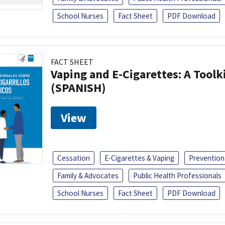
School Nurses
Fact Sheet
PDF Download
FACT SHEET
Vaping and E-Cigarettes: A Toolk
(SPANISH)
View
Cessation
E-Cigarettes & Vaping
Prevention
Family & Advocates
Public Health Professionals
School Nurses
Fact Sheet
PDF Download