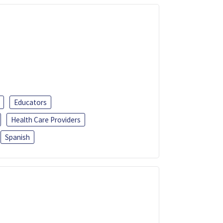
Educators
Health Care Providers
Spanish