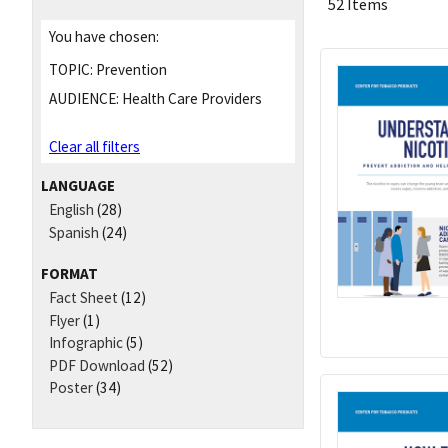
52 Items
You have chosen:
TOPIC:
Prevention
AUDIENCE:
Health Care Providers
Clear all filters
LANGUAGE
English
(28)
Spanish
(24)
FORMAT
Fact Sheet
(12)
Flyer
(1)
Infographic
(5)
PDF Download
(52)
Poster
(34)