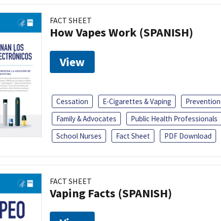
FACT SHEET
How Vapes Work (SPANISH)
View
Cessation
E-Cigarettes & Vaping
Prevention
Family & Advocates
Public Health Professionals
School Nurses
Fact Sheet
PDF Download
FACT SHEET
Vaping Facts (SPANISH)