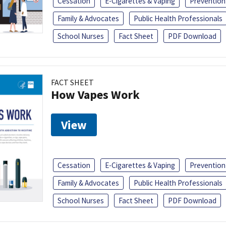
Cessation
E-Cigarettes & Vaping
Prevention
Family & Advocates
Public Health Professionals
School Nurses
Fact Sheet
PDF Download
FACT SHEET
How Vapes Work
View
Cessation
E-Cigarettes & Vaping
Prevention
Family & Advocates
Public Health Professionals
School Nurses
Fact Sheet
PDF Download