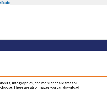
ificarlo
sheets, infographics, and more that are free for
 choose. There are also images you can download