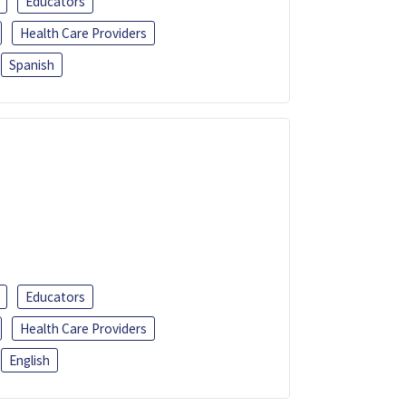
Educators
Health Care Providers
Spanish
Educators
Health Care Providers
English