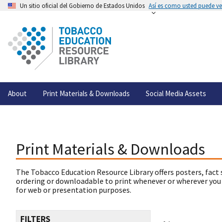
Un sitio oficial del Gobierno de Estados Unidos
Así es como usted puede ver
About
Print Materials & Downloads
Social Media Assets
Print Materials & Downloads
The Tobacco Education Resource Library offers posters, fact 
ordering or downloadable to print whenever or wherever you
for web or presentation purposes.
FILTERS