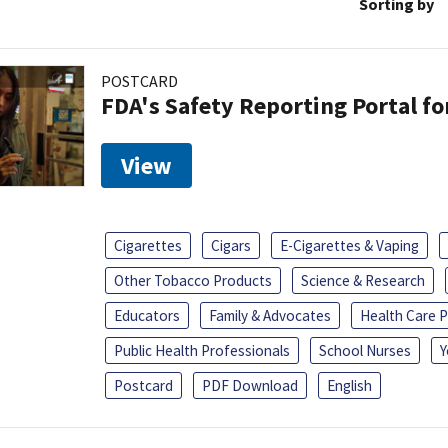
Sorting by
POSTCARD
FDA's Safety Reporting Portal f
View
Cigarettes
Cigars
E-Cigarettes & Vaping
Other Tobacco Products
Science & Research
Educators
Family & Advocates
Health Care P
Public Health Professionals
School Nurses
Y
Postcard
PDF Download
English