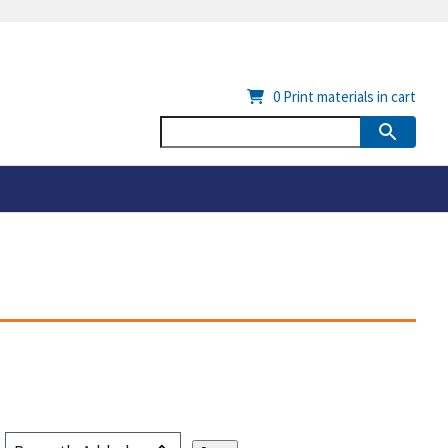
0
Print materials in cart