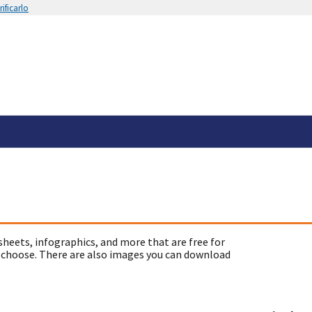
ificarlo
sheets, infographics, and more that are free for
 choose. There are also images you can download