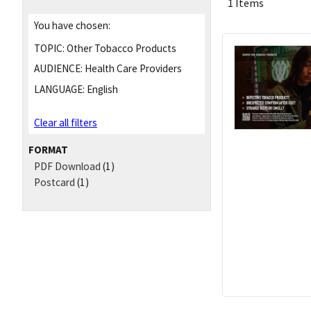
1 Items
You have chosen:
TOPIC:
Other Tobacco Products
AUDIENCE:
Health Care Providers
LANGUAGE:
English
Clear all filters
FORMAT
PDF Download
(1)
Postcard
(1)