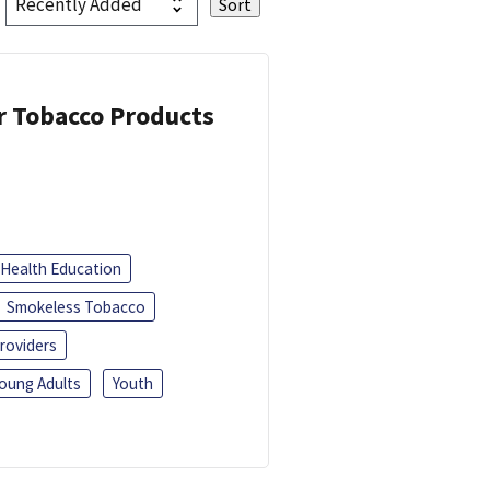
or Tobacco Products
Health Education
Smokeless Tobacco
roviders
oung Adults
Youth