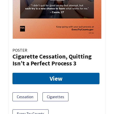
POSTER
Cigarette Cessation, Quitting
Isn’t a Perfect Process 3
View
Cessation
Cigarettes
Every Try Counts