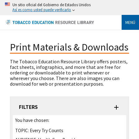
Un sitio oficial del Gobierno de Estados Unidos
Así es como usted puede verificarlo
MENÚ
Print Materials & Downloads
The Tobacco Education Resource Library offers posters,
fact sheets, infographics, and more that are free for
ordering or downloadable to print whenever or
wherever you choose. There are also images you can
download for web or presentation purposes.
FILTERS
You have chosen:
TOPIC:
Every Try Counts