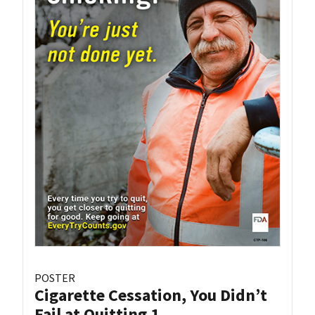
POSTER
Cigarette Cessation, You Didn’t
Fail at Quitting 1