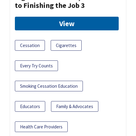
to Finishing the Job 3
View
Cessation
Cigarettes
Every Try Counts
Smoking Cessation Education
Educators
Family & Advocates
Health Care Providers