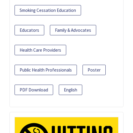
Smoking Cessation Education
Educators
Family & Advocates
Health Care Providers
Public Health Professionals
Poster
PDF Download
English