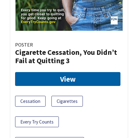
POSTER
Cigarette Cessation, You Didn’t
Fail at Quitting 3
View
Cessation
Cigarettes
Every Try Counts