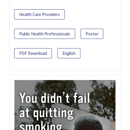
Health Care Providers
Public Health Professionals
Poster
PDF Download
English