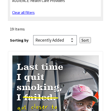
AUDIENCE:
Health Care Providers
Clear all filters
19 Items
Sorting by