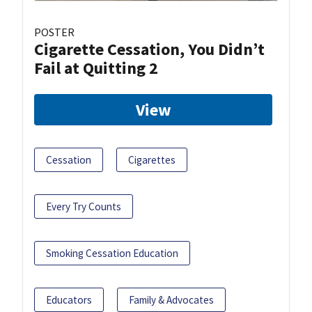
POSTER
Cigarette Cessation, You Didn’t
Fail at Quitting 2
View
Cessation
Cigarettes
Every Try Counts
Smoking Cessation Education
Educators
Family & Advocates