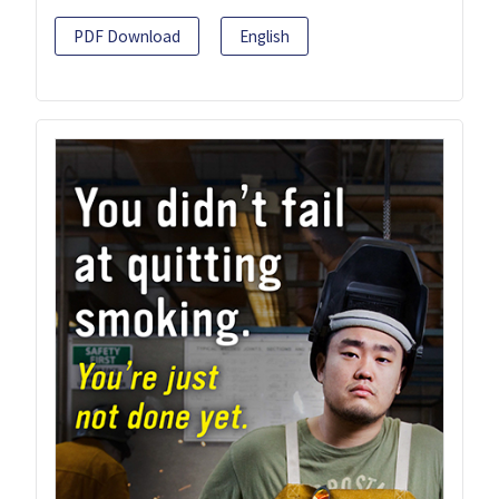
PDF Download
English