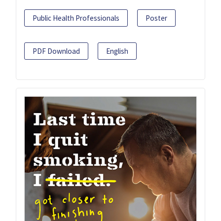
Public Health Professionals
Poster
PDF Download
English