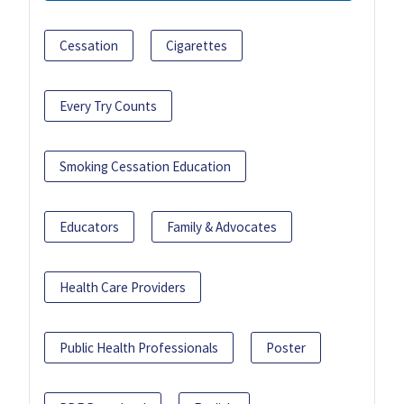
Cessation
Cigarettes
Every Try Counts
Smoking Cessation Education
Educators
Family & Advocates
Health Care Providers
Public Health Professionals
Poster