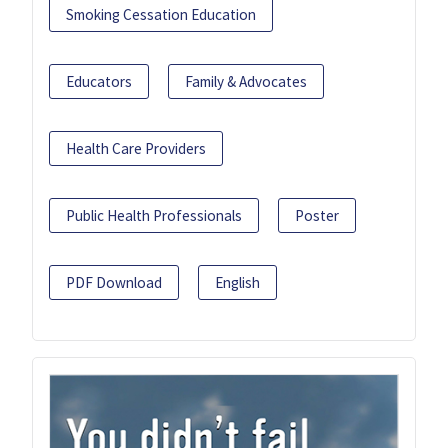
Smoking Cessation Education
Educators
Family & Advocates
Health Care Providers
Public Health Professionals
Poster
PDF Download
English