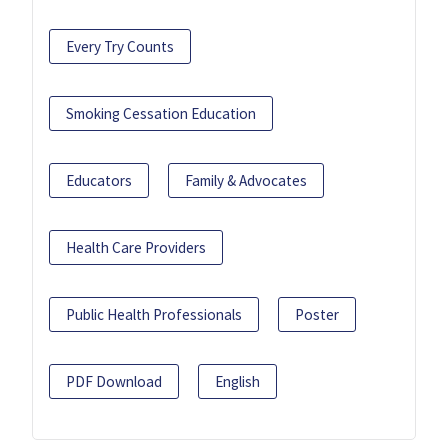
Every Try Counts
Smoking Cessation Education
Educators
Family & Advocates
Health Care Providers
Public Health Professionals
Poster
PDF Download
English