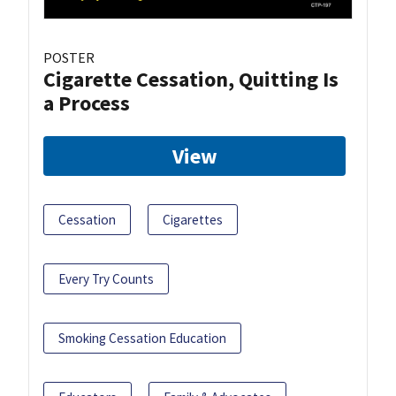
POSTER
Cigarette Cessation, Quitting Is
a Process
View
Cessation
Cigarettes
Every Try Counts
Smoking Cessation Education