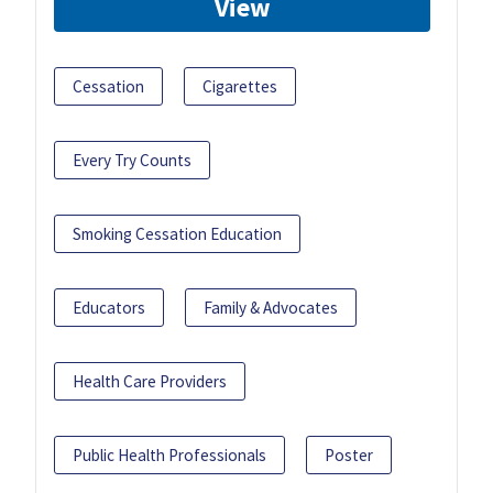
View
Cessation
Cigarettes
Every Try Counts
Smoking Cessation Education
Educators
Family & Advocates
Health Care Providers
Public Health Professionals
Poster