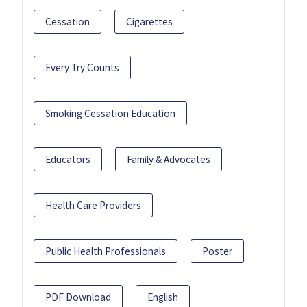
Cessation
Cigarettes
Every Try Counts
Smoking Cessation Education
Educators
Family & Advocates
Health Care Providers
Public Health Professionals
Poster
PDF Download
English