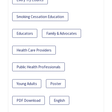
Smoking Cessation Education
Educators
Family & Advocates
Health Care Providers
Public Health Professionals
Young Adults
Poster
PDF Download
English