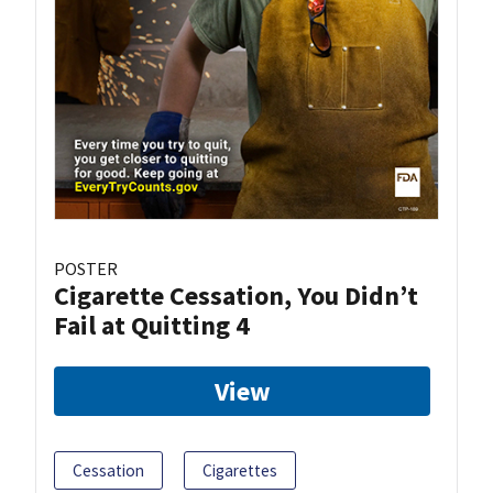
POSTER
Cigarette Cessation, You Didn’t
Fail at Quitting 4
View
Cessation
Cigarettes