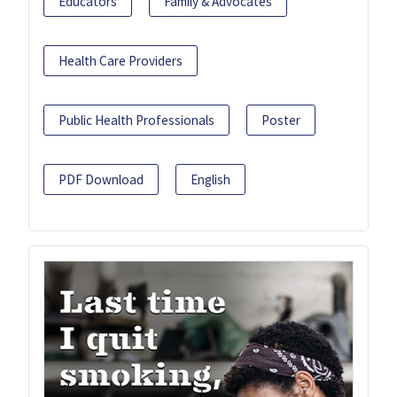
Educators
Family & Advocates
Health Care Providers
Public Health Professionals
Poster
PDF Download
English