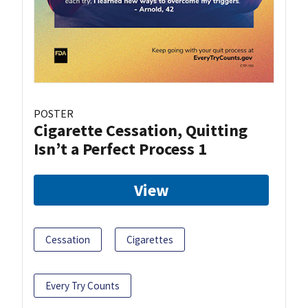
POSTER
Cigarette Cessation, Quitting
Isn’t a Perfect Process 1
View
Cessation
Cigarettes
Every Try Counts