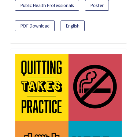
Public Health Professionals
Poster
PDF Download
English