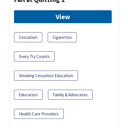
View
Cessation
Cigarettes
Every Try Counts
Smoking Cessation Education
Educators
Family & Advocates
Health Care Providers