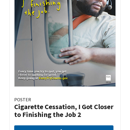
POSTER
Cigarette Cessation, I Got Closer
to Finishing the Job 2