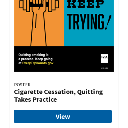
POSTER
Cigarette Cessation, Quitting
Takes Practice
View