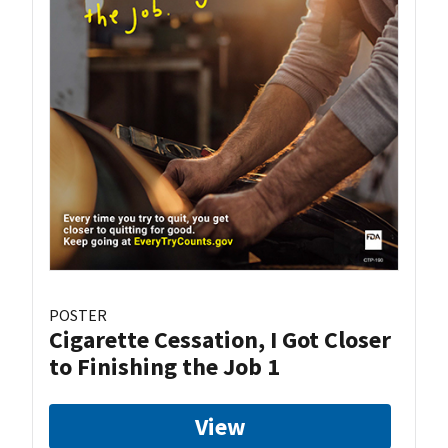
POSTER
Cigarette Cessation, I Got Closer
to Finishing the Job 1
View