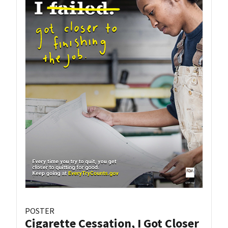
POSTER
Cigarette Cessation, I Got Closer