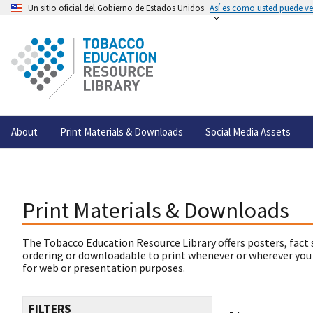
Un sitio oficial del Gobierno de Estados Unidos
Así es como usted puede ver
About
Print Materials & Downloads
Social Media Assets
Print Materials & Downloads
The Tobacco Education Resource Library offers posters, fact 
ordering or downloadable to print whenever or wherever you
for web or presentation purposes.
FILTERS