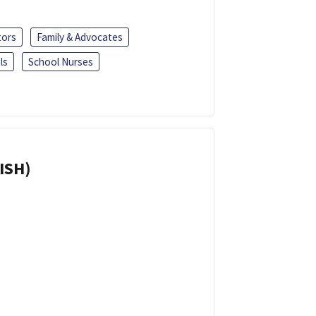
tors
Family & Advocates
ls
School Nurses
ISH)