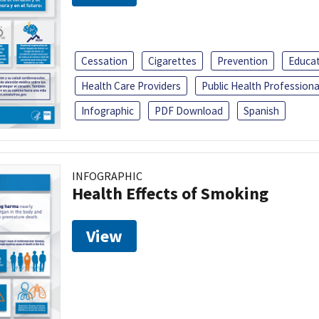
Cessation
Cigarettes
Prevention
Educa
Health Care Providers
Public Health Professiona
Infographic
PDF Download
Spanish
INFOGRAPHIC
Health Effects of Smoking
View