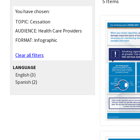
5 Items
You have chosen:
TOPIC:
Cessation
AUDIENCE:
Health Care Providers
FORMAT:
Infographic
Clear all filters
LANGUAGE
English
(3)
Spanish
(2)