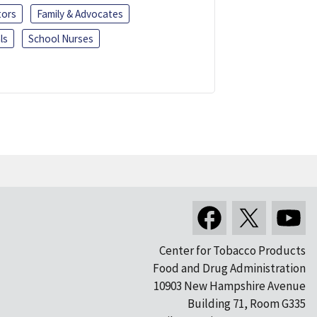
tors
Family & Advocates
ls
School Nurses
Center for Tobacco Products
Food and Drug Administration
10903 New Hampshire Avenue
Building 71, Room G335