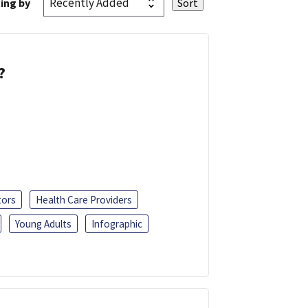
ing by
?
tors
Health Care Providers
Young Adults
Infographic