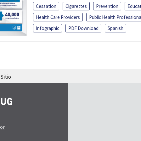
Cessation
Cigarettes
Prevention
Educa
Health Care Providers
Public Health Professiona
Infographic
PDF Download
Spanish
Sitio
tor