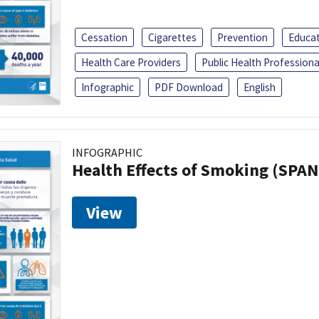
Cessation
Cigarettes
Prevention
Educa
Health Care Providers
Public Health Professiona
Infographic
PDF Download
English
INFOGRAPHIC
Health Effects of Smoking (SPAN
View