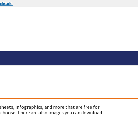
ificarlo
sheets, infographics, and more that are free for
 choose. There are also images you can download