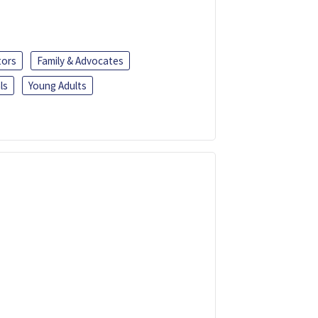
tors
Family & Advocates
ls
Young Adults