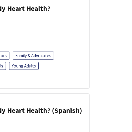
y Heart Health?
tors
Family & Advocates
ls
Young Adults
y Heart Health? (Spanish)