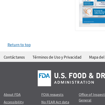
Return to top
Contáctanos
Términos de Uso y Privacidad
Mapa del 
About FDA
FOIA requests
Office of Inspec
General
Accessibility
No FEAR Act data