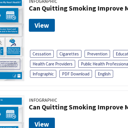
INFOGRAPHIC
Can Quitting Smoking Improve M
View
Cessation
Cigarettes
Prevention
Educa
Health Care Providers
Public Health Professiona
Infographic
PDF Download
English
INFOGRAPHIC
Can Quitting Smoking Improve M
View