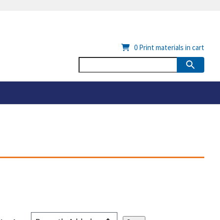
0
Print materials in cart