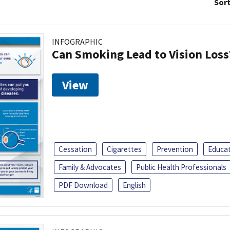
Sort
INFOGRAPHIC
Can Smoking Lead to Vision Loss
View
Cessation
Cigarettes
Prevention
Educa
Family & Advocates
Public Health Professionals
PDF Download
English