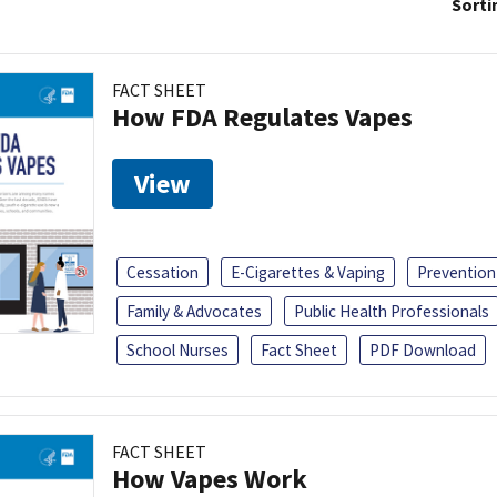
Sorti
FACT SHEET
How FDA Regulates Vapes
View
Cessation
E-Cigarettes & Vaping
Prevention
Family & Advocates
Public Health Professionals
School Nurses
Fact Sheet
PDF Download
FACT SHEET
How Vapes Work