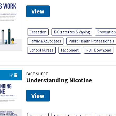
View
Cessation
E-Cigarettes & Vaping
Prevention
Family & Advocates
Public Health Professionals
School Nurses
Fact Sheet
PDF Download
FACT SHEET
Understanding Nicotine
View