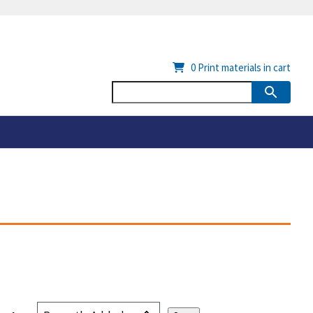
0
Print materials in cart