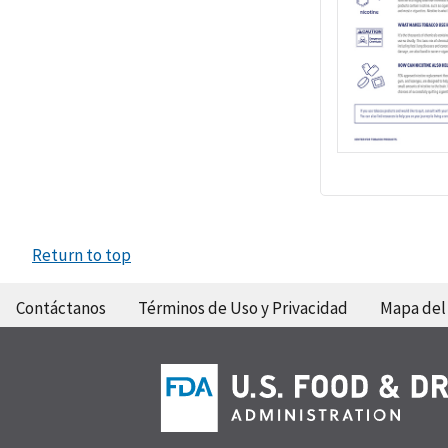
Return to top
Contáctanos
Términos de Uso y Privacidad
Mapa del 