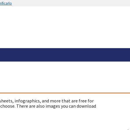
ificarlo
sheets, infographics, and more that are free for
 choose. There are also images you can download