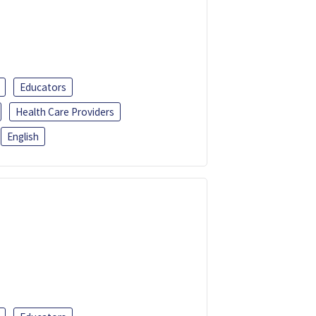
Educators
Health Care Providers
English