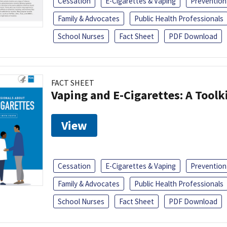
Cessation
E-Cigarettes & Vaping
Prevention
Family & Advocates
Public Health Professionals
School Nurses
Fact Sheet
PDF Download
FACT SHEET
Vaping and E-Cigarettes: A Toolk
View
Cessation
E-Cigarettes & Vaping
Prevention
Family & Advocates
Public Health Professionals
School Nurses
Fact Sheet
PDF Download