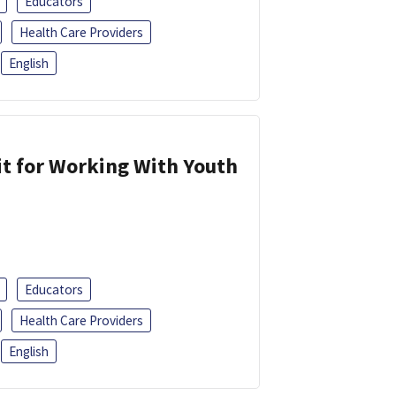
Educators
Health Care Providers
English
it for Working With Youth
Educators
Health Care Providers
English