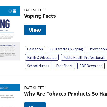
FACT SHEET
Vaping Facts
View
Cessation
E-Cigarettes & Vaping
Prevention
Family & Advocates
Public Health Professionals
School Nurses
Fact Sheet
PDF Download
FACT SHEET
Why Are Tobacco Products So Har