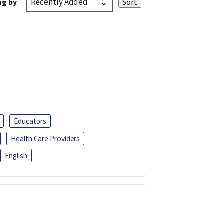
ng by
Educators
Health Care Providers
English