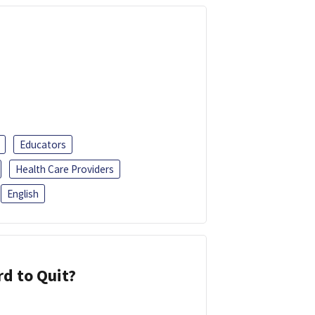
Educators
Health Care Providers
English
d to Quit?