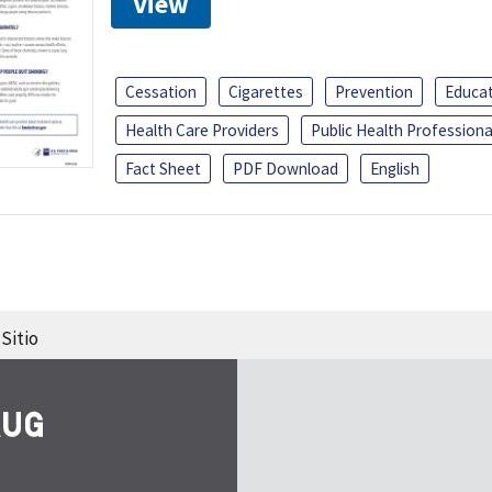
View
Cessation
Cigarettes
Prevention
Educa
Health Care Providers
Public Health Professiona
Fact Sheet
PDF Download
English
Sitio