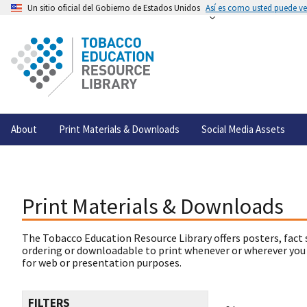
Un sitio oficial del Gobierno de Estados Unidos
Así es como usted puede ver
About
Print Materials & Downloads
Social Media Assets
Print Materials & Downloads
The Tobacco Education Resource Library offers posters, fact 
ordering or downloadable to print whenever or wherever you
for web or presentation purposes.
FILTERS