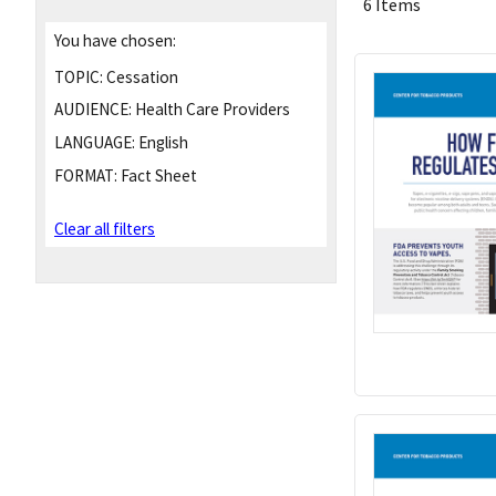
6 Items
You have chosen:
TOPIC:
Cessation
AUDIENCE:
Health Care Providers
LANGUAGE:
English
FORMAT:
Fact Sheet
Clear all filters