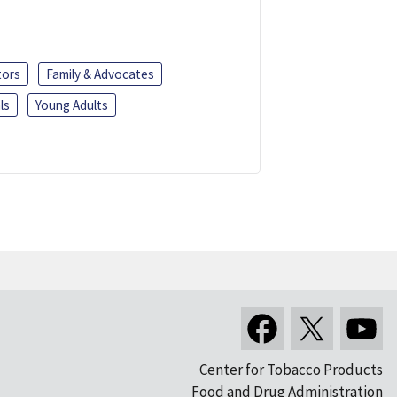
tors
Family & Advocates
ls
Young Adults
Center for Tobacco Products
Food and Drug Administration