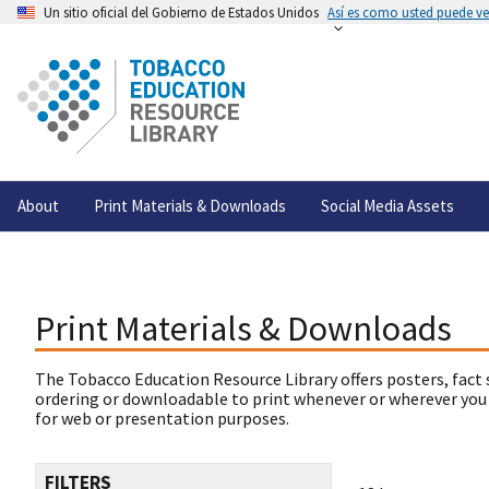
Un sitio oficial del Gobierno de Estados Unidos
Así es como usted puede ver
About
Print Materials & Downloads
Social Media Assets
Print Materials & Downloads
The Tobacco Education Resource Library offers posters, fact 
ordering or downloadable to print whenever or wherever you
for web or presentation purposes.
FILTERS