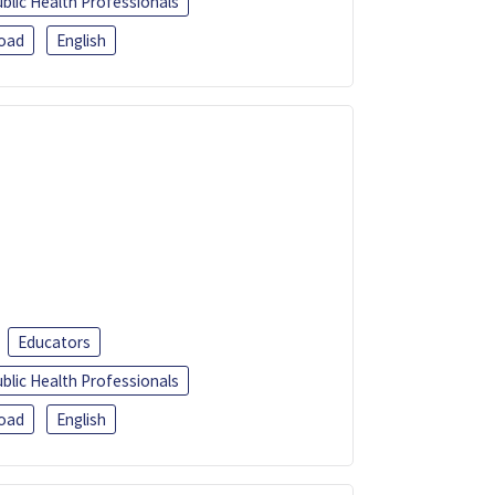
blic Health Professionals
oad
English
Educators
blic Health Professionals
oad
English