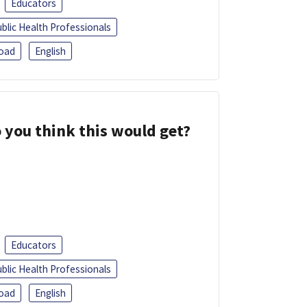
Educators
blic Health Professionals
oad
English
 you think this would get?
Educators
blic Health Professionals
oad
English