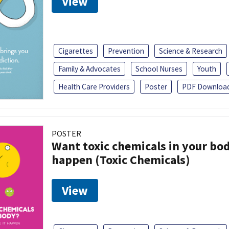
View
Cigarettes
Prevention
Science & Research
Family & Advocates
School Nurses
Youth
Health Care Providers
Poster
PDF Downloa
POSTER
Want toxic chemicals in your bo
happen (Toxic Chemicals)
View