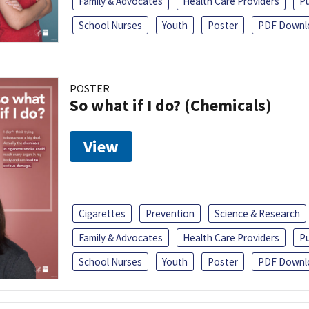
Family & Advocates
Health Care Providers
Pu
School Nurses
Youth
Poster
PDF Downl
POSTER
So what if I do? (Chemicals)
View
Cigarettes
Prevention
Science & Research
Family & Advocates
Health Care Providers
Pu
School Nurses
Youth
Poster
PDF Downl