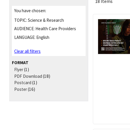
18 Items
You have chosen:
TOPIC:
Science & Research
AUDIENCE:
Health Care Providers
LANGUAGE:
English
Clear all filters
FORMAT
Flyer
(1)
PDF Download
(18)
Postcard
(1)
Poster
(16)