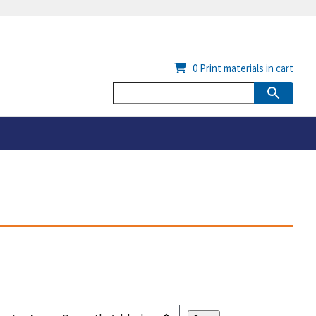
0
Print materials in cart