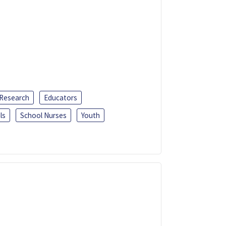
 Research
Educators
ls
School Nurses
Youth