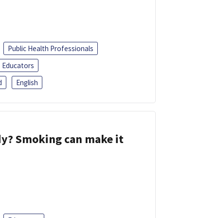
Public Health Professionals
Educators
d
English
dy? Smoking can make it