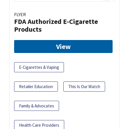
FLYER
FDA Authorized E-Cigarette
Products
View
E-Cigarettes & Vaping
Retailer Education
This Is Our Watch
Family & Advocates
Health Care Providers