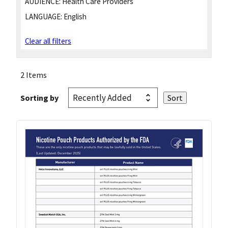
AUDIENCE:
Health Care Providers
LANGUAGE:
English
Clear all filters
2 Items
Sorting by