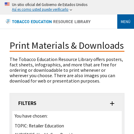
Un sitio oficial del Gobierno de Estados Unidos
Así es como usted puede verificarlo
MENÚ
Print Materials & Downloads
The Tobacco Education Resource Library offers posters,
fact sheets, infographics, and more that are free for
ordering or downloadable to print whenever or
wherever you choose. There are also images you can
download for web or presentation purposes.
FILTERS
You have chosen:
TOPIC:
Retailer Education