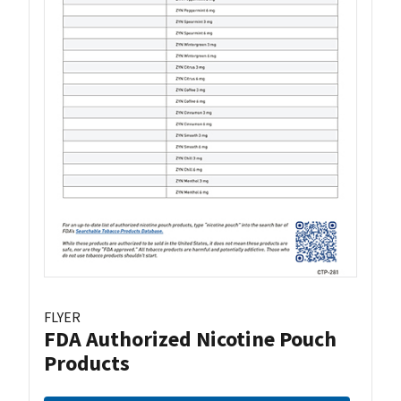
FLYER
FDA Authorized Nicotine Pouch
Products