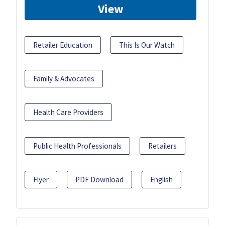
View
Retailer Education
This Is Our Watch
Family & Advocates
Health Care Providers
Public Health Professionals
Retailers
Flyer
PDF Download
English