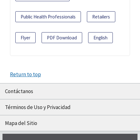
Public Health Professionals
Retailers
Flyer
PDF Download
English
Return to top
Contáctanos
Términos de Uso y Privacidad
Mapa del Sitio