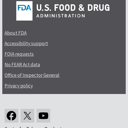
About FDA
Accessibility support
FOIA requests
No FEAR Act data
Office of Inspector General
Privacy policy