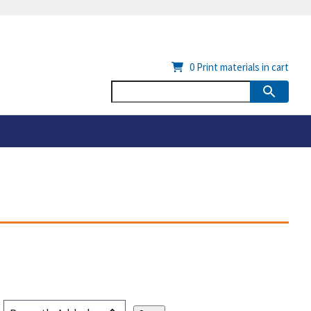
0
Print materials in cart