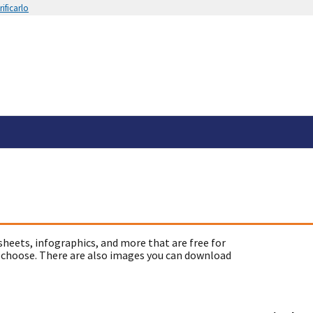
ificarlo
sheets, infographics, and more that are free for
 choose. There are also images you can download