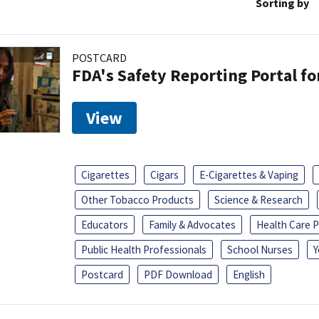
Sorting by
POSTCARD
FDA's Safety Reporting Portal f
View
Cigarettes
Cigars
E-Cigarettes & Vaping
Other Tobacco Products
Science & Research
Educators
Family & Advocates
Health Care P
Public Health Professionals
School Nurses
Y
Postcard
PDF Download
English