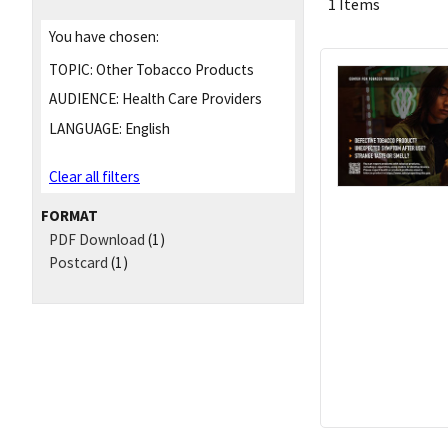
1 Items
You have chosen:
TOPIC:
Other Tobacco Products
AUDIENCE:
Health Care Providers
LANGUAGE:
English
Clear all filters
FORMAT
PDF Download
(1)
Postcard
(1)