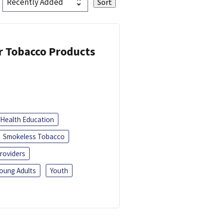
or Tobacco Products
Health Education
Smokeless Tobacco
roviders
oung Adults
Youth