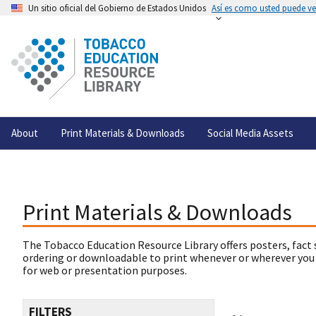
Un sitio oficial del Gobierno de Estados Unidos
Así es como usted puede ver
About
Print Materials & Downloads
Social Media Assets
Print Materials & Downloads
The Tobacco Education Resource Library offers posters, fact 
ordering or downloadable to print whenever or wherever you
for web or presentation purposes.
FILTERS