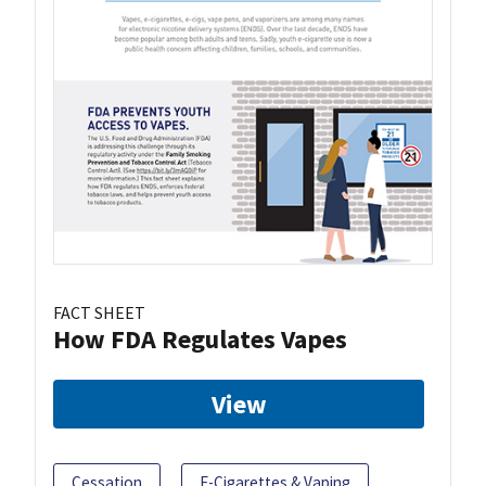
FACT SHEET
How FDA Regulates Vapes
View
Cessation
E-Cigarettes & Vaping