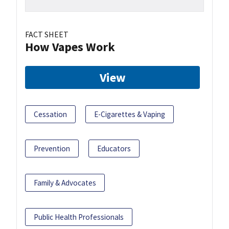
FACT SHEET
How Vapes Work
View
Cessation
E-Cigarettes & Vaping
Prevention
Educators
Family & Advocates
Public Health Professionals