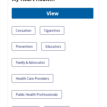
View
Cessation
Cigarettes
Prevention
Educators
Family & Advocates
Health Care Providers
Public Health Professionals