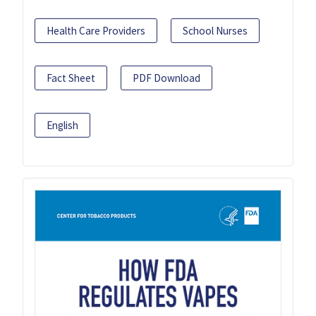
Health Care Providers
School Nurses
Fact Sheet
PDF Download
English