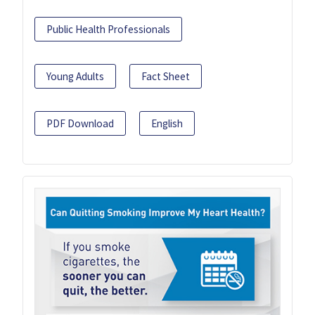
Public Health Professionals
Young Adults
Fact Sheet
PDF Download
English