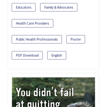
Educators
Family & Advocates
Health Care Providers
Public Health Professionals
Poster
PDF Download
English