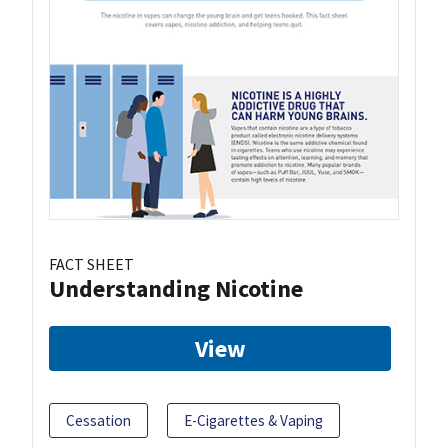
FACT SHEET
Understanding Nicotine
View
Cessation
E-Cigarettes & Vaping