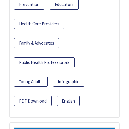
Prevention
Educators
Health Care Providers
Family & Advocates
Public Health Professionals
Young Adults
Infographic
PDF Download
English