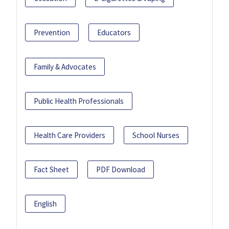
Prevention
Educators
Family & Advocates
Public Health Professionals
Health Care Providers
School Nurses
Fact Sheet
PDF Download
English