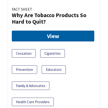
FACT SHEET
Why Are Tobacco Products So
Hard to Quit?
View
Cessation
Cigarettes
Prevention
Educators
Family & Advocates
Health Care Providers