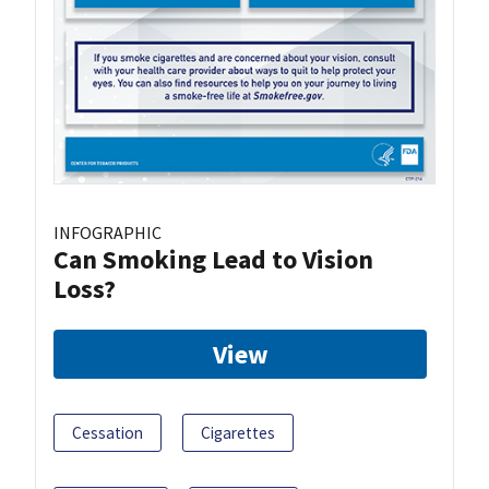
INFOGRAPHIC
Can Smoking Lead to Vision
Loss?
View
Cessation
Cigarettes