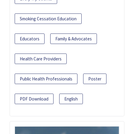
Smoking Cessation Education
Educators
Family & Advocates
Health Care Providers
Public Health Professionals
Poster
PDF Download
English