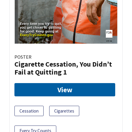
POSTER
Cigarette Cessation, You Didn’t
Fail at Quitting 1
View
Cessation
Cigarettes
Every Try Counts