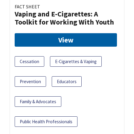
FACT SHEET
Vaping and E-Cigarettes: A
Toolkit for Working With Youth
View
Cessation
E-Cigarettes & Vaping
Prevention
Educators
Family & Advocates
Public Health Professionals