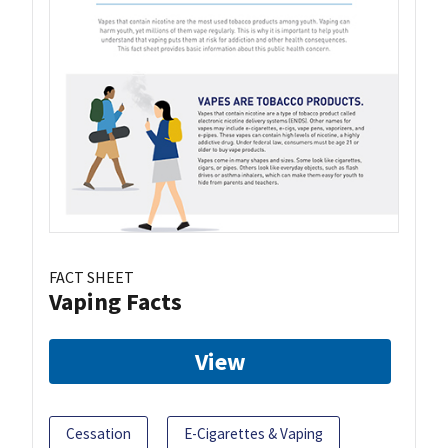
FACT SHEET
Vaping Facts
View
Cessation
E-Cigarettes & Vaping