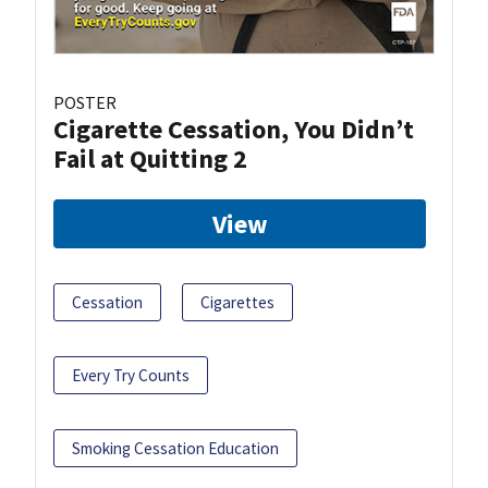
POSTER
Cigarette Cessation, You Didn’t
Fail at Quitting 2
View
Cessation
Cigarettes
Every Try Counts
Smoking Cessation Education