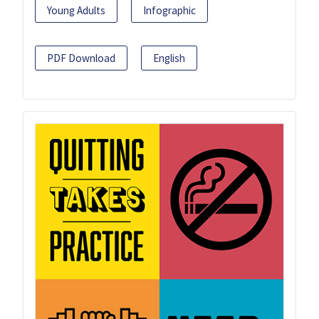
Young Adults
Infographic
PDF Download
English