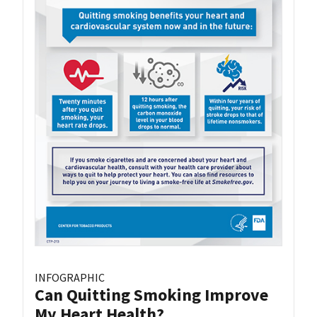
INFOGRAPHIC
Can Quitting Smoking Improve
My Heart Health?