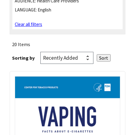
AUDIENCE:
Health Care Providers
LANGUAGE:
English
Clear all filters
20 Items
Sorting by