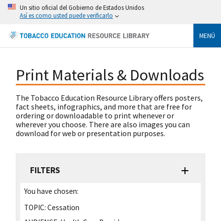
Un sitio oficial del Gobierno de Estados Unidos
Así es como usted puede verificarlo
MENÚ
Print Materials & Downloads
The Tobacco Education Resource Library offers posters,
fact sheets, infographics, and more that are free for
ordering or downloadable to print whenever or
wherever you choose. There are also images you can
download for web or presentation purposes.
FILTERS
You have chosen:
TOPIC:
Cessation