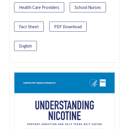
Health Care Providers
School Nurses
Fact Sheet
PDF Download
English