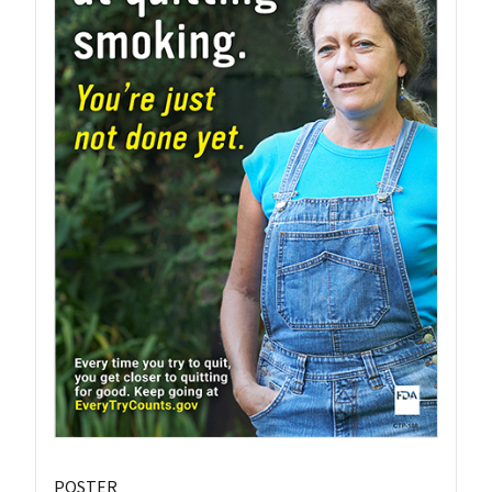
POSTER