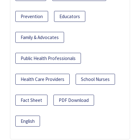
Prevention
Educators
Family & Advocates
Public Health Professionals
Health Care Providers
School Nurses
Fact Sheet
PDF Download
English