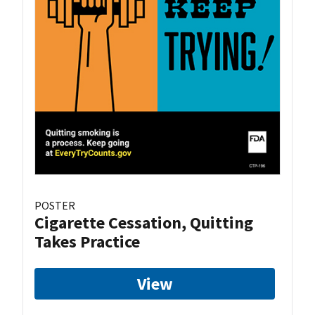
POSTER
Cigarette Cessation, Quitting
Takes Practice
View