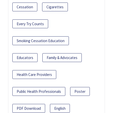
Cessation
Cigarettes
Every Try Counts
Smoking Cessation Education
Educators
Family & Advocates
Health Care Providers
Public Health Professionals
Poster
PDF Download
English