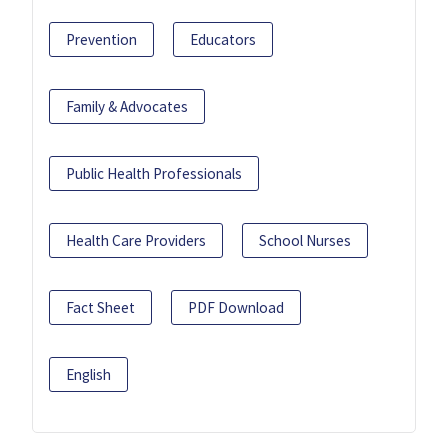
Prevention
Educators
Family & Advocates
Public Health Professionals
Health Care Providers
School Nurses
Fact Sheet
PDF Download
English