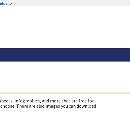
ificarlo
sheets, infographics, and more that are free for
 choose. There are also images you can download