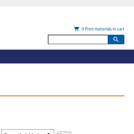
0
Print materials in cart