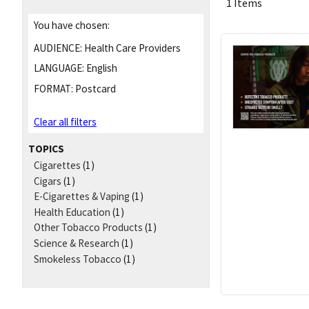
1 Items
You have chosen:
AUDIENCE:
Health Care Providers
LANGUAGE:
English
FORMAT:
Postcard
Clear all filters
TOPICS
Cigarettes
(1)
Cigars
(1)
E-Cigarettes & Vaping
(1)
Health Education
(1)
Other Tobacco Products
(1)
Science & Research
(1)
Smokeless Tobacco
(1)