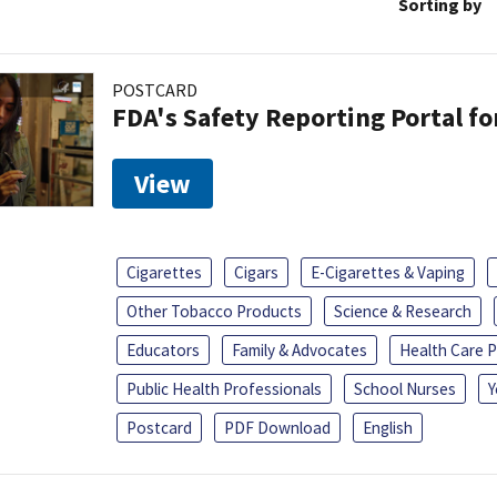
Sorting by
POSTCARD
FDA's Safety Reporting Portal f
View
Cigarettes
Cigars
E-Cigarettes & Vaping
Other Tobacco Products
Science & Research
Educators
Family & Advocates
Health Care P
Public Health Professionals
School Nurses
Y
Postcard
PDF Download
English