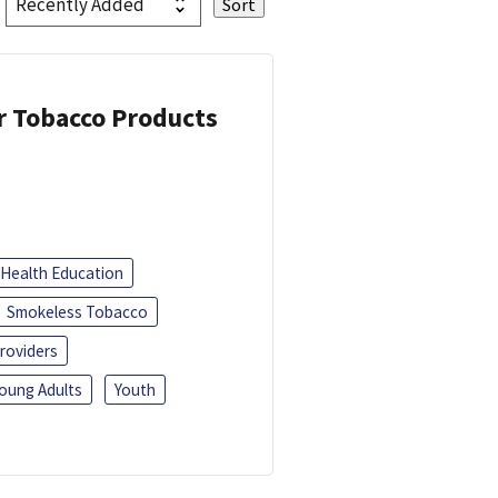
or Tobacco Products
Health Education
Smokeless Tobacco
roviders
oung Adults
Youth