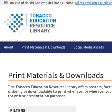
Un sitio oficial del Gobierno de Estados Unidos
Así es como usted puede ver
About
Print Materials & Downloads
Social Media Assets
Print Materials & Downloads
The Tobacco Education Resource Library offers posters, fact 
ordering or downloadable to print whenever or wherever you
for web or presentation purposes.
FILTERS