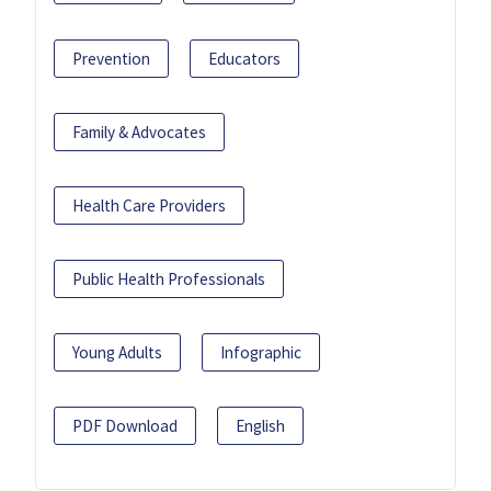
Prevention
Educators
Family & Advocates
Health Care Providers
Public Health Professionals
Young Adults
Infographic
PDF Download
English