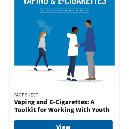
FACT SHEET
Vaping and E-Cigarettes: A
Toolkit for Working With Youth
View