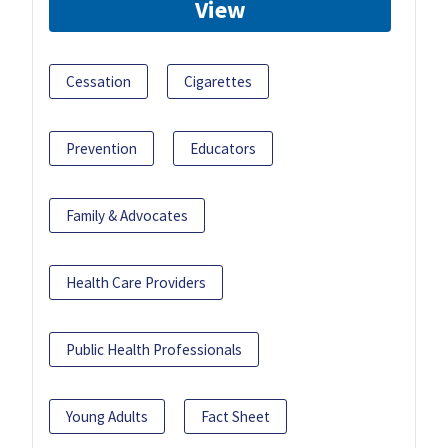
View
Cessation
Cigarettes
Prevention
Educators
Family & Advocates
Health Care Providers
Public Health Professionals
Young Adults
Fact Sheet