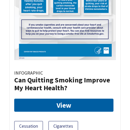
INFOGRAPHIC
Can Quitting Smoking Improve
My Heart Health?
View
Cessation
Cigarettes