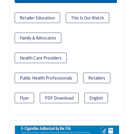
Retailer Education
This Is Our Watch
Family & Advocates
Health Care Providers
Public Health Professionals
Retailers
Flyer
PDF Download
English