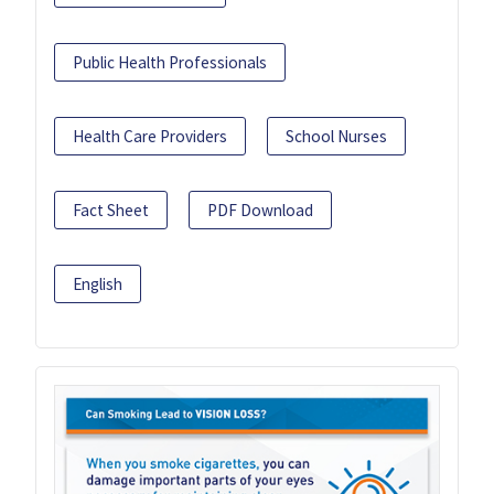
Public Health Professionals
Health Care Providers
School Nurses
Fact Sheet
PDF Download
English