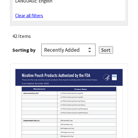
LANGUAGE:
English
Clear all filters
42 Items
Sorting by