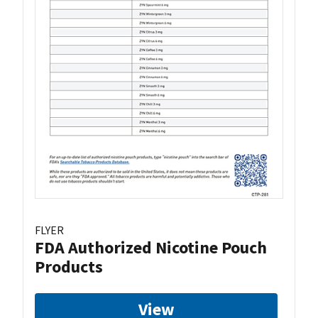
FLYER
FDA Authorized Nicotine Pouch
Products
View