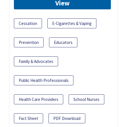
View
Cessation
E-Cigarettes & Vaping
Prevention
Educators
Family & Advocates
Public Health Professionals
Health Care Providers
School Nurses
Fact Sheet
PDF Download