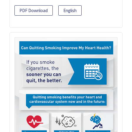
PDF Download
English