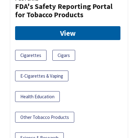
FDA's Safety Reporting Portal
for Tobacco Products
View
Cigarettes
Cigars
E-Cigarettes & Vaping
Health Education
Other Tobacco Products
Science & Research