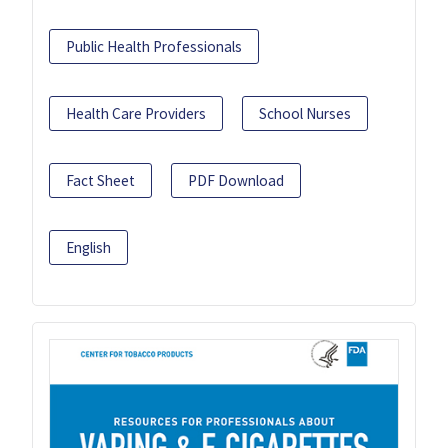
Public Health Professionals
Health Care Providers
School Nurses
Fact Sheet
PDF Download
English