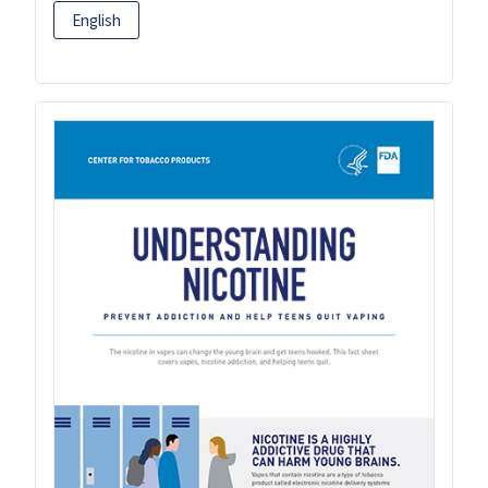
English