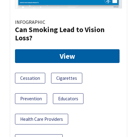
INFOGRAPHIC
Can Smoking Lead to Vision
Loss?
View
Cessation
Cigarettes
Prevention
Educators
Health Care Providers