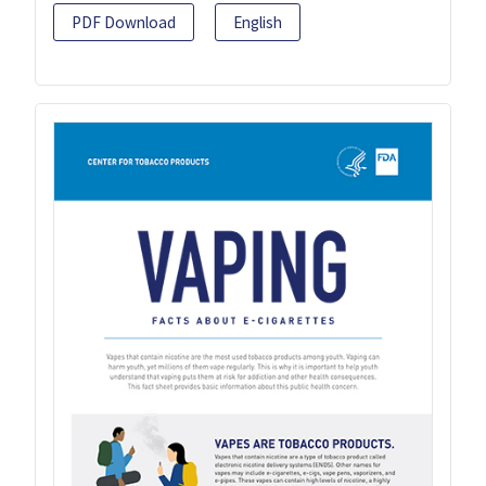
PDF Download
English