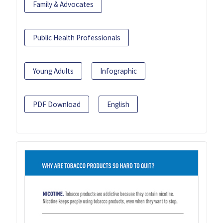
Family & Advocates
Public Health Professionals
Young Adults
Infographic
PDF Download
English