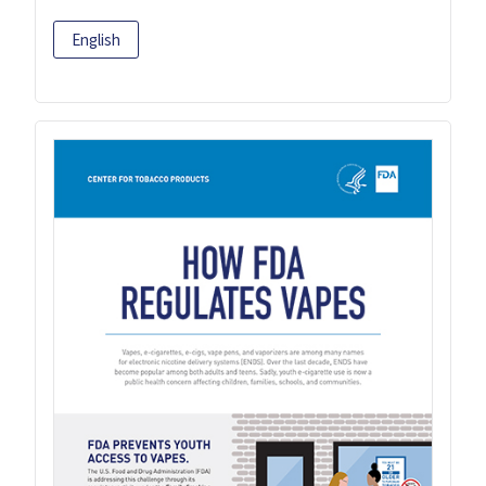
English