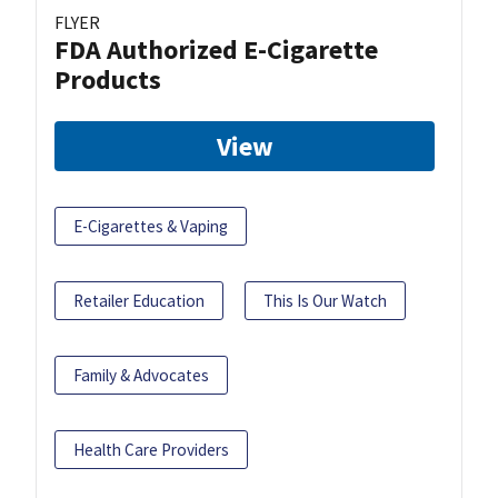
FLYER
FDA Authorized E-Cigarette
Products
View
E-Cigarettes & Vaping
Retailer Education
This Is Our Watch
Family & Advocates
Health Care Providers