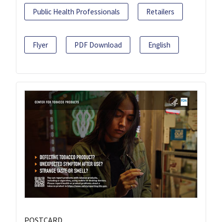
Public Health Professionals
Retailers
Flyer
PDF Download
English
POSTCARD