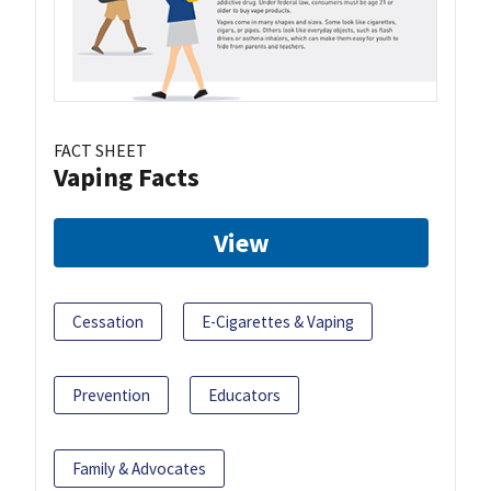
FACT SHEET
Vaping Facts
View
Cessation
E-Cigarettes & Vaping
Prevention
Educators
Family & Advocates