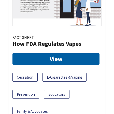
FACT SHEET
How FDA Regulates Vapes
View
Cessation
E-Cigarettes & Vaping
Prevention
Educators
Family & Advocates