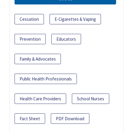
Cessation
E-Cigarettes & Vaping
Prevention
Educators
Family & Advocates
Public Health Professionals
Health Care Providers
School Nurses
Fact Sheet
PDF Download