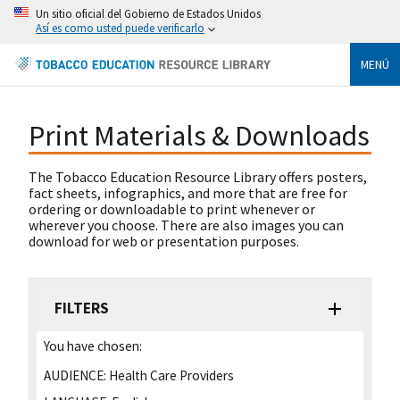
Un sitio oficial del Gobierno de Estados Unidos
Así es como usted puede verificarlo
MENÚ
Print Materials & Downloads
The Tobacco Education Resource Library offers posters,
fact sheets, infographics, and more that are free for
ordering or downloadable to print whenever or
wherever you choose. There are also images you can
download for web or presentation purposes.
FILTERS
You have chosen:
AUDIENCE:
Health Care Providers