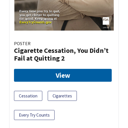
POSTER
Cigarette Cessation, You Didn’t
Fail at Quitting 2
View
Cessation
Cigarettes
Every Try Counts