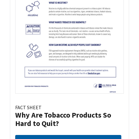
FACT SHEET
Why Are Tobacco Products So
Hard to Quit?