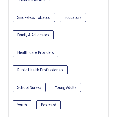
Smokeless Tobacco
Educators
Family & Advocates
Health Care Providers
Public Health Professionals
School Nurses
Young Adults
Youth
Postcard