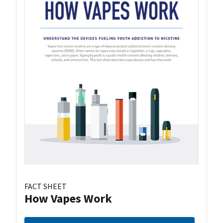
FACT SHEET
How Vapes Work