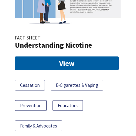
FACT SHEET
Understanding Nicotine
View
Cessation
E-Cigarettes & Vaping
Prevention
Educators
Family & Advocates