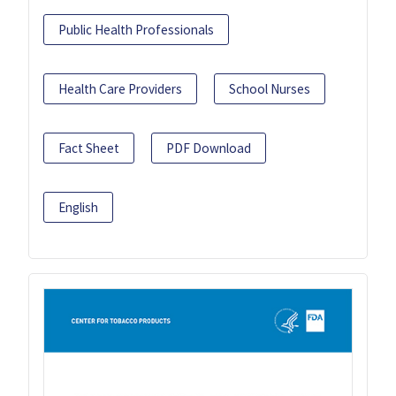
Public Health Professionals
Health Care Providers
School Nurses
Fact Sheet
PDF Download
English