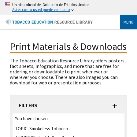
Un sitio oficial del Gobierno de Estados Unidos
Así es como usted puede verificarlo
MENÚ
Print Materials & Downloads
The Tobacco Education Resource Library offers posters,
fact sheets, infographics, and more that are free for
ordering or downloadable to print whenever or
wherever you choose. There are also images you can
download for web or presentation purposes.
FILTERS
You have chosen:
TOPIC:
Smokeless Tobacco