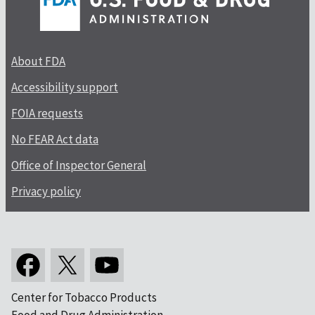
About FDA
Accessibility support
FOIA requests
No FEAR Act data
Office of Inspector General
Privacy policy
Center for Tobacco Products
Food and Drug Administration