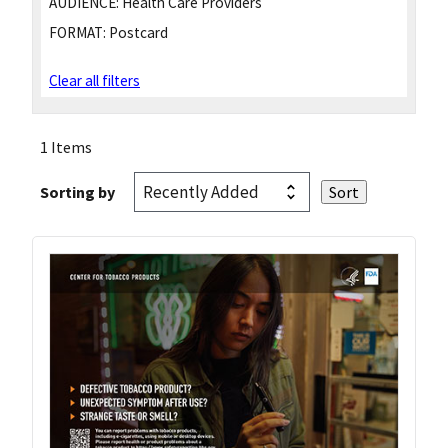
AUDIENCE:
Health Care Providers
FORMAT:
Postcard
Clear all filters
1 Items
Sorting by