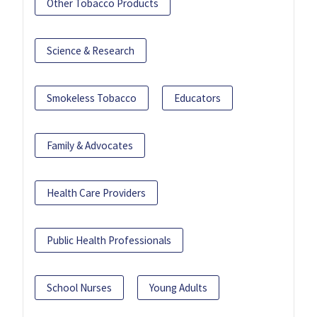
Other Tobacco Products
Science & Research
Smokeless Tobacco
Educators
Family & Advocates
Health Care Providers
Public Health Professionals
School Nurses
Young Adults