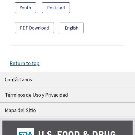
Youth
Postcard
PDF Download
English
Return to top
Contáctanos
Términos de Uso y Privacidad
Mapa del Sitio