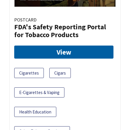
POSTCARD
FDA's Safety Reporting Portal
for Tobacco Products
View
Cigarettes
Cigars
E-Cigarettes & Vaping
Health Education