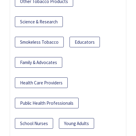
Other Tobacco Products
Science & Research
Smokeless Tobacco
Educators
Family & Advocates
Health Care Providers
Public Health Professionals
School Nurses
Young Adults