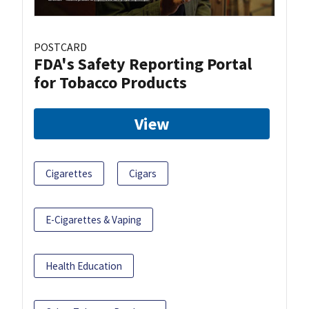
POSTCARD
FDA's Safety Reporting Portal
for Tobacco Products
View
Cigarettes
Cigars
E-Cigarettes & Vaping
Health Education