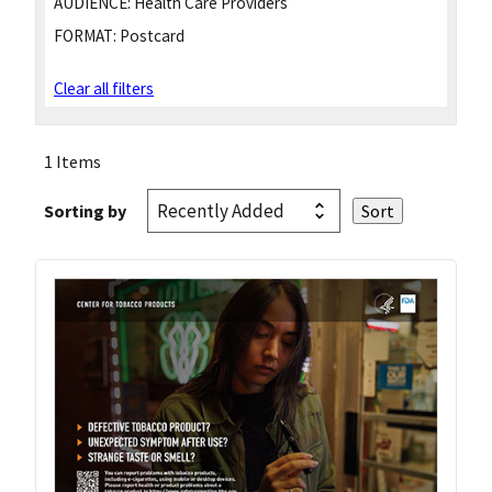
AUDIENCE:
Health Care Providers
FORMAT:
Postcard
Clear all filters
1 Items
Sorting by