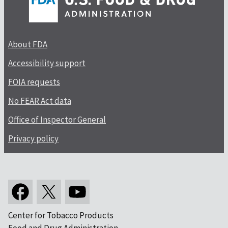
About FDA
Accessibility support
FOIA requests
No FEAR Act data
Office of Inspector General
Privacy policy
Center for Tobacco Products
Food and Drug Administration