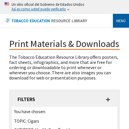
Un sitio oficial del Gobierno de Estados Unidos
Así es como usted puede verificarlo
MENÚ
Print Materials & Downloads
The Tobacco Education Resource Library offers posters,
fact sheets, infographics, and more that are free for
ordering or downloadable to print whenever or
wherever you choose. There are also images you can
download for web or presentation purposes.
FILTERS
You have chosen:
TOPIC:
Cigars