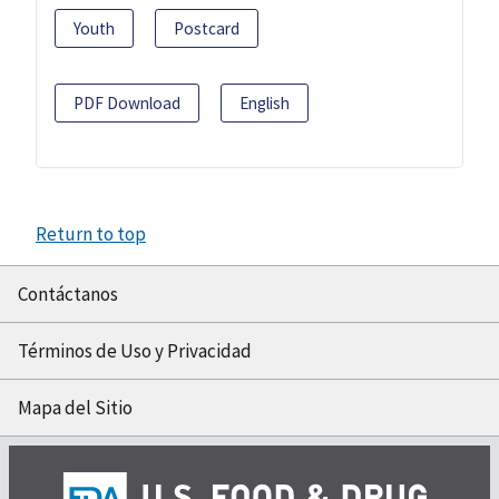
Youth
Postcard
PDF Download
English
Return to top
Contáctanos
Términos de Uso y Privacidad
Mapa del Sitio