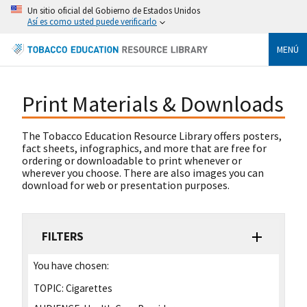
Un sitio oficial del Gobierno de Estados Unidos
Así es como usted puede verificarlo
MENÚ
Print Materials & Downloads
The Tobacco Education Resource Library offers posters,
fact sheets, infographics, and more that are free for
ordering or downloadable to print whenever or
wherever you choose. There are also images you can
download for web or presentation purposes.
FILTERS
You have chosen:
TOPIC:
Cigarettes