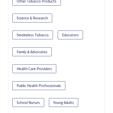
Other Tobacco Products
Science & Research
Smokeless Tobacco
Educators
Family & Advocates
Health Care Providers
Public Health Professionals
School Nurses
Young Adults