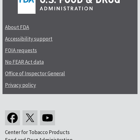
About FDA
Accessibility support
FOIA requests
No FEAR Act data
Office of Inspector General
Privacy policy
Center for Tobacco Products
Food and Drug Administration