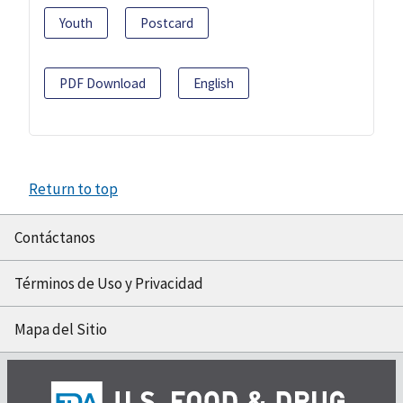
Youth
Postcard
PDF Download
English
Return to top
Contáctanos
Términos de Uso y Privacidad
Mapa del Sitio