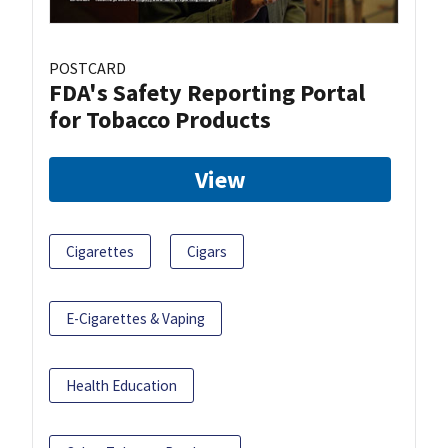
POSTCARD
FDA's Safety Reporting Portal
for Tobacco Products
View
Cigarettes
Cigars
E-Cigarettes & Vaping
Health Education