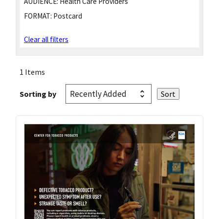
AUDIENCE:
Health Care Providers
FORMAT:
Postcard
Clear all filters
1 Items
Sorting by