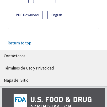
PDF Download
English
Return to top
Contáctanos
Términos de Uso y Privacidad
Mapa del Sitio