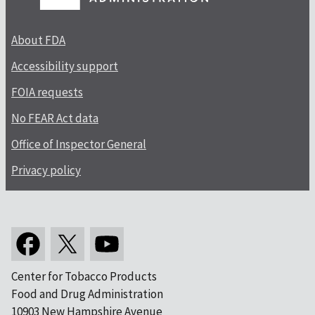
About FDA
Accessibility support
FOIA requests
No FEAR Act data
Office of Inspector General
Privacy policy
Center for Tobacco Products
Food and Drug Administration
10903 New Hampshire Avenue