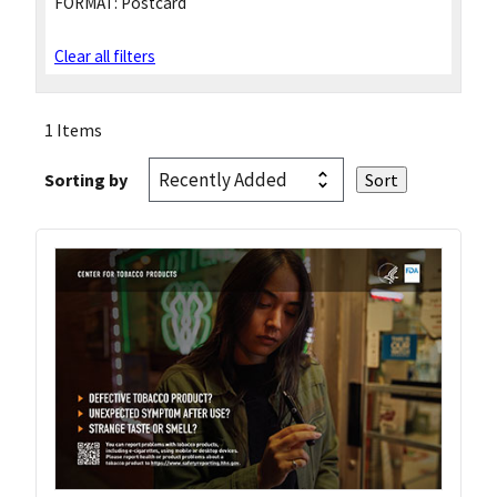
FORMAT:
Postcard
Clear all filters
1 Items
Sorting by