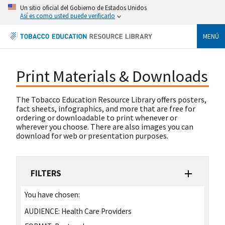
Un sitio oficial del Gobierno de Estados Unidos
Así es como usted puede verificarlo
MENÚ
Print Materials & Downloads
The Tobacco Education Resource Library offers posters,
fact sheets, infographics, and more that are free for
ordering or downloadable to print whenever or
wherever you choose. There are also images you can
download for web or presentation purposes.
FILTERS
You have chosen:
AUDIENCE:
Health Care Providers