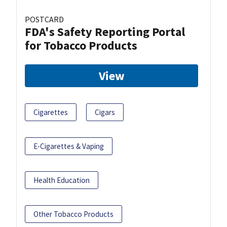
POSTCARD
FDA's Safety Reporting Portal
for Tobacco Products
View
Cigarettes
Cigars
E-Cigarettes & Vaping
Health Education
Other Tobacco Products