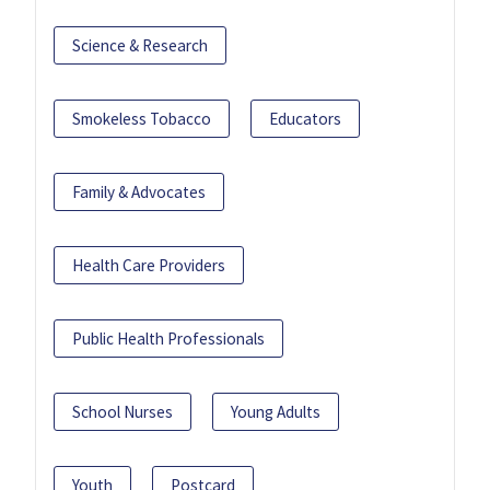
Science & Research
Smokeless Tobacco
Educators
Family & Advocates
Health Care Providers
Public Health Professionals
School Nurses
Young Adults
Youth
Postcard