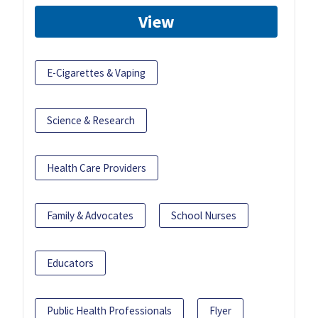
View
E-Cigarettes & Vaping
Science & Research
Health Care Providers
Family & Advocates
School Nurses
Educators
Public Health Professionals
Flyer