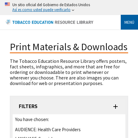
Un sitio oficial del Gobierno de Estados Unidos
Así es como usted puede verificarlo
MENÚ
Print Materials & Downloads
The Tobacco Education Resource Library offers posters,
fact sheets, infographics, and more that are free for
ordering or downloadable to print whenever or
wherever you choose. There are also images you can
download for web or presentation purposes.
FILTERS
You have chosen:
AUDIENCE:
Health Care Providers