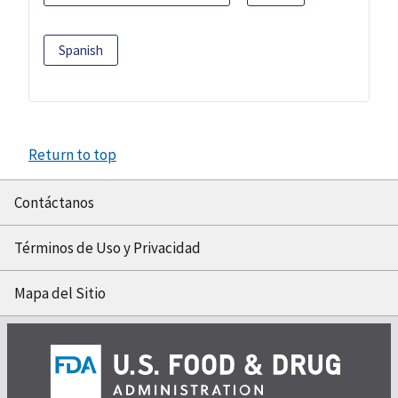
Spanish
Return to top
Contáctanos
Términos de Uso y Privacidad
Mapa del Sitio