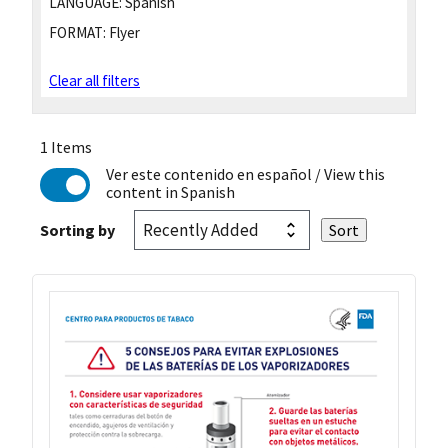
LANGUAGE:
Spanish
FORMAT:
Flyer
Clear all filters
1 Items
Ver este contenido en español
/ View this
content in Spanish
Sorting by