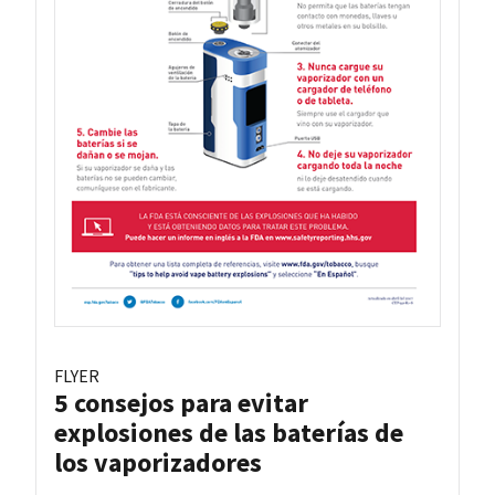
FLYER
5 consejos para evitar
explosiones de las baterías de
los vaporizadores