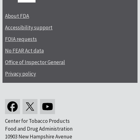
About FDA
Accessibility support
FOIA requests
No FEAR Act data
Office of Inspector General
Privacy policy
Center for Tobacco Products
Food and Drug Administration
10903 New Hampshire Avenue